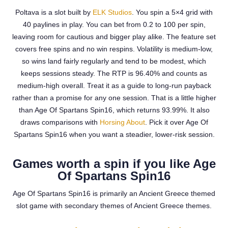
Poltava is a slot built by
ELK Studios
. You spin a 5×4 grid with
40 paylines in play. You can bet from 0.2 to 100 per spin,
leaving room for cautious and bigger play alike. The feature set
covers free spins and no win respins. Volatility is medium-low,
so wins land fairly regularly and tend to be modest, which
keeps sessions steady. The RTP is 96.40% and counts as
medium-high overall. Treat it as a guide to long-run payback
rather than a promise for any one session. That is a little higher
than Age Of Spartans Spin16, which returns 93.99%. It also
draws comparisons with
Horsing About
. Pick it over Age Of
Spartans Spin16 when you want a steadier, lower-risk session.
Games worth a spin if you like Age
Of Spartans Spin16
Age Of Spartans Spin16 is primarily an Ancient Greece themed
slot game with secondary themes of Ancient Greece themes.