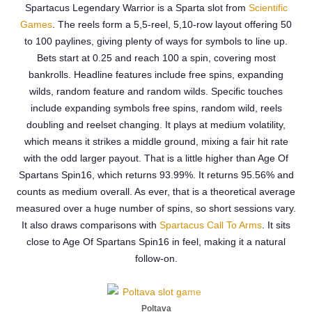
Spartacus Legendary Warrior is a Sparta slot from
Scientific
Games
. The reels form a 5,5-reel, 5,10-row layout offering 50
to 100 paylines, giving plenty of ways for symbols to line up.
Bets start at 0.25 and reach 100 a spin, covering most
bankrolls. Headline features include free spins, expanding
wilds, random feature and random wilds. Specific touches
include expanding symbols free spins, random wild, reels
doubling and reelset changing. It plays at medium volatility,
which means it strikes a middle ground, mixing a fair hit rate
with the odd larger payout. That is a little higher than Age Of
Spartans Spin16, which returns 93.99%. It returns 95.56% and
counts as medium overall. As ever, that is a theoretical average
measured over a huge number of spins, so short sessions vary.
It also draws comparisons with
Spartacus Call To Arms
. It sits
close to Age Of Spartans Spin16 in feel, making it a natural
follow-on.
Poltava