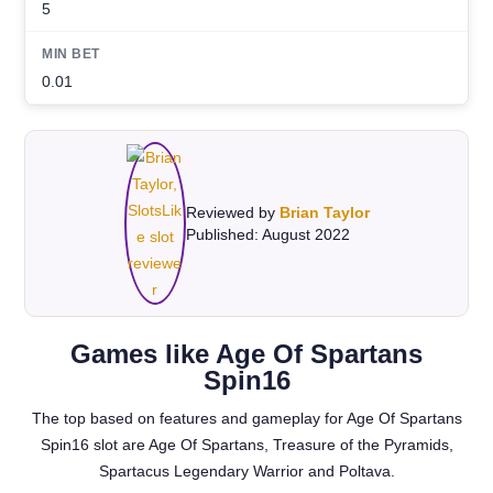
5
MIN BET
0.01
Reviewed by
Brian Taylor
Published: August 2022
Games like Age Of Spartans
Spin16
The top based on features and gameplay for Age Of Spartans
Spin16 slot are Age Of Spartans, Treasure of the Pyramids,
Spartacus Legendary Warrior and Poltava.