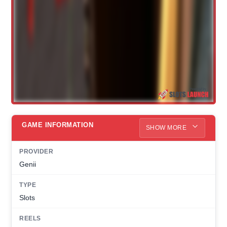
GAME INFORMATION
SHOW MORE
PROVIDER
Genii
TYPE
Slots
REELS