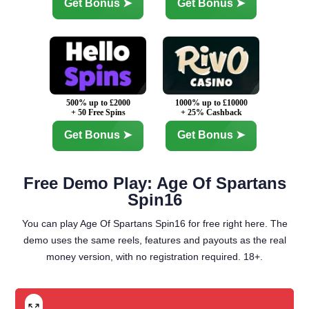
Get Bonus ➤
Get Bonus ➤
500% up to £2000
1000% up to £10000
+ 50 Free Spins
+ 25% Cashback
Get Bonus ➤
Get Bonus ➤
Free Demo Play: Age Of Spartans
Spin16
You can play Age Of Spartans Spin16 for free right here. The
demo uses the same reels, features and payouts as the real
money version, with no registration required. 18+.