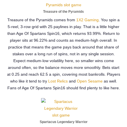
Treasure of the Pyramids
Treasure of the Pyramids comes from
1X2 Gaming
. You spin a
5-reel, 3-row grid with 25 paylines in play. That is a little higher
than Age Of Spartans Spin16, which returns 93.99%. Return to
player sits at 96.22% and counts as medium-high overall. In
practice that means the game pays back around that share of
stakes over a long run of spins, not in any single session.
Expect medium-low volatility here, so smaller wins come
around often, so the balance moves more smoothly. Bets start
at 0.25 and reach 62.5 a spin, covering most bankrolls. Players
who like it tend to try
Lost Relics
and
Open Sesame
as well.
Fans of Age Of Spartans Spin16 should find plenty to like here.
Spartacus Legendary Warrior