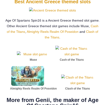
Best Ancient Greece themed slots
Age Of Spartans Spin16 is a Ancient Greece themed slot game.
Other Ancient Greece themed slot games include Muse,
Cash
of the Titans
,
Almighty Reels Realm Of Poseidon
and
Clash of
the Titans
.
Muse
Cash of the Titans
Almighty Reels Realm Of Poseidon
Clash of the Titans
More from Genii, the maker of Age