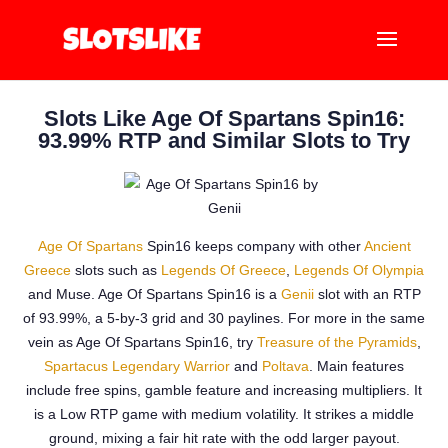
Slots Like Age Of Spartans Spin16:
93.99% RTP and Similar Slots to Try
Age Of Spartans
Spin16 keeps company with other
Ancient
Greece
slots such as
Legends Of Greece
,
Legends Of Olympia
and Muse. Age Of Spartans Spin16 is a
Genii
slot with an RTP
of 93.99%, a 5-by-3 grid and 30 paylines. For more in the same
vein as Age Of Spartans Spin16, try
Treasure of the Pyramids
,
Spartacus Legendary Warrior
and
Poltava
. Main features
include free spins, gamble feature and increasing multipliers. It
is a Low RTP game with medium volatility. It strikes a middle
ground, mixing a fair hit rate with the odd larger payout.