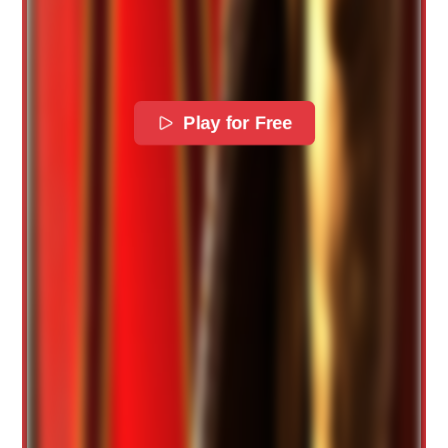
Play for Free