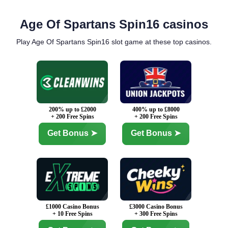
Age Of Spartans Spin16 casinos
Play Age Of Spartans Spin16 slot game at these top casinos.
200% up to £2000
400% up to £8000
+ 200 Free Spins
+ 200 Free Spins
Get Bonus ➤
Get Bonus ➤
£1000 Casino Bonus
£3000 Casino Bonus
+ 10 Free Spins
+ 300 Free Spins