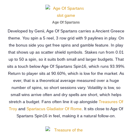
Age Of Spartans
Developed by Genii, Age Of Spartans carries a Ancient Greece
theme. You spin a 5 reel, 3 row grid with 9 paylines in play. On
the bonus side you get free spins and gamble feature. In play
that shows up as scatter shield symbols. Stakes run from 0.01
up to 50 a spin, so it suits both small and larger budgets. That
sits a touch below Age Of Spartans Spin16, which runs 93.99%.
Return to player sits at 90.60%, which is low for the market. As
ever, that is a theoretical average measured over a huge
number of spins, so short sessions vary. Volatility is low, so
small wins arrive often and dry spells are short, which helps
stretch a budget. Fans often line it up alongside
Treasures Of
Troy
and
Spartacus Gladiator Of Rome
. It sits close to Age Of
Spartans Spin16 in feel, making it a natural follow-on.