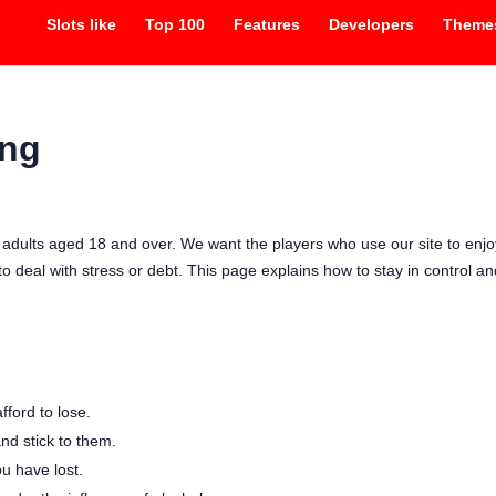
Slots like
Top 100
Features
Developers
Theme
ing
or adults aged 18 and over. We want the players who use our site to enj
deal with stress or debt. This page explains how to stay in control and 
ford to lose.
and stick to them.
u have lost.