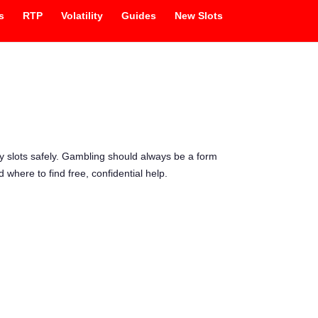
s
RTP
Volatility
Guides
New Slots
oy slots safely. Gambling should always be a form
where to find free, confidential help.