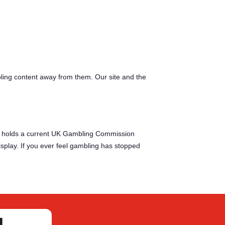
mbling content away from them. Our site and the
no holds a current UK Gambling Commission
splay. If you ever feel gambling has stopped