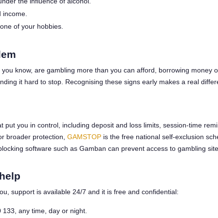
nder the influence of alcohol.
d income.
 one of your hobbies.
lem
e you know, are gambling more than you can afford, borrowing money or
finding it hard to stop. Recognising these signs early makes a real diffe
t put you in control, including deposit and loss limits, session-time rem
or broader protection,
GAMSTOP
is the free national self-exclusion sch
 blocking software such as Gamban can prevent access to gambling site
 help
u, support is available 24/7 and it is free and confidential:
133, any time, day or night.