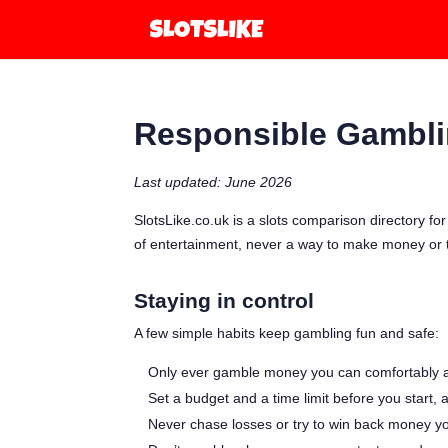
Responsible Gambl
Last updated: June 2026
SlotsLike.co.uk is a slots comparison directory f
of entertainment, never a way to make money or to 
Staying in control
A few simple habits keep gambling fun and safe:
Only ever gamble money you can comfortably af
Set a budget and a time limit before you start, 
Never chase losses or try to win back money yo