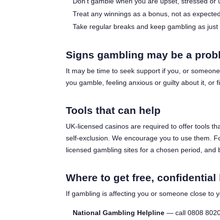
Don’t gamble when you are upset, stressed or u
Treat any winnings as a bonus, not as expecte
Take regular breaks and keep gambling as just
Signs gambling may be a prob
It may be time to seek support if you, or someon
you gamble, feeling anxious or guilty about it, or 
Tools that can help
UK-licensed casinos are required to offer tools tha
self-exclusion. We encourage you to use them. F
licensed gambling sites for a chosen period, and
Where to get free, confidential
If gambling is affecting you or someone close to yo
National Gambling Helpline
— call 0808 8020 