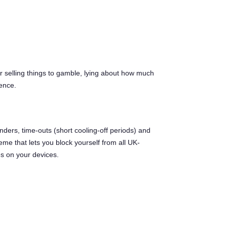
 selling things to gamble, lying about how much
rence.
inders, time-outs (short cooling-off periods) and
eme that lets you block yourself from all UK-
s on your devices.