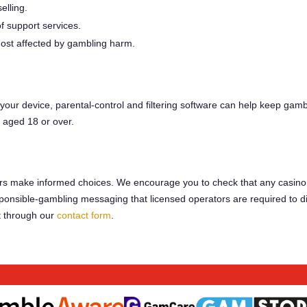
elling.
f support services.
ost affected by gambling harm.
se your device, parental-control and filtering software can help keep ga
 aged 18 or over.
ayers make informed choices. We encourage you to check that any casi
ponsible-gambling messaging that licensed operators are required to di
t through our
contact form
.