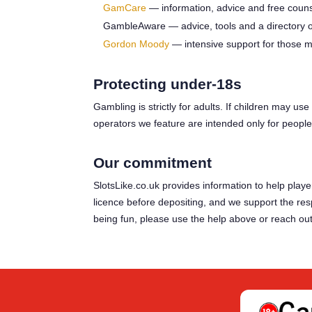
GamCare
— information, advice and free couns
GambleAware — advice, tools and a directory o
Gordon Moody
— intensive support for those m
Protecting under-18s
Gambling is strictly for adults. If children may u
operators we feature are intended only for people
Our commitment
SlotsLike.co.uk provides information to help pl
licence before depositing, and we support the res
being fun, please use the help above or reach ou