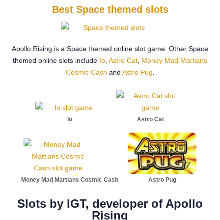
Best Space themed slots
Apollo Rising is a Space themed online slot game. Other Space
themed online slots include
Io
,
Astro Cat
,
Money Mad Martians
Cosmic Cash
and
Astro Pug
.
Io
Astro Cat
Money Mad Martians Cosmic Cash
Astro Pug
Slots by IGT, developer of Apollo
Rising