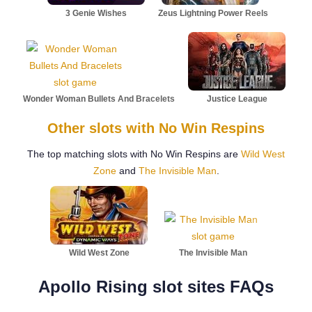
3 Genie Wishes
Zeus Lightning Power Reels
Wonder Woman Bullets And Bracelets
Justice League
Other slots with No Win Respins
The top matching slots with No Win Respins are
Wild West
Zone
and
The Invisible Man
.
Wild West Zone
The Invisible Man
Apollo Rising slot sites FAQs