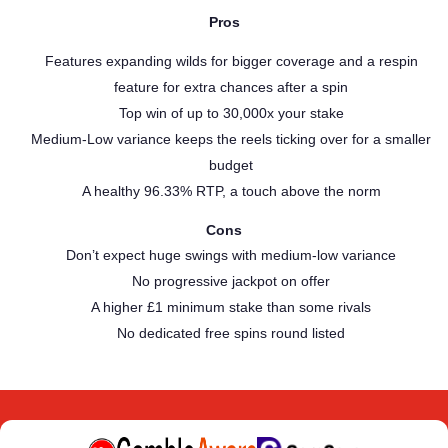
Pros
Features expanding wilds for bigger coverage and a respin
feature for extra chances after a spin
Top win of up to 30,000x your stake
Medium-Low variance keeps the reels ticking over for a smaller
budget
A healthy 96.33% RTP, a touch above the norm
Cons
Don’t expect huge swings with medium-low variance
No progressive jackpot on offer
A higher £1 minimum stake than some rivals
No dedicated free spins round listed