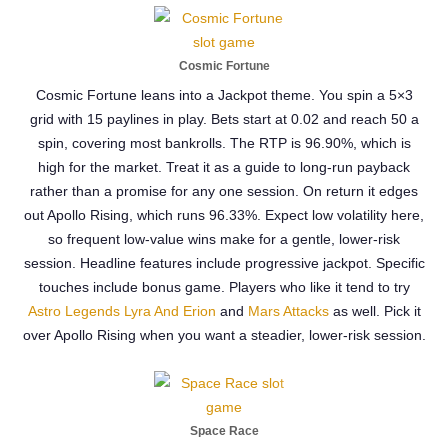
Cosmic Fortune
Cosmic Fortune leans into a Jackpot theme. You spin a 5×3
grid with 15 paylines in play. Bets start at 0.02 and reach 50 a
spin, covering most bankrolls. The RTP is 96.90%, which is
high for the market. Treat it as a guide to long-run payback
rather than a promise for any one session. On return it edges
out Apollo Rising, which runs 96.33%. Expect low volatility here,
so frequent low-value wins make for a gentle, lower-risk
session. Headline features include progressive jackpot. Specific
touches include bonus game. Players who like it tend to try
Astro Legends Lyra And Erion
and
Mars Attacks
as well. Pick it
over Apollo Rising when you want a steadier, lower-risk session.
Space Race