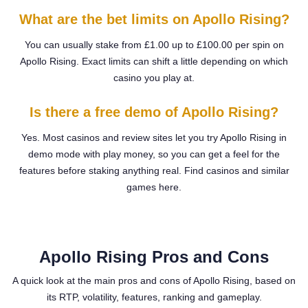
What are the bet limits on Apollo Rising?
You can usually stake from £1.00 up to £100.00 per spin on
Apollo Rising. Exact limits can shift a little depending on which
casino you play at.
Is there a free demo of Apollo Rising?
Yes. Most casinos and review sites let you try Apollo Rising in
demo mode with play money, so you can get a feel for the
features before staking anything real. Find casinos and similar
games here.
Apollo Rising Pros and Cons
A quick look at the main pros and cons of Apollo Rising, based on
its RTP, volatility, features, ranking and gameplay.