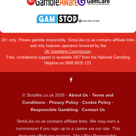
18+ only. Please gamble responsibly. SlotsLike.co.uk contains affiliate links
and only features operators licensed by the
UK Gambling Commission
.
Free, confidential support is available 24/7 from the National Gambling
Helpline on 0808 8020 133.
© Slotslike.co.uk 2026 -
About Us
-
Terms and
Conditions
-
Privacy Policy
-
Cookie Policy
-
Responsible Gambling
-
Contact Us
SlotsLike.co.uk contains affiliate links. We may earn a
commission if you sign up to a casino via our site. This
does not affect our reviews. 18+ | Play Responsibly.