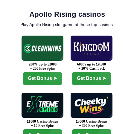
Apollo Rising casinos
Play Apollo Rising slot game at these top casinos.
200% up to £2000
600% up to £9,500
+ 200 Free Spins
+ 20% Cashback
Get Bonus ➤
Get Bonus ➤
£1000 Casino Bonus
£3000 Casino Bonus
+ 10 Free Spins
+ 300 Free Spins