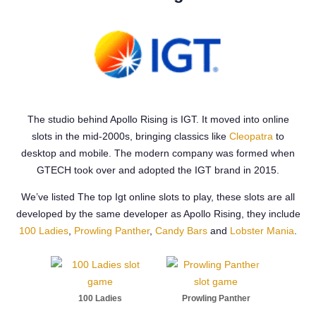
The studio behind Apollo Rising is IGT. It moved into online
slots in the mid-2000s, bringing classics like
Cleopatra
to
desktop and mobile. The modern company was formed when
GTECH took over and adopted the IGT brand in 2015.
We’ve listed The top Igt online slots to play, these slots are all
developed by the same developer as Apollo Rising, they include
100 Ladies
,
Prowling Panther
,
Candy Bars
and
Lobster Mania
.
100 Ladies
Prowling Panther