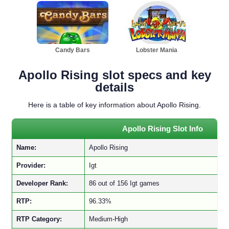
Candy Bars
Lobster Mania
Apollo Rising slot specs and key
details
Here is a table of key information about Apollo Rising.
Apollo Rising Slot Info
Name:
Apollo Rising
Provider:
Igt
Developer Rank:
86 out of 156 Igt games
RTP:
96.33%
RTP Category:
Medium-High