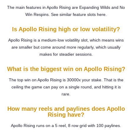
The main features in Apollo Rising are Expanding Wilds and No
Win Respins. See similar feature slots here.
Is Apollo Rising high or low volatility?
Apollo Rising is a medium-low volatility slot, which means wins
are smaller but come around more regularly, which usually
makes for steadier sessions.
What is the biggest win on Apollo Rising?
The top win on Apollo Rising is 30000x your stake. That is the
ceiling the game can pay on a single round, and hitting it is
rare.
How many reels and paylines does Apollo
Rising have?
Apollo Rising runs on a 5 reel, 8 row grid with 100 paylines.