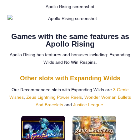
Apollo Rising screenshot
Games with the same features as
Apollo Rising
Apollo Rising has features and bonuses including: Expanding
Wilds and No Win Respins.
Other slots with Expanding Wilds
Our Recommended slots with Expanding Wilds are
3 Genie
Wishes
,
Zeus Lightning Power Reels
,
Wonder Woman Bullets
And Bracelets
and
Justice League
.