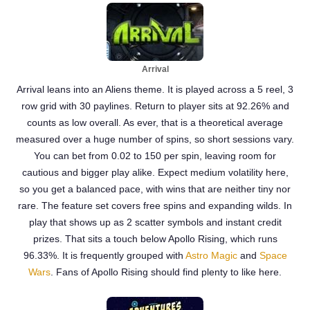
Arrival
Arrival leans into an Aliens theme. It is played across a 5 reel, 3
row grid with 30 paylines. Return to player sits at 92.26% and
counts as low overall. As ever, that is a theoretical average
measured over a huge number of spins, so short sessions vary.
You can bet from 0.02 to 150 per spin, leaving room for
cautious and bigger play alike. Expect medium volatility here,
so you get a balanced pace, with wins that are neither tiny nor
rare. The feature set covers free spins and expanding wilds. In
play that shows up as 2 scatter symbols and instant credit
prizes. That sits a touch below Apollo Rising, which runs
96.33%. It is frequently grouped with
Astro Magic
and
Space
Wars
. Fans of Apollo Rising should find plenty to like here.