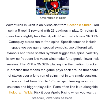
Adventures In Orbit
Adventures In Orbit is an Aliens slot from
Section 8 Studio
. You
spin a 5 reel, 3 row grid with 25 paylines in play. On return it
gives back slightly less than Apollo Rising, which runs 96.33%.
Gameplay extras run to free spins. Specific touches include
space voyage game, special symbols, two different wild
symbols and three scatter symbols trigger free spins. Volatility
is low, so frequent low-value wins make for a gentle, lower-risk
session. The RTP is 95.32%, placing it in the medium bracket.
In practice that means the game pays back around that share
of stakes over a long run of spins, not in any single session.
You can bet from 0.25 to 175 per spin, leaving room for
cautious and bigger play alike. Fans often line it up alongside
Hologram Wilds
. Pick it over Apollo Rising when you want a
steadier, lower-risk session.