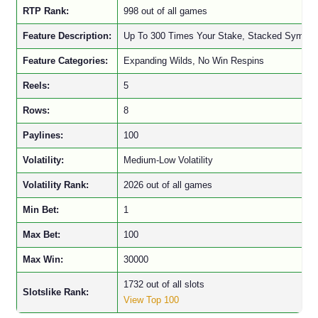
RTP Rank:
998 out of all games
Feature Description:
Up To 300 Times Your Stake, Stacked Symbols
Feature Categories:
Expanding Wilds, No Win Respins
Reels:
5
Rows:
8
Paylines:
100
Volatility:
Medium-Low Volatility
Volatility Rank:
2026 out of all games
Min Bet:
1
Max Bet:
100
Max Win:
30000
1732 out of all slots
Slotslike Rank:
View Top 100