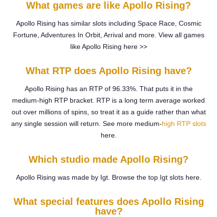
What games are like Apollo Rising?
Apollo Rising has similar slots including Space Race, Cosmic
Fortune, Adventures In Orbit, Arrival and more. View all games
like Apollo Rising here >>
What RTP does Apollo Rising have?
Apollo Rising has an RTP of 96.33%. That puts it in the
medium-high RTP bracket. RTP is a long term average worked
out over millions of spins, so treat it as a guide rather than what
any single session will return. See more medium-
high RTP slots
here.
Which studio made Apollo Rising?
Apollo Rising was made by Igt. Browse the top Igt slots here.
What special features does Apollo Rising
have?