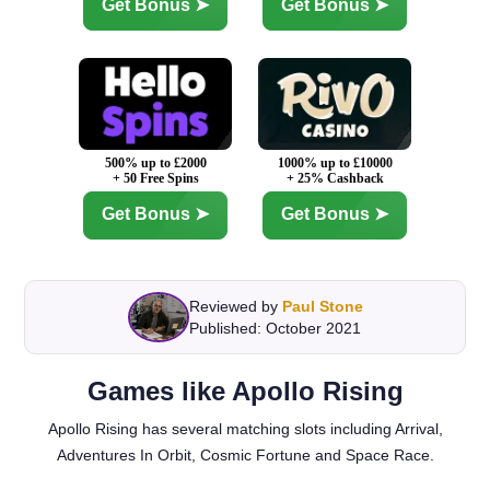
Get Bonus ➤
Get Bonus ➤
500% up to £2000
1000% up to £10000
+ 50 Free Spins
+ 25% Cashback
Get Bonus ➤
Get Bonus ➤
Reviewed by
Paul Stone
Published: October 2021
Games like Apollo Rising
Apollo Rising has several matching slots including Arrival,
Adventures In Orbit, Cosmic Fortune and Space Race.