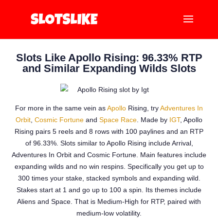
Slots Like Apollo Rising: 96.33% RTP
and Similar Expanding Wilds Slots
For more in the same vein as
Apollo
Rising, try
Adventures In
Orbit
,
Cosmic Fortune
and
Space Race
. Made by
IGT
, Apollo
Rising pairs 5 reels and 8 rows with 100 paylines and an RTP
of 96.33%. Slots similar to Apollo Rising include Arrival,
Adventures In Orbit and Cosmic Fortune. Main features include
expanding wilds and no win respins. Specifically you get up to
300 times your stake, stacked symbols and expanding wild.
Stakes start at 1 and go up to 100 a spin. Its themes include
Aliens and Space. That is Medium-High for RTP, paired with
medium-low volatility.