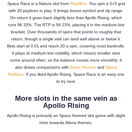
Space Race is a Nature slot from
PlayNGo
. You spin a 5×3 grid
with 20 paylines in play. It brings bonus symbol and rtp range.
On return it gives back slightly less than Apollo Rising, which
runs 96.33%. The RTP is 94.23%, placing it in the medium-low
bracket. Over thousands of spins that points to roughly that
return, though a single visit can land well above or below it.
Bets start at 0.01 and reach 20 a spin, covering most bankrolls.
It plays at medium-low volatility, which means smaller wins
come around often, so the balance moves more smoothly. It
also draws comparisons with
Event Horizon
and
Space
Robbers
. If you liked Apollo Rising, Space Race is an easy one
to try next.
More slots in the same vein as
Apollo Rising
Apollo Rising is primarily an Space themed slot game with slight
hints towards Aliens themes.