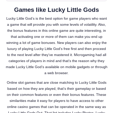
Games like Lucky Little Gods
Lucky Little God’s is the best option for game players who want
a game that will provide you with some levels of volatility. Also,
the bonus features in this online game are quite interesting, in
that activating one or more of them can make you end up
winning a lot of game bonuses. New players can also enjoy the
luxury of playing Lucky Little God’s free first and then proceed
to the next level after they’ve mastered it. Microgaming had all
categories of players in mind and that’s the reason why they
made Lucky Little God’s available on mobile gadgets or through
a web browser.
Online slot games that are close matching to Lucky Little Gods
based on how they are played, that’s their gameplay or based
on their common features or even their bonus features. These
similarities make it easy for players to have access to other
online casino games that can be operated in the same way as
Lucky Little Gods Out. That list includes Lucky Pirates, Lucky