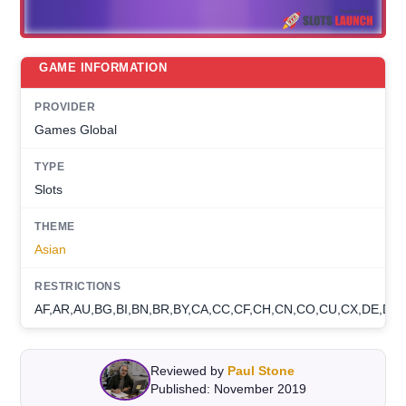
GAME INFORMATION
PROVIDER
Games Global
TYPE
Slots
THEME
Asian
RESTRICTIONS
AF,AR,AU,BG,BI,BN,BR,BY,CA,CC,CF,CH,CN,CO,CU,CX,DE,DK,E
Reviewed by
Paul Stone
Published: November 2019