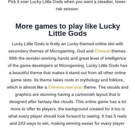
Pick it over Lucky Little Gods when you want a steadier, lower-
risk session.
More games to play like Lucky
Little Gods
Lucky Little Gods is firstly an Lucky themed online slot with
secondary themes of Microgaming, God and
Chinese
themes.
With the wonder-working hands and great level of intelligence
of the game developers at Microgaming, Lucky Little Gods has
a beautiful theme that makes it stand out from all other online
game slots. Its theme takes roots in mythology and folklore,
which is almost like a
Chinese new year
theme. The visuals and
graphics are stunning having a cartoonish layout that is
designed after fantasy-like clouds. This online game has a lot
more to offer its players, the background created for it too is
what every player should look forward to seeing. It has 5 reels
and 243 ways to win, making winning easier for every player.