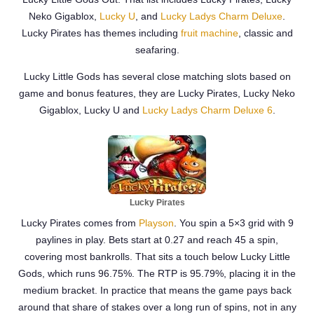
Neko Gigablox,
Lucky U
, and
Lucky Ladys Charm Deluxe
.
Lucky Pirates has themes including
fruit machine
, classic and
seafaring.
Lucky Little Gods has several close matching slots based on
game and bonus features, they are Lucky Pirates, Lucky Neko
Gigablox, Lucky U and
Lucky Ladys Charm Deluxe 6
.
Lucky Pirates
Lucky Pirates comes from
Playson
. You spin a 5×3 grid with 9
paylines in play. Bets start at 0.27 and reach 45 a spin,
covering most bankrolls. That sits a touch below Lucky Little
Gods, which runs 96.75%. The RTP is 95.79%, placing it in the
medium bracket. In practice that means the game pays back
around that share of stakes over a long run of spins, not in any