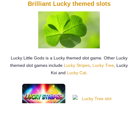
Brilliant Lucky themed slots
Lucky Little Gods is a Lucky themed slot game. Other Lucky
themed slot games include
Lucky Stripes
,
Lucky Tree
, Lucky
Koi and
Lucky Cat
.
Lucky Stripes
Lucky Tree