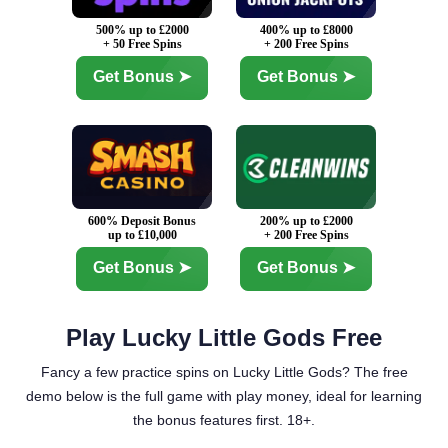
500% up to £2000
400% up to £8000
+ 50 Free Spins
+ 200 Free Spins
Get Bonus ➤
Get Bonus ➤
600% Deposit Bonus
200% up to £2000
up to £10,000
+ 200 Free Spins
Get Bonus ➤
Get Bonus ➤
Play Lucky Little Gods Free
Fancy a few practice spins on Lucky Little Gods? The free
demo below is the full game with play money, ideal for learning
the bonus features first. 18+.