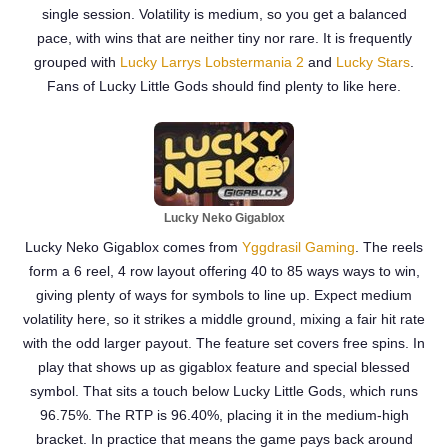
single session. Volatility is medium, so you get a balanced
pace, with wins that are neither tiny nor rare. It is frequently
grouped with
Lucky Larrys Lobstermania 2
and
Lucky Stars
.
Fans of Lucky Little Gods should find plenty to like here.
Lucky Neko Gigablox
Lucky Neko Gigablox comes from
Yggdrasil Gaming
. The reels
form a 6 reel, 4 row layout offering 40 to 85 ways ways to win,
giving plenty of ways for symbols to line up. Expect medium
volatility here, so it strikes a middle ground, mixing a fair hit rate
with the odd larger payout. The feature set covers free spins. In
play that shows up as gigablox feature and special blessed
symbol. That sits a touch below Lucky Little Gods, which runs
96.75%. The RTP is 96.40%, placing it in the medium-high
bracket. In practice that means the game pays back around