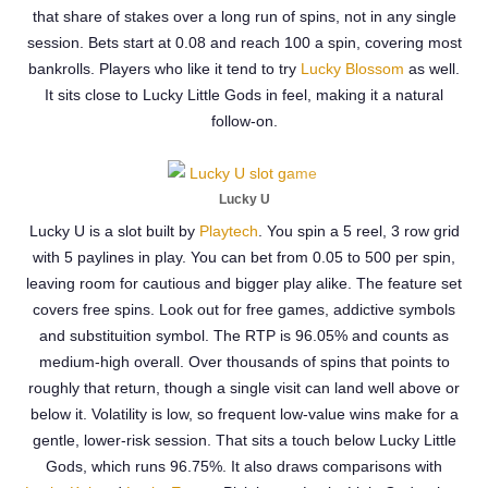
that share of stakes over a long run of spins, not in any single
session. Bets start at 0.08 and reach 100 a spin, covering most
bankrolls. Players who like it tend to try
Lucky Blossom
as well.
It sits close to Lucky Little Gods in feel, making it a natural
follow-on.
Lucky U
Lucky U is a slot built by
Playtech
. You spin a 5 reel, 3 row grid
with 5 paylines in play. You can bet from 0.05 to 500 per spin,
leaving room for cautious and bigger play alike. The feature set
covers free spins. Look out for free games, addictive symbols
and substituition symbol. The RTP is 96.05% and counts as
medium-high overall. Over thousands of spins that points to
roughly that return, though a single visit can land well above or
below it. Volatility is low, so frequent low-value wins make for a
gentle, lower-risk session. That sits a touch below Lucky Little
Gods, which runs 96.75%. It also draws comparisons with