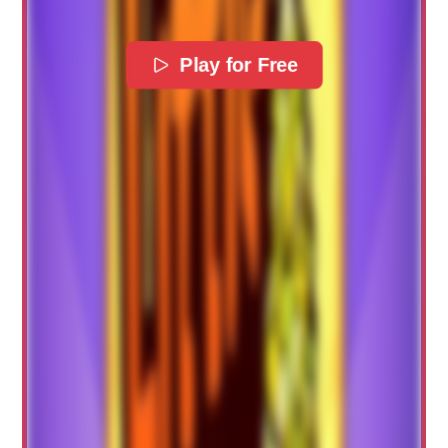
Play for Free