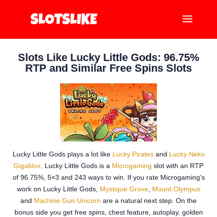
Slots Like Lucky Little Gods: 96.75%
RTP and Similar Free Spins Slots
Lucky Little Gods plays a lot like
Lucky Pirates
and
Lucky Neko
Gigablox
. Lucky Little Gods is a
Microgaming
slot with an RTP
of 96.75%, 5×3 and 243 ways to win. If you rate Microgaming’s
work on Lucky Little Gods,
Mystique Grove
,
Mount Olympus
and
Machine Gun Unicorn
are a natural next step. On the
bonus side you get free spins, chest feature, autoplay, golden