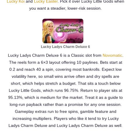
Lucky Koi
and
Lucky Easter
. Pick it over Lucky Little Gods when
you want a steadier, lower-risk session.
Lucky Ladys Charm Deluxe 6
Lucky Ladys Charm Deluxe 6 is a Classic slot from
Novomatic
.
The reels form a 6×3 layout offering 10 paylines. Bets start at
0.2 and reach 40 a spin, covering most bankrolls. Expect low
volatility here, so small wins arrive often and dry spells are
short, which helps stretch a budget. That sits a touch below
Lucky Little Gods, which runs 96.75%. Return to player sits at
95.13%, which is medium for the market. Treat it as a guide to
long-run payback rather than a promise for any one session.
Gameplay extras run to free spins, gamble feature and
increasing multipliers. Players who like it tend to try Lucky
Ladys Charm Deluxe and Lucky Ladys Charm Deluxe as well.