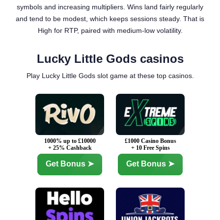
symbols and increasing multipliers. Wins land fairly regularly
and tend to be modest, which keeps sessions steady. That is
High for RTP, paired with medium-low volatility.
Lucky Little Gods casinos
Play Lucky Little Gods slot game at these top casinos.
1000% up to £10000
£1000 Casino Bonus
+ 25% Cashback
+ 10 Free Spins
Get Bonus ➤
Get Bonus ➤