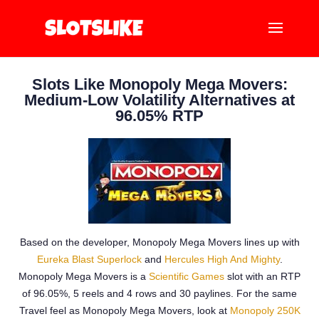
Slots Like Monopoly Mega Movers:
Medium-Low Volatility Alternatives at
96.05% RTP
Based on the developer, Monopoly Mega Movers lines up with
Eureka Blast Superlock
and
Hercules High And Mighty
.
Monopoly Mega Movers is a
Scientific Games
slot with an RTP
of 96.05%, 5 reels and 4 rows and 30 paylines. For the same
Travel feel as Monopoly Mega Movers, look at
Monopoly 250K