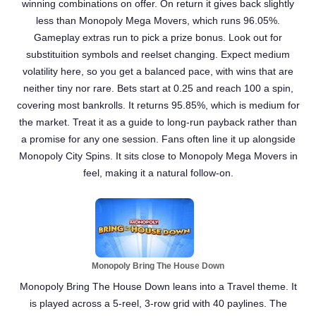
winning combinations on offer. On return it gives back slightly
less than Monopoly Mega Movers, which runs 96.05%.
Gameplay extras run to pick a prize bonus. Look out for
substituition symbols and reelset changing. Expect medium
volatility here, so you get a balanced pace, with wins that are
neither tiny nor rare. Bets start at 0.25 and reach 100 a spin,
covering most bankrolls. It returns 95.85%, which is medium for
the market. Treat it as a guide to long-run payback rather than
a promise for any one session. Fans often line it up alongside
Monopoly City Spins. It sits close to Monopoly Mega Movers in
feel, making it a natural follow-on.
Monopoly Bring The House Down
Monopoly Bring The House Down leans into a Travel theme. It
is played across a 5-reel, 3-row grid with 40 paylines. The