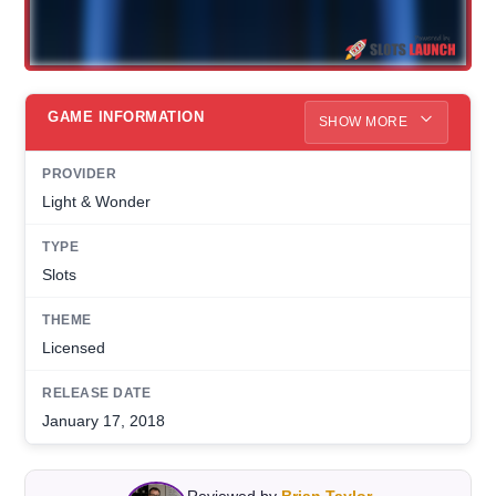
GAME INFORMATION
SHOW MORE
PROVIDER
Light & Wonder
TYPE
Slots
THEME
Licensed
RELEASE DATE
January 17, 2018
Reviewed by
Brian Taylor