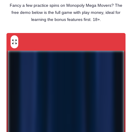
Fancy a few practice spins on Monopoly Mega Movers? The
free demo below is the full game with play money, ideal for
learning the bonus features first. 18+.