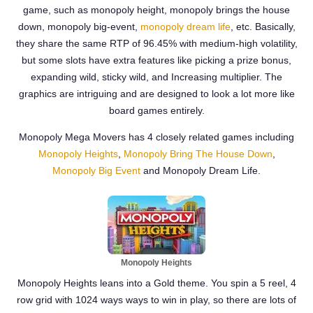
game, such as monopoly height, monopoly brings the house
down, monopoly big-event,
monopoly dream life
, etc. Basically,
they share the same RTP of 96.45% with medium-high volatility,
but some slots have extra features like picking a prize bonus,
expanding wild, sticky wild, and Increasing multiplier. The
graphics are intriguing and are designed to look a lot more like
board games entirely.
Monopoly Mega Movers has 4 closely related games including
Monopoly Heights
,
Monopoly Bring The House Down
,
Monopoly Big Event
and Monopoly Dream Life.
Monopoly Heights
Monopoly Heights leans into a Gold theme. You spin a 5 reel, 4
row grid with 1024 ways ways to win in play, so there are lots of