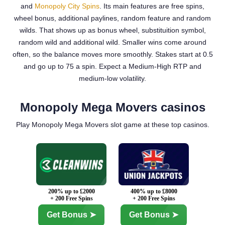
and
Monopoly City Spins
. Its main features are free spins,
wheel bonus, additional paylines, random feature and random
wilds. That shows up as bonus wheel, substituition symbol,
random wild and additional wild. Smaller wins come around
often, so the balance moves more smoothly. Stakes start at 0.5
and go up to 75 a spin. Expect a Medium-High RTP and
medium-low volatility.
Monopoly Mega Movers casinos
Play Monopoly Mega Movers slot game at these top casinos.
200% up to £2000
400% up to £8000
+ 200 Free Spins
+ 200 Free Spins
Get Bonus ➤
Get Bonus ➤