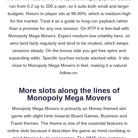
run from 0.2 up to 200 a spin, so it suits both small and larger
budgets. Return to player sits at 96.00%, which is medium-high
for the market. Treat it as a guide to long-run payback rather
than a promise for any one session. On RTP it is line-ball with
Monopoly Mega Movers. Expect medium-low volatility here, so
wins land fairly regularly and tend to be modest, which keeps
sessions steady. On the bonus side you get free spins and
expanding wilds. Specific touches include stacked wilds. It sits
close to Monopoly Mega Movers in feel, making it a natural
follow-on.
More slots along the lines of
Monopoly Mega Movers
Monopoly Mega Movers is primarily an Money themed slot
game with slight hints towards Board Games, Business and
Travel themes. The theme is one of the essential features in
online slots because it describes the game as mind-numbing or
mind-blowing by its appearance. The WMS slots company