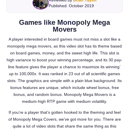
Published: October 2019
Games like Monopoly Mega
Movers
A player interested in board games must not miss a slot like a
monopoly mega movers, as this video slot has its theme based
on board games, money, and the sweet high life. This slot is
high variance to boost your winning percentage, and its 30 pay-
line feature gives the player a chance to maximize its winning`
up to 100,000x. It was ranked in 23 out of all scientific games
slots. The graphics are simple with a plain blue background. Its
bonus features are unique, which include wheel bonus, free
bonus, and random bonus. Monopoly Mega Movers is a
medium-high RTP game with medium volatility.
If you’re a player that’s gotten hooked to the theming and feel
of Monopoly Mega Covers, we’ve got more for you. There are
quite a lot of video slots that share the same thing as this