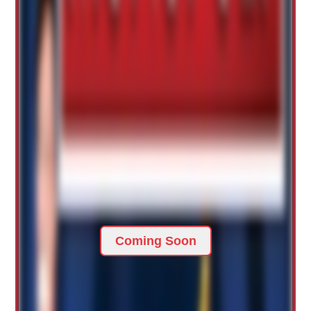
Coming Soon