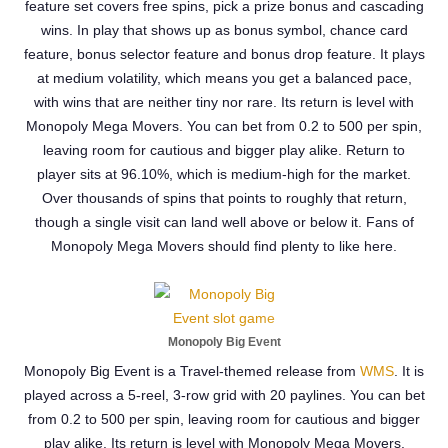
feature set covers free spins, pick a prize bonus and cascading
wins. In play that shows up as bonus symbol, chance card
feature, bonus selector feature and bonus drop feature. It plays
at medium volatility, which means you get a balanced pace,
with wins that are neither tiny nor rare. Its return is level with
Monopoly Mega Movers. You can bet from 0.2 to 500 per spin,
leaving room for cautious and bigger play alike. Return to
player sits at 96.10%, which is medium-high for the market.
Over thousands of spins that points to roughly that return,
though a single visit can land well above or below it. Fans of
Monopoly Mega Movers should find plenty to like here.
Monopoly Big Event
Monopoly Big Event is a Travel-themed release from
WMS
. It is
played across a 5-reel, 3-row grid with 20 paylines. You can bet
from 0.2 to 500 per spin, leaving room for cautious and bigger
play alike. Its return is level with Monopoly Mega Movers.