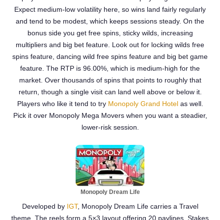
Expect medium-low volatility here, so wins land fairly regularly
and tend to be modest, which keeps sessions steady. On the
bonus side you get free spins, sticky wilds, increasing
multipliers and big bet feature. Look out for locking wilds free
spins feature, dancing wild free spins feature and big bet game
feature. The RTP is 96.00%, which is medium-high for the
market. Over thousands of spins that points to roughly that
return, though a single visit can land well above or below it.
Players who like it tend to try
Monopoly Grand Hotel
as well.
Pick it over Monopoly Mega Movers when you want a steadier,
lower-risk session.
Monopoly Dream Life
Developed by
IGT
, Monopoly Dream Life carries a Travel
theme. The reels form a 5×3 layout offering 20 paylines. Stakes