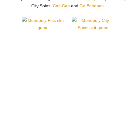
City Spins,
Can Can
and
Go Bananas
.
Monopoly Plus
Monopoly City Spins
Can Can
Go Bananas
Slots similar to Monopoly Mega
Movers from Scientific Games
The leading Scientific Games slot games to play, these slot
games are all created by the same producer as Monopoly
Mega Movers, the slot games are
Amazon Queen
,
Monopoly