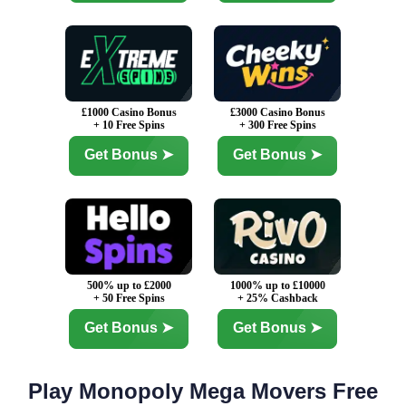
£1000 Casino Bonus
£3000 Casino Bonus
+ 10 Free Spins
+ 300 Free Spins
Get Bonus ➤
Get Bonus ➤
500% up to £2000
1000% up to £10000
+ 50 Free Spins
+ 25% Cashback
Get Bonus ➤
Get Bonus ➤
Play Monopoly Mega Movers Free