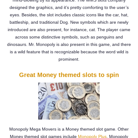
designed the graphics, and it’s pretty comforting to the user’s
eyes. Besides, the slot includes classic icons like the car, hat,
battleship, and traditional Dog. New symbols which are newly
introduced are also present, for instance, cat. The player came
across some distinctive symbols, such as penguins and
dinosaurs. Mr. Monopoly is also present in this game, and there
is a wild feature that is recognizable because the word wild is
prominent.
Great Money themed slots to spin
Monopoly Mega Movers is a Money themed slot game. Other
Money themed slot games include
Monopoly Plus
, Monopoly