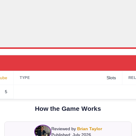
tube
Slots
TYPE
REL
5
How the Game Works
Reviewed by
Brian Taylor
Published: July 2026