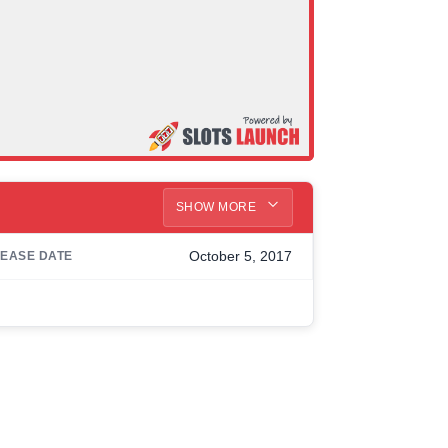
SHOW MORE
October 5, 2017
EASE DATE