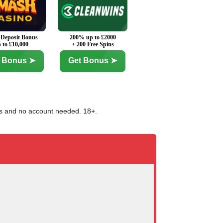
Deposit Bonus
200% up to £2000
 to £10,000
+ 200 Free Spins
 Bonus ➤
Get Bonus ➤
its and no account needed. 18+.