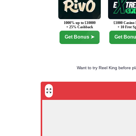
1000% up to £10000
£1000 Casino
+ 25% Cashback
+ 10 Free S
Get Bonus ➤
Get Bon
Want to try Reel King before p