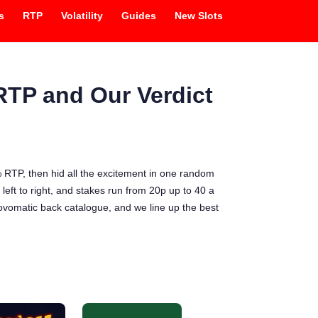
s
RTP
Volatility
Guides
New Slots
 RTP and Our Verdict
0% RTP, then hid all the excitement in one random
left to right, and stakes run from 20p up to 40 a
 Novomatic back catalogue, and we line up the best