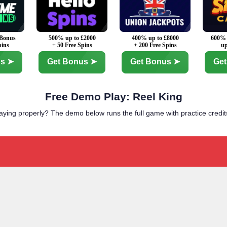
 Bonus
500% up to £2000
400% up to £8000
600% 
pins
+ 50 Free Spins
+ 200 Free Spins
up
us ➤
Get Bonus ➤
Get Bonus ➤
Get
Free Demo Play: Reel King
laying properly? The demo below runs the full game with practice cred