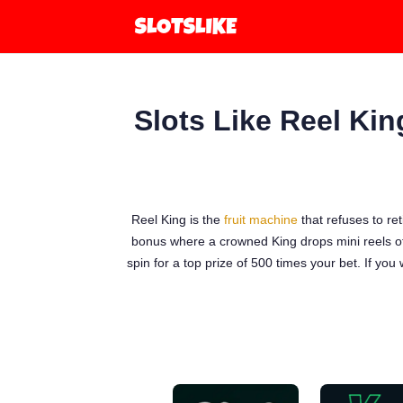
Slots Like Reel Kin
Reel King is the
fruit machine
that refuses to ret
bonus where a crowned King drops mini reels of l
spin for a top prize of 500 times your bet. If yo