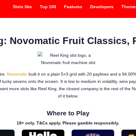
Slots like
Top 100
Features
Developers
Theme
g: Novomatic Fruit Classics,
ire.
Novomatic
built it on a plain 5×3 grid with 20 paylines and a 94.0
ucky sevens onto the screen. It is low to medium in volatility, wins pay 
u want more slots like Reel King, the closest company is the rest of the
of it below.
Where to Play
18+ only. T&Cs apply. Please gamble responsibly.