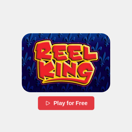
Play for Free