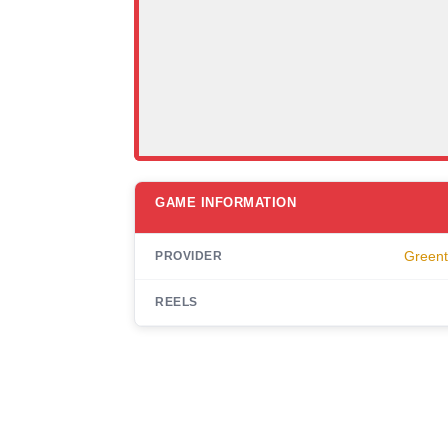
GAME INFORMATION
Green
PROVIDER
REELS