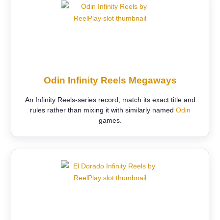
Odin Infinity Reels Megaways
An Infinity Reels-series record; match its exact title and
rules rather than mixing it with similarly named
Odin
games.