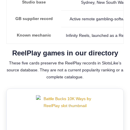
Studio base
Sydney, New South Wales, 
GB supplier record
Active remote gambling-softwar
Known mechanic
Infinity Reels, launched as a ReelP
ReelPlay games in our directory
These five cards preserve the ReelPlay records in SlotsLike’s
source database. They are not a current popularity ranking or a
complete catalogue.