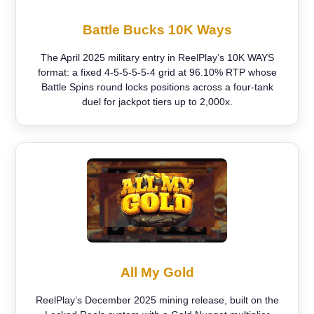
Battle Bucks 10K Ways
The April 2025 military entry in ReelPlay’s 10K WAYS
format: a fixed 4-5-5-5-5-4 grid at 96.10% RTP whose
Battle Spins round locks positions across a four-tank
duel for jackpot tiers up to 2,000x.
All My Gold
ReelPlay’s December 2025 mining release, built on the