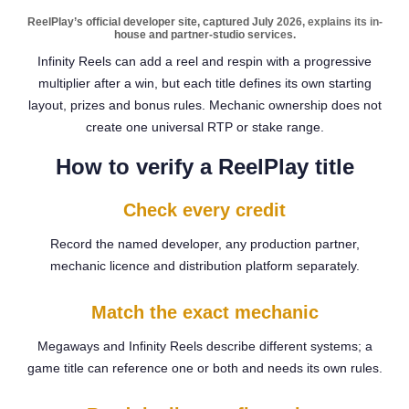
ReelPlay’s official developer site, captured July 2026, explains its in-
house and partner-studio services.
Infinity Reels can add a reel and respin with a progressive
multiplier after a win, but each title defines its own starting
layout, prizes and bonus rules. Mechanic ownership does not
create one universal RTP or stake range.
How to verify a ReelPlay title
Check every credit
Record the named developer, any production partner,
mechanic licence and distribution platform separately.
Match the exact mechanic
Megaways and Infinity Reels describe different systems; a
game title can reference one or both and needs its own rules.