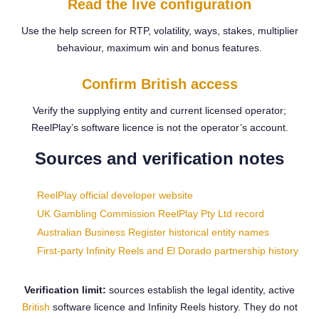
Read the live configuration
Use the help screen for RTP, volatility, ways, stakes, multiplier
behaviour, maximum win and bonus features.
Confirm British access
Verify the supplying entity and current licensed operator;
ReelPlay’s software licence is not the operator’s account.
Sources and verification notes
ReelPlay official developer website
UK Gambling Commission ReelPlay Pty Ltd record
Australian Business Register historical entity names
First-party Infinity Reels and El Dorado partnership history
Verification limit:
sources establish the legal identity, active
British
software licence and Infinity Reels history. They do not