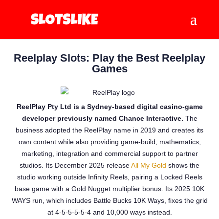
Reelplay Slots: Play the Best Reelplay
Games
ReelPlay Pty Ltd is a Sydney-based digital casino-game
developer previously named Chance Interactive.
The
business adopted the ReelPlay name in 2019 and creates its
own content while also providing game-build, mathematics,
marketing, integration and commercial support to partner
studios. Its December 2025 release
All My Gold
shows the
studio working outside Infinity Reels, pairing a Locked Reels
base game with a Gold Nugget multiplier bonus. Its 2025 10K
WAYS run, which includes Battle Bucks 10K Ways, fixes the grid
at 4-5-5-5-5-4 and 10,000 ways instead.