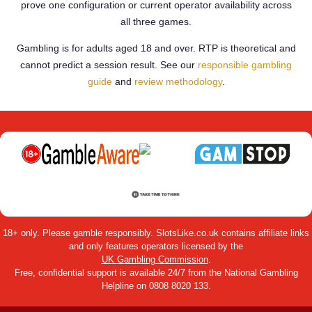
prove one configuration or current operator availability across
all three games.
Gambling is for adults aged 18 and over. RTP is theoretical and
cannot predict a session result. See our
responsible gambling
guide
and
review methodology
.
18+ only. Please gamble responsibly. SlotsLike.co.uk contains affiliate links
and only features operators licensed by the
UK Gambling Commission
.
Free, confidential support is available 24/7 from the National Gambling
Helpline on 0808 8020 133.