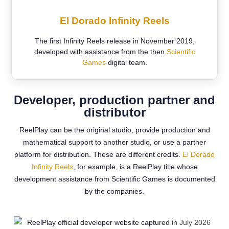
El Dorado Infinity Reels
The first Infinity Reels release in November 2019,
developed with assistance from the then
Scientific
Games
digital team.
Developer, production partner and
distributor
ReelPlay can be the original studio, provide production and
mathematical support to another studio, or use a partner
platform for distribution. These are different credits.
El Dorado
Infinity Reels
, for example, is a ReelPlay title whose
development assistance from Scientific Games is documented
by the companies.