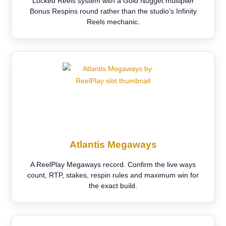
Locked Reels system with a Gold Nugget multiplier
Bonus Respins round rather than the studio’s Infinity
Reels mechanic.
Atlantis Megaways
A ReelPlay Megaways record. Confirm the live ways
count, RTP, stakes, respin rules and maximum win for
the exact build.