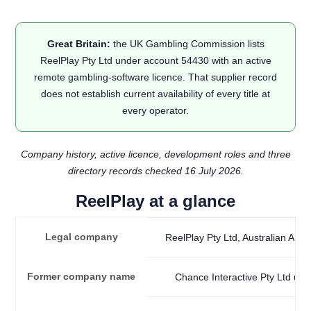
Great Britain:
the UK Gambling Commission lists
ReelPlay Pty Ltd under account 54430 with an active
remote gambling-software licence. That supplier record
does not establish current availability of every title at
every operator.
Company history, active licence, development roles and three
directory records checked 16 July 2026.
ReelPlay at a glance
Legal company
ReelPlay Pty Ltd, Australian ABN
Former company name
Chance Interactive Pty Ltd unti