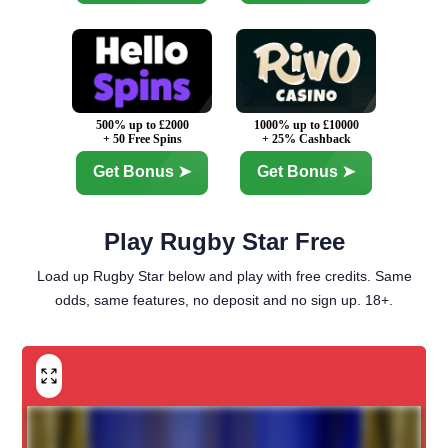
500% up to £2000
1000% up to £10000
+ 50 Free Spins
+ 25% Cashback
Get Bonus ➤
Get Bonus ➤
Play Rugby Star Free
Load up Rugby Star below and play with free credits. Same
odds, same features, no deposit and no sign up. 18+.