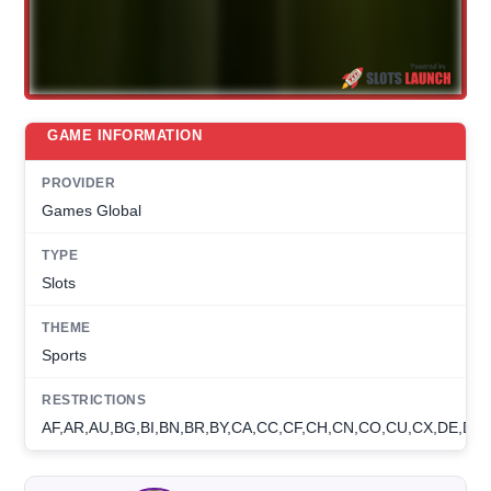
GAME INFORMATION
PROVIDER
Games Global
TYPE
Slots
THEME
Sports
RESTRICTIONS
AF,AR,AU,BG,BI,BN,BR,BY,CA,CC,CF,CH,CN,CO,CU,CX,DE,DK,E