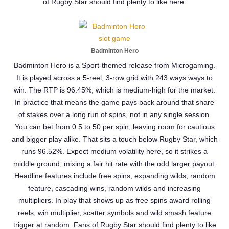
of Rugby Star should find plenty to like here.
Badminton Hero
Badminton Hero is a Sport-themed release from Microgaming.
It is played across a 5-reel, 3-row grid with 243 ways ways to
win. The RTP is 96.45%, which is medium-high for the market.
In practice that means the game pays back around that share
of stakes over a long run of spins, not in any single session.
You can bet from 0.5 to 50 per spin, leaving room for cautious
and bigger play alike. That sits a touch below Rugby Star, which
runs 96.52%. Expect medium volatility here, so it strikes a
middle ground, mixing a fair hit rate with the odd larger payout.
Headline features include free spins, expanding wilds, random
feature, cascading wins, random wilds and increasing
multipliers. In play that shows up as free spins award rolling
reels, win multiplier, scatter symbols and wild smash feature
trigger at random. Fans of Rugby Star should find plenty to like