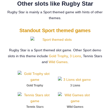
Other slots like Rugby Star
Rugby Star is mainly a Sport themed game with hints of other
themes.
Standout Sport themed games
Rugby Star is a Sport themed slot game. Other Sport demo
slots in this theme include
Gold Trophy
,
3 Lions
, Tennis Stars
and
Wild Games
.
Gold Trophy
3 Lions
Tennis Stars
Wild Games