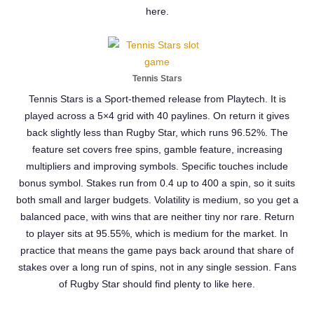
here.
Tennis Stars
Tennis Stars is a Sport-themed release from Playtech. It is
played across a 5×4 grid with 40 paylines. On return it gives
back slightly less than Rugby Star, which runs 96.52%. The
feature set covers free spins, gamble feature, increasing
multipliers and improving symbols. Specific touches include
bonus symbol. Stakes run from 0.4 up to 400 a spin, so it suits
both small and larger budgets. Volatility is medium, so you get a
balanced pace, with wins that are neither tiny nor rare. Return
to player sits at 95.55%, which is medium for the market. In
practice that means the game pays back around that share of
stakes over a long run of spins, not in any single session. Fans
of Rugby Star should find plenty to like here.