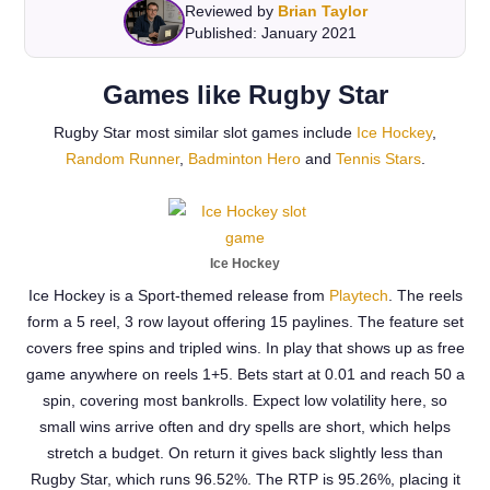
Reviewed by
Brian Taylor
Published: January 2021
Games like Rugby Star
Rugby Star most similar slot games include
Ice Hockey
,
Random Runner
,
Badminton Hero
and
Tennis Stars
.
Ice Hockey
Ice Hockey is a Sport-themed release from
Playtech
. The reels
form a 5 reel, 3 row layout offering 15 paylines. The feature set
covers free spins and tripled wins. In play that shows up as free
game anywhere on reels 1+5. Bets start at 0.01 and reach 50 a
spin, covering most bankrolls. Expect low volatility here, so
small wins arrive often and dry spells are short, which helps
stretch a budget. On return it gives back slightly less than
Rugby Star, which runs 96.52%. The RTP is 95.26%, placing it