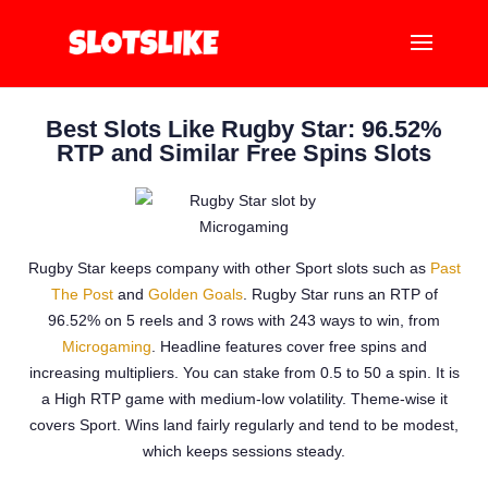
Best Slots Like Rugby Star: 96.52%
RTP and Similar Free Spins Slots
Rugby Star keeps company with other Sport slots such as
Past
The Post
and
Golden Goals
. Rugby Star runs an RTP of
96.52% on 5 reels and 3 rows with 243 ways to win, from
Microgaming
. Headline features cover free spins and
increasing multipliers. You can stake from 0.5 to 50 a spin. It is
a High RTP game with medium-low volatility. Theme-wise it
covers Sport. Wins land fairly regularly and tend to be modest,
which keeps sessions steady.