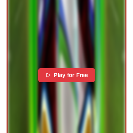
Play for Free