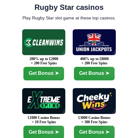
Rugby Star casinos
Play Rugby Star slot game at these top casinos.
200% up to £2000
400% up to £8000
+ 200 Free Spins
+ 200 Free Spins
Get Bonus ➤
Get Bonus ➤
£1000 Casino Bonus
£3000 Casino Bonus
+ 10 Free Spins
+ 300 Free Spins
Get Bonus ➤
Get Bonus ➤