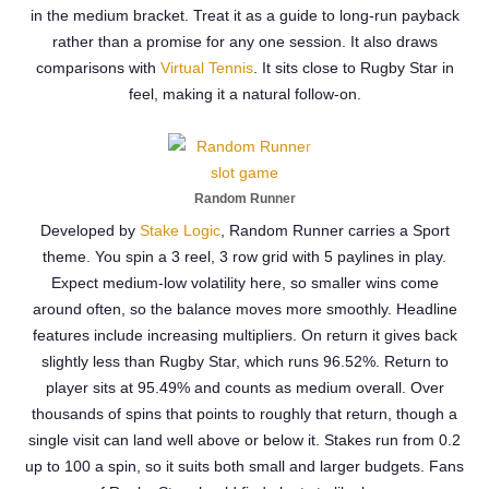
in the medium bracket. Treat it as a guide to long-run payback
rather than a promise for any one session. It also draws
comparisons with
Virtual Tennis
. It sits close to Rugby Star in
feel, making it a natural follow-on.
Random Runner
Developed by
Stake Logic
, Random Runner carries a Sport
theme. You spin a 3 reel, 3 row grid with 5 paylines in play.
Expect medium-low volatility here, so smaller wins come
around often, so the balance moves more smoothly. Headline
features include increasing multipliers. On return it gives back
slightly less than Rugby Star, which runs 96.52%. Return to
player sits at 95.49% and counts as medium overall. Over
thousands of spins that points to roughly that return, though a
single visit can land well above or below it. Stakes run from 0.2
up to 100 a spin, so it suits both small and larger budgets. Fans