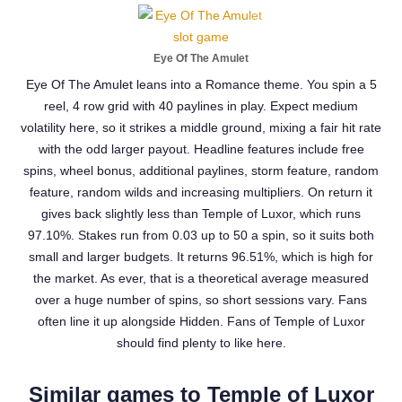
Eye Of The Amulet
Eye Of The Amulet leans into a Romance theme. You spin a 5
reel, 4 row grid with 40 paylines in play. Expect medium
volatility here, so it strikes a middle ground, mixing a fair hit rate
with the odd larger payout. Headline features include free
spins, wheel bonus, additional paylines, storm feature, random
feature, random wilds and increasing multipliers. On return it
gives back slightly less than Temple of Luxor, which runs
97.10%. Stakes run from 0.03 up to 50 a spin, so it suits both
small and larger budgets. It returns 96.51%, which is high for
the market. As ever, that is a theoretical average measured
over a huge number of spins, so short sessions vary. Fans
often line it up alongside Hidden. Fans of Temple of Luxor
should find plenty to like here.
Similar games to Temple of Luxor