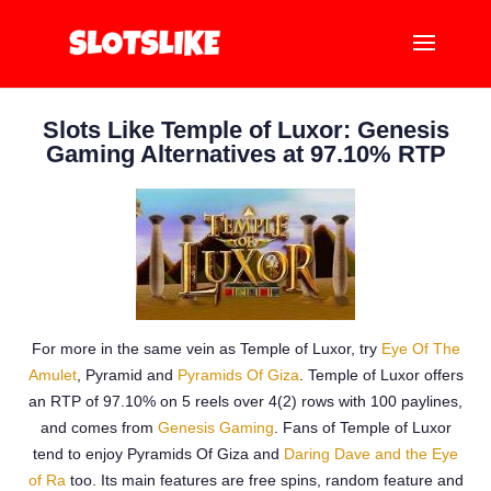
Slots Like Temple of Luxor: Genesis
Gaming Alternatives at 97.10% RTP
For more in the same vein as Temple of Luxor, try
Eye Of The
Amulet
, Pyramid and
Pyramids Of Giza
. Temple of Luxor offers
an RTP of 97.10% on 5 reels over 4(2) rows with 100 paylines,
and comes from
Genesis Gaming
. Fans of Temple of Luxor
tend to enjoy Pyramids Of Giza and
Daring Dave and the Eye
of Ra
too. Its main features are free spins, random feature and