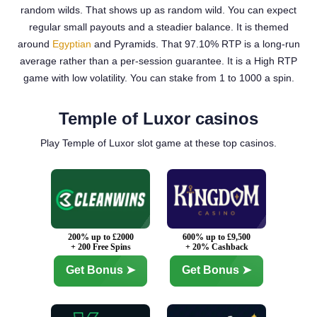
random wilds. That shows up as random wild. You can expect
regular small payouts and a steadier balance. It is themed
around
Egyptian
and Pyramids. That 97.10% RTP is a long-run
average rather than a per-session guarantee. It is a High RTP
game with low volatility. You can stake from 1 to 1000 a spin.
Temple of Luxor casinos
Play Temple of Luxor slot game at these top casinos.
200% up to £2000
600% up to £9,500
+ 200 Free Spins
+ 20% Cashback
Get Bonus ➤
Get Bonus ➤