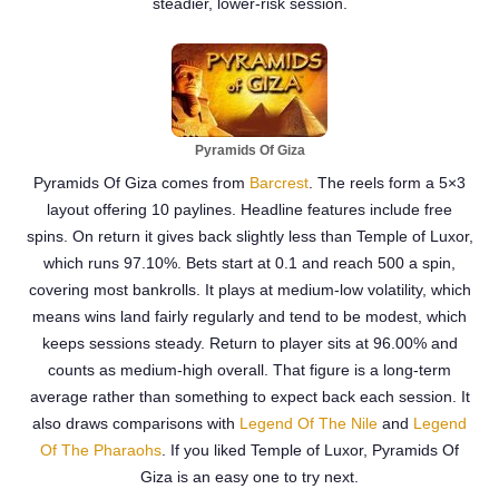
steadier, lower-risk session.
Pyramids Of Giza
Pyramids Of Giza comes from
Barcrest
. The reels form a 5×3
layout offering 10 paylines. Headline features include free
spins. On return it gives back slightly less than Temple of Luxor,
which runs 97.10%. Bets start at 0.1 and reach 500 a spin,
covering most bankrolls. It plays at medium-low volatility, which
means wins land fairly regularly and tend to be modest, which
keeps sessions steady. Return to player sits at 96.00% and
counts as medium-high overall. That figure is a long-term
average rather than something to expect back each session. It
also draws comparisons with
Legend Of The Nile
and
Legend
Of The Pharaohs
. If you liked Temple of Luxor, Pyramids Of
Giza is an easy one to try next.