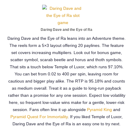
Daring Dave and the Eye of Ra
Daring Dave and the Eye of Ra leans into an Adventure theme.
The reels form a 5×3 layout offering 20 paylines. The feature
set covers increasing multipliers. Look out for bonus game,
scatter symbol, scarab beetle and horus and thoth symbols.
That sits a touch below Temple of Luxor, which runs 97.10%.
You can bet from 0.02 to 400 per spin, leaving room for
cautious and bigger play alike. The RTP is 95.18% and counts
as medium overall. Treat it as a guide to long-run payback
rather than a promise for any one session. Expect low volatility
here, so frequent low-value wins make for a gentle, lower-risk
session. Fans often line it up alongside
Pyramid King
and
Pyramid Quest For Immortality
. If you liked Temple of Luxor,
Daring Dave and the Eye of Ra is an easy one to try next.