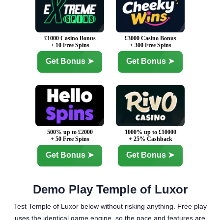
£1000 Casino Bonus
£3000 Casino Bonus
+ 10 Free Spins
+ 300 Free Spins
Get Bonus ➤
Get Bonus ➤
500% up to £2000
1000% up to £10000
+ 50 Free Spins
+ 25% Cashback
Get Bonus ➤
Get Bonus ➤
Demo Play Temple of Luxor
Test Temple of Luxor below without risking anything. Free play
uses the identical game engine, so the pace and features are