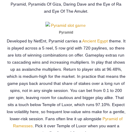
Pyramid, Pyramids Of Giza, Daring Dave and the Eye of Ra
and Eye Of The Amulet.
Pyramid
Developed by NetEnt, Pyramid carries a
Ancient Egypt
theme. It
is played across a 5 reel, 5 row grid with 720 paylines, so there
are lots of winning combinations on offer. Gameplay extras run
to cascading wins and increasing multipliers. In play that shows
up as avalanche multipliers. Return to player sits at 96.48%,
which is medium-high for the market. In practice that means the
game pays back around that share of stakes over a long run of
spins, not in any single session. You can bet from 0.1 to 200
per spin, leaving room for cautious and bigger play alike. That
sits a touch below Temple of Luxor, which runs 97.10%. Expect
low volatility here, so frequent low-value wins make for a gentle,
lower-risk session. Fans often line it up alongside
Pyramid of
Ramesses
. Pick it over Temple of Luxor when you want a