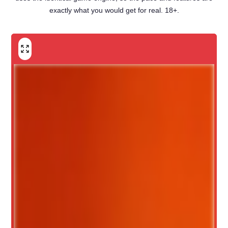
exactly what you would get for real. 18+.