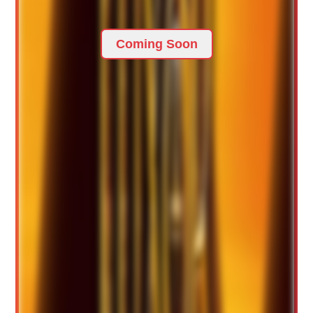
Coming Soon