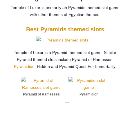
Temple of Luxor is primarily an Pyramids themed slot game
with other themes of Egyptian themes.
Best Pyramids themed slots
Temple of Luxor is a Pyramid themed slot game. Similar
Pyramid themed slots include Pyramid of Ramesses,
Pyramidion
, Hidden and Pyramid Quest For Immortality.
Pyramid of Ramesses
Pyramidion
Hidden
Pyramid Quest For Immortality