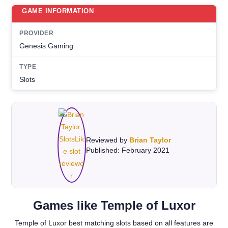
GAME INFORMATION
PROVIDER
Genesis Gaming
TYPE
Slots
Reviewed by
Brian Taylor
Published: February 2021
Games like Temple of Luxor
Temple of Luxor best matching slots based on all features are