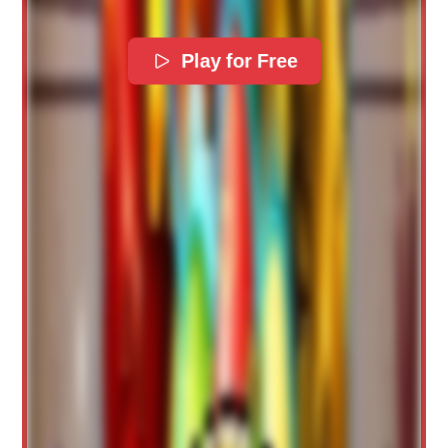
Play for Free