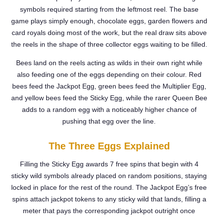
symbols required starting from the leftmost reel. The base
game plays simply enough, chocolate eggs, garden flowers and
card royals doing most of the work, but the real draw sits above
the reels in the shape of three collector eggs waiting to be filled.
Bees land on the reels acting as wilds in their own right while
also feeding one of the eggs depending on their colour. Red
bees feed the Jackpot Egg, green bees feed the Multiplier Egg,
and yellow bees feed the Sticky Egg, while the rarer Queen Bee
adds to a random egg with a noticeably higher chance of
pushing that egg over the line.
The Three Eggs Explained
Filling the Sticky Egg awards 7 free spins that begin with 4
sticky wild symbols already placed on random positions, staying
locked in place for the rest of the round. The Jackpot Egg’s free
spins attach jackpot tokens to any sticky wild that lands, filling a
meter that pays the corresponding jackpot outright once