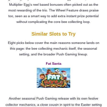
Multiplier Egg’s reel based bonuses often picked out as the
most rewarding of the trio. The Wheel Feature draws praise
too, seen as a smart way to add extra instant prize potential
without complicating the core bee collecting loop.
Similar Slots to Try
Eight picks below cover the main reasons someone lands on
this page: the bee collecting mechanic itself, the seasonal
setting, and the broader Push Gaming lineup.
Fat Santa
Another seasonal Push Gaming release with its own festive
collector mechanics, a close cousin in spirit to the Easter setting