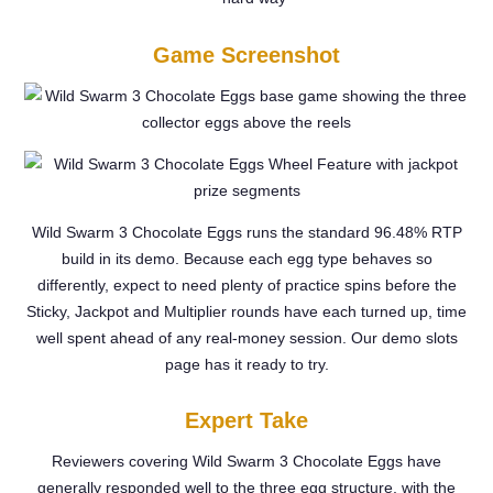
Game Screenshot
Wild Swarm 3 Chocolate Eggs runs the standard 96.48% RTP
build in its demo. Because each egg type behaves so
differently, expect to need plenty of practice spins before the
Sticky, Jackpot and Multiplier rounds have each turned up, time
well spent ahead of any real-money session. Our demo slots
page has it ready to try.
Expert Take
Reviewers covering Wild Swarm 3 Chocolate Eggs have
generally responded well to the three egg structure, with the