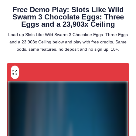
Free Demo Play: Slots Like Wild
Swarm 3 Chocolate Eggs: Three
Eggs and a 23,903x Ceiling
Load up Slots Like Wild Swarm 3 Chocolate Eggs: Three Eggs
and a 23,903x Ceiling below and play with free credits. Same
odds, same features, no deposit and no sign up. 18+.