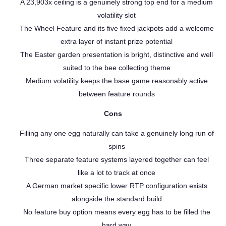
A 23,903x ceiling is a genuinely strong top end for a medium
volatility slot
The Wheel Feature and its five fixed jackpots add a welcome
extra layer of instant prize potential
The Easter garden presentation is bright, distinctive and well
suited to the bee collecting theme
Medium volatility keeps the base game reasonably active
between feature rounds
Cons
Filling any one egg naturally can take a genuinely long run of
spins
Three separate feature systems layered together can feel
like a lot to track at once
A German market specific lower RTP configuration exists
alongside the standard build
No feature buy option means every egg has to be filled the
hard way