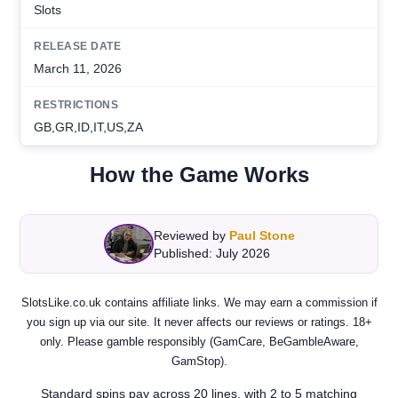
Slots
RELEASE DATE
March 11, 2026
RESTRICTIONS
GB,GR,ID,IT,US,ZA
How the Game Works
Reviewed by
Paul Stone
Published: July 2026
SlotsLike.co.uk contains affiliate links. We may earn a commission if
you sign up via our site. It never affects our reviews or ratings. 18+
only. Please gamble responsibly (GamCare, BeGambleAware,
GamStop).
Standard spins pay across 20 lines, with 2 to 5 matching