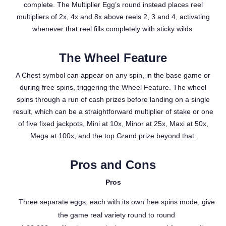
complete. The Multiplier Egg’s round instead places reel
multipliers of 2x, 4x and 8x above reels 2, 3 and 4, activating
whenever that reel fills completely with sticky wilds.
The Wheel Feature
A Chest symbol can appear on any spin, in the base game or
during free spins, triggering the Wheel Feature. The wheel
spins through a run of cash prizes before landing on a single
result, which can be a straightforward multiplier of stake or one
of five fixed jackpots, Mini at 10x, Minor at 25x, Maxi at 50x,
Mega at 100x, and the top Grand prize beyond that.
Pros and Cons
Pros
Three separate eggs, each with its own free spins mode, give
the game real variety round to round