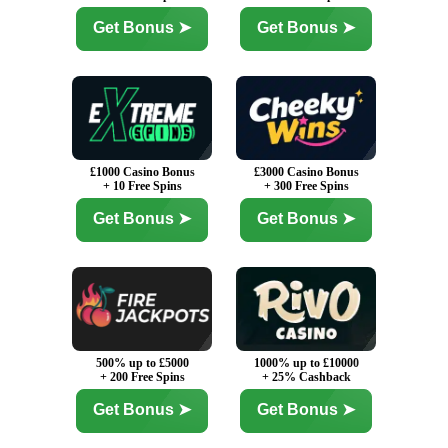
Get Bonus ➤
Get Bonus ➤
£1000 Casino Bonus
£3000 Casino Bonus
+ 10 Free Spins
+ 300 Free Spins
Get Bonus ➤
Get Bonus ➤
500% up to £5000
1000% up to £10000
+ 200 Free Spins
+ 25% Cashback
Get Bonus ➤
Get Bonus ➤