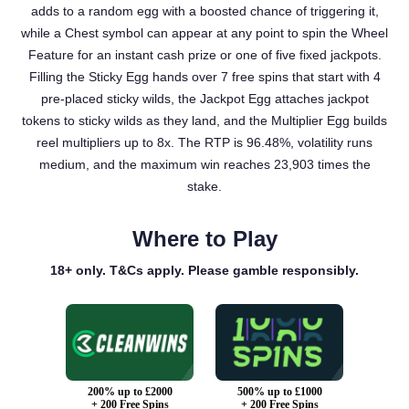
adds to a random egg with a boosted chance of triggering it,
while a Chest symbol can appear at any point to spin the Wheel
Feature for an instant cash prize or one of five fixed jackpots.
Filling the Sticky Egg hands over 7 free spins that start with 4
pre-placed sticky wilds, the Jackpot Egg attaches jackpot
tokens to sticky wilds as they land, and the Multiplier Egg builds
reel multipliers up to 8x. The RTP is 96.48%, volatility runs
medium, and the maximum win reaches 23,903 times the
stake.
Where to Play
18+ only. T&Cs apply. Please gamble responsibly.
200% up to £2000
500% up to £1000
+ 200 Free Spins
+ 200 Free Spins