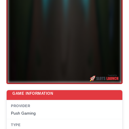
GAME INFORMATION
PROVIDER
Push Gaming
TYPE