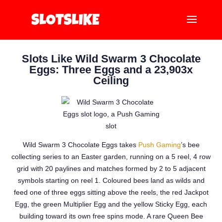
Slots Like Wild Swarm 3 Chocolate
Eggs: Three Eggs and a 23,903x
Ceiling
Wild Swarm 3 Chocolate Eggs takes
Push Gaming
’s bee
collecting series to an Easter garden, running on a 5 reel, 4 row
grid with 20 paylines and matches formed by 2 to 5 adjacent
symbols starting on reel 1. Coloured bees land as wilds and
feed one of three eggs sitting above the reels, the red Jackpot
Egg, the green Multiplier Egg and the yellow Sticky Egg, each
building toward its own free spins mode. A rare Queen Bee