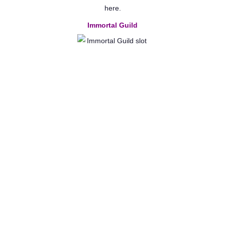
here.
Immortal Guild
A Push Gaming slot with its own persistent symbol and
multiplier build up, sharing the studio’s taste for layered feature
systems.
Blaze of Ra
A high volatility Push Gaming release with its own respin and
multiplier mechanics, a strong pick for fans of the studio’s
house style.