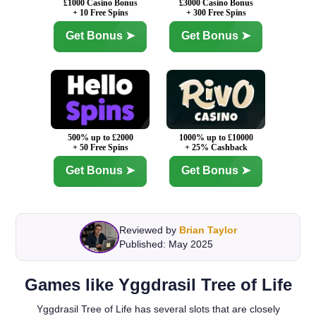
£1000 Casino Bonus
£3000 Casino Bonus
+ 10 Free Spins
+ 300 Free Spins
Get Bonus ➤
Get Bonus ➤
500% up to £2000
1000% up to £10000
+ 50 Free Spins
+ 25% Cashback
Get Bonus ➤
Get Bonus ➤
Reviewed by
Brian Taylor
Published: May 2025
Games like Yggdrasil Tree of Life
Yggdrasil Tree of Life has several slots that are closely