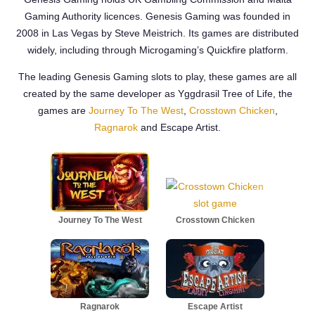
Gaming Authority licences. Genesis Gaming was founded in
2008 in Las Vegas by Steve Meistrich. Its games are distributed
widely, including through Microgaming’s Quickfire platform.
The leading Genesis Gaming slots to play, these games are all
created by the same developer as Yggdrasil Tree of Life, the
games are
Journey To The West
,
Crosstown Chicken
,
Ragnarok
and Escape Artist.
Journey To The West
Crosstown Chicken
Ragnarok
Escape Artist