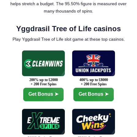
helps stretch a budget. The 95.50% figure is measured over
many thousands of spins.
Yggdrasil Tree of Life casinos
Play Yggdrasil Tree of Life slot game at these top casinos.
200% up to £2000
400% up to £8000
+ 200 Free Spins
+ 200 Free Spins
Get Bonus ➤
Get Bonus ➤