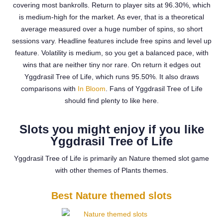
covering most bankrolls. Return to player sits at 96.30%, which
is medium-high for the market. As ever, that is a theoretical
average measured over a huge number of spins, so short
sessions vary. Headline features include free spins and level up
feature. Volatility is medium, so you get a balanced pace, with
wins that are neither tiny nor rare. On return it edges out
Yggdrasil Tree of Life, which runs 95.50%. It also draws
comparisons with
In Bloom
. Fans of Yggdrasil Tree of Life
should find plenty to like here.
Slots you might enjoy if you like
Yggdrasil Tree of Life
Yggdrasil Tree of Life is primarily an Nature themed slot game
with other themes of Plants themes.
Best Nature themed slots