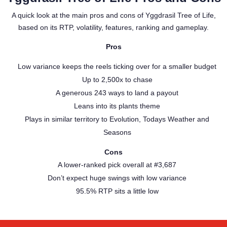
A quick look at the main pros and cons of Yggdrasil Tree of Life,
based on its RTP, volatility, features, ranking and gameplay.
Pros
Low variance keeps the reels ticking over for a smaller budget
Up to 2,500x to chase
A generous 243 ways to land a payout
Leans into its plants theme
Plays in similar territory to Evolution, Todays Weather and
Seasons
Cons
A lower-ranked pick overall at #3,687
Don’t expect huge swings with low variance
95.5% RTP sits a little low