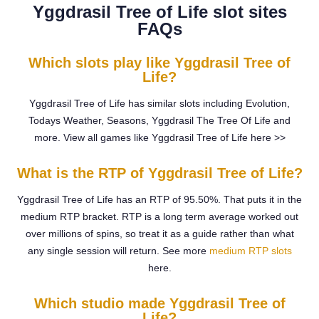
Yggdrasil Tree of Life slot sites
FAQs
Which slots play like Yggdrasil Tree of
Life?
Yggdrasil Tree of Life has similar slots including Evolution,
Todays Weather, Seasons, Yggdrasil The Tree Of Life and
more. View all games like Yggdrasil Tree of Life here >>
What is the RTP of Yggdrasil Tree of Life?
Yggdrasil Tree of Life has an RTP of 95.50%. That puts it in the
medium RTP bracket. RTP is a long term average worked out
over millions of spins, so treat it as a guide rather than what
any single session will return. See more
medium RTP slots
here.
Which studio made Yggdrasil Tree of
Life?