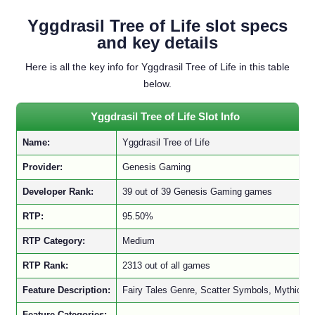
Yggdrasil Tree of Life slot specs
and key details
Here is all the key info for Yggdrasil Tree of Life in this table
below.
Yggdrasil Tree of Life Slot Info
Name:
Yggdrasil Tree of Life
Provider:
Genesis Gaming
Developer Rank:
39 out of 39 Genesis Gaming games
RTP:
95.50%
RTP Category:
Medium
RTP Rank:
2313 out of all games
Feature Description:
Fairy Tales Genre, Scatter Symbols, Mythical
Feature Categories: