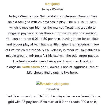
Todays Weather
Todays Weather is a Nature slot from Genesis Gaming. You
spin a 5×3 grid with 25 paylines in play. The RTP is 96.13%,
which is medium-high for the market. Treat it as a guide to
long-run payback rather than a promise for any one session.
You can bet from 0.01 to 50 per spin, leaving room for cautious
and bigger play alike. That is a little higher than Yggdrasil Tree
of Life, which returns 95.50%. Volatility is medium, so it strikes a
middle ground, mixing a fair hit rate with the odd larger payout.
The feature set covers free spins. Fans often line it up
alongside
North Storm
and Flowers. Fans of Yggdrasil Tree of
Life should find plenty to like here.
Evolution
Evolution comes from NetEnt. It is played across a 5-reel, 3-row
grid with 25 paylines. Bets start at 0.2 and reach 200 a spin,