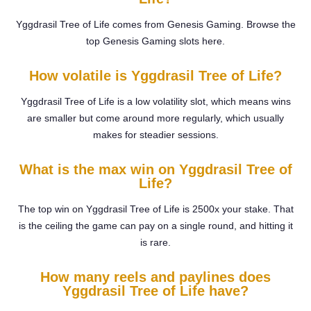
Yggdrasil Tree of Life comes from Genesis Gaming. Browse the
top Genesis Gaming slots here.
How volatile is Yggdrasil Tree of Life?
Yggdrasil Tree of Life is a low volatility slot, which means wins
are smaller but come around more regularly, which usually
makes for steadier sessions.
What is the max win on Yggdrasil Tree of
Life?
The top win on Yggdrasil Tree of Life is 2500x your stake. That
is the ceiling the game can pay on a single round, and hitting it
is rare.
How many reels and paylines does
Yggdrasil Tree of Life have?