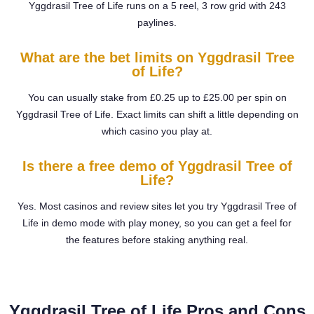
Yggdrasil Tree of Life runs on a 5 reel, 3 row grid with 243
paylines.
What are the bet limits on Yggdrasil Tree
of Life?
You can usually stake from £0.25 up to £25.00 per spin on
Yggdrasil Tree of Life. Exact limits can shift a little depending on
which casino you play at.
Is there a free demo of Yggdrasil Tree of
Life?
Yes. Most casinos and review sites let you try Yggdrasil Tree of
Life in demo mode with play money, so you can get a feel for
the features before staking anything real.
Yggdrasil Tree of Life Pros and Cons