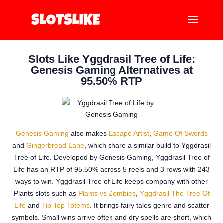
Slots Like Yggdrasil Tree of Life:
Genesis Gaming Alternatives at
95.50% RTP
Genesis Gaming
also makes
Escape Artist
,
Game Of Swords
and
Gingerbread Lane
, which share a similar build to Yggdrasil
Tree of Life. Developed by Genesis Gaming, Yggdrasil Tree of
Life has an RTP of 95.50% across 5 reels and 3 rows with 243
ways to win. Yggdrasil Tree of Life keeps company with other
Plants slots such as
Plants vs Zombies
,
Yggdrasil The Tree Of
Life
and
Tip Top Totems
. It brings fairy tales genre and scatter
symbols. Small wins arrive often and dry spells are short, which