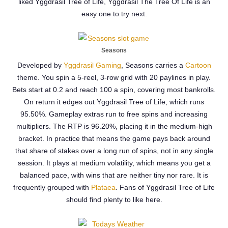
liked Yggdrasil Tree of Life, Yggdrasil The Tree Of Life is an
easy one to try next.
Seasons
Developed by
Yggdrasil Gaming
, Seasons carries a
Cartoon
theme. You spin a 5-reel, 3-row grid with 20 paylines in play.
Bets start at 0.2 and reach 100 a spin, covering most bankrolls.
On return it edges out Yggdrasil Tree of Life, which runs
95.50%. Gameplay extras run to free spins and increasing
multipliers. The RTP is 96.20%, placing it in the medium-high
bracket. In practice that means the game pays back around
that share of stakes over a long run of spins, not in any single
session. It plays at medium volatility, which means you get a
balanced pace, with wins that are neither tiny nor rare. It is
frequently grouped with
Plataea
. Fans of Yggdrasil Tree of Life
should find plenty to like here.