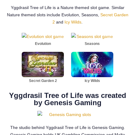
Yggdrasil Tree of Life is a Nature themed slot game. Similar
Nature themed slots include Evolution, Seasons,
Secret Garden
2
and
Icy Wilds
.
Evolution
Seasons
Secret Garden 2
Icy Wilds
Yggdrasil Tree of Life was created
by Genesis Gaming
The studio behind Yggdrasil Tree of Life is Genesis Gaming.
Genesis Gaming holds UK Gambling Commission and Malta