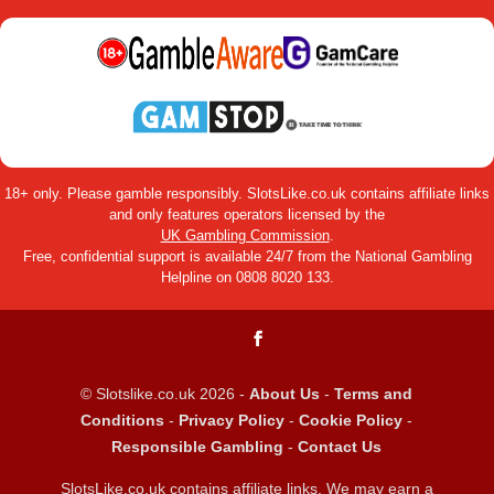
18+ only. Please gamble responsibly. SlotsLike.co.uk contains affiliate links
and only features operators licensed by the
UK Gambling Commission
.
Free, confidential support is available 24/7 from the National Gambling
Helpline on 0808 8020 133.
© Slotslike.co.uk 2026 -
About Us
-
Terms and
Conditions
-
Privacy Policy
-
Cookie Policy
-
Responsible Gambling
-
Contact Us
SlotsLike.co.uk contains affiliate links. We may earn a