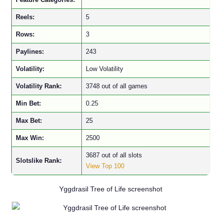
Reels:
5
Rows:
3
Paylines:
243
Volatility:
Low Volatility
Volatility Rank:
3748 out of all games
Min Bet:
0.25
Max Bet:
25
Max Win:
2500
3687 out of all slots
Slotslike Rank:
View Top 100
Yggdrasil Tree of Life screenshot