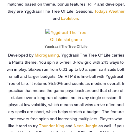
matched based on theme, bonus features, RTP and developer,
they are Yggdrasil The Tree Of Life, Seasons,
Todays Weather
and
Evolution
.
Yggdrasil The Tree Of Life
Developed by
Microgaming
, Yggdrasil The Tree Of Life carries
a Plants theme. You spin a 5-reel, 3-row grid with 243 ways to
win in play. Stakes run from 0.01 up to 50 a spin, so it suits both
small and larger budgets. On RTP it is line-ball with Yggdrasil
Tree of Life. It returns 95.50% and counts as medium overall. In
practice that means the game pays back around that share of
stakes over a long run of spins, not in any single session. It
plays at low volatility, which means small wins arrive often and
dry spells are short, which helps stretch a budget. The feature
set covers free spins and increasing multipliers. Players who
like it tend to try
Thunder King
and
Neon Jungle
as well. If you