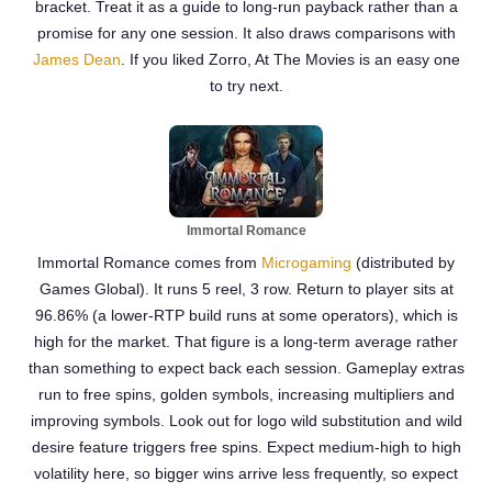
bracket. Treat it as a guide to long-run payback rather than a
promise for any one session. It also draws comparisons with
James Dean
. If you liked Zorro, At The Movies is an easy one
to try next.
Immortal Romance
Immortal Romance comes from
Microgaming
(distributed by
Games Global). It runs 5 reel, 3 row. Return to player sits at
96.86% (a lower-RTP build runs at some operators), which is
high for the market. That figure is a long-term average rather
than something to expect back each session. Gameplay extras
run to free spins, golden symbols, increasing multipliers and
improving symbols. Look out for logo wild substitution and wild
desire feature triggers free spins. Expect medium-high to high
volatility here, so bigger wins arrive less frequently, so expect