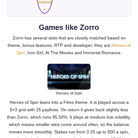
Games like Zorro
Zorro has several slots that are closely matched based on
theme, bonus features, RTP and developer, they are
Heroes of
Spin
, Iron Girl, At The Movies and Immortal Romance.
Heroes of Spin
Heroes of Spin leans into a Films theme. It is played across a
5×3 grid with 25 paylines. On return it gives back slightly less
than Zorro, which runs 95.50%. It plays at medium-low volatility,
which means smaller wins come around often, so the balance
moves more smoothly. Stakes run from 0.25 up to 500 a spin,