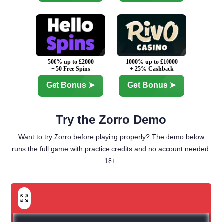
500% up to £2000
1000% up to £10000
+ 50 Free Spins
+ 25% Cashback
Get Bonus ➤
Get Bonus ➤
Try the Zorro Demo
Want to try Zorro before playing properly? The demo below
runs the full game with practice credits and no account needed.
18+.