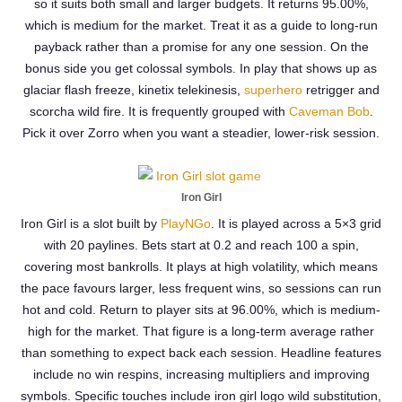
so it suits both small and larger budgets. It returns 95.00%,
which is medium for the market. Treat it as a guide to long-run
payback rather than a promise for any one session. On the
bonus side you get colossal symbols. In play that shows up as
glaciar flash freeze, kinetix telekinesis,
superhero
retrigger and
scorcha wild fire. It is frequently grouped with
Caveman Bob
.
Pick it over Zorro when you want a steadier, lower-risk session.
Iron Girl
Iron Girl is a slot built by
PlayNGo
. It is played across a 5×3 grid
with 20 paylines. Bets start at 0.2 and reach 100 a spin,
covering most bankrolls. It plays at high volatility, which means
the pace favours larger, less frequent wins, so sessions can run
hot and cold. Return to player sits at 96.00%, which is medium-
high for the market. That figure is a long-term average rather
than something to expect back each session. Headline features
include no win respins, increasing multipliers and improving
symbols. Specific touches include iron girl logo wild substitution,