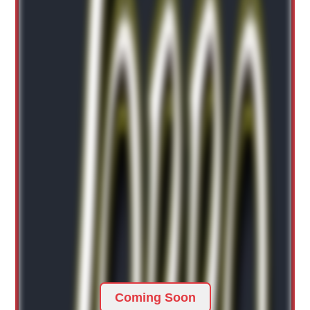
Coming Soon