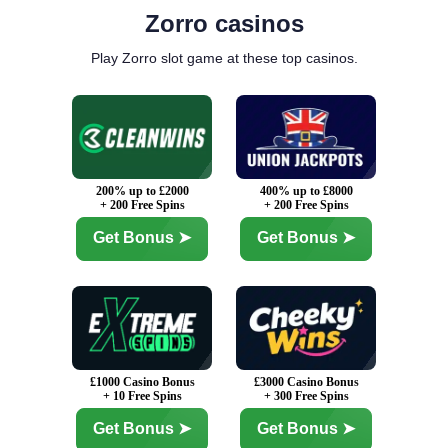
Zorro casinos
Play Zorro slot game at these top casinos.
200% up to £2000
400% up to £8000
+ 200 Free Spins
+ 200 Free Spins
Get Bonus ➤
Get Bonus ➤
£1000 Casino Bonus
£3000 Casino Bonus
+ 10 Free Spins
+ 300 Free Spins
Get Bonus ➤
Get Bonus ➤