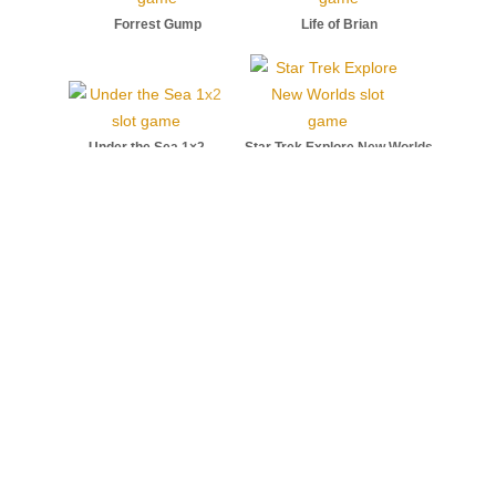
Forrest Gump
Life of Brian
Under the Sea 1×2
Star Trek Explore New Worlds
More Film themed slots to try
Zorro is a Film themed slot game. Other Film themed slots are
Forrest Gump, Life of Brian, Under the Sea 1×2 and Star Trek
Explore New Worlds.
Forrest Gump
Life of Brian