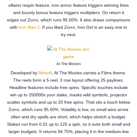
villains respin feature, iron armor feature triggers winning lines
and bounty bonus feature triggers multipliers. On return it
edges out Zorro, which runs 95.50%. It also draws comparisons
with
Iron Man 2
. If you liked Zorro, Iron Girl is an easy one to
try next.
At The Movies
Developed by
Betsoft
, At The Movies carries a Films theme.
The reels form a 5 reel, 3 row layout offering 25 paylines.
Headline features include free spins. Specific touches include
win up to 250000x your stake, masks wild symbols, projector
scatter symbols and up to 20 free spins. That sits a touch below
Zorro, which runs 95.50%. Volatility is low, so small wins arrive
often and dry spells are short, which helps stretch a budget.
Stakes run from 0.01 up to 125 a spin, so it suits both small and
larger budgets. It returns 94.75%, placing it in the medium-low