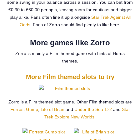
some swing in your balance across a session. You can bet from
£0.30 to £60.00 per spin, leaving room for cautious and bigger
play alike. Fans often line it up alongside
Star Trek Against All
Odds
. Fans of Zorro should find plenty to like here.
More games like Zorro
Zorro is mainly a Film themed game with hints of Heros
themes.
More Film themed slots to try
Zorro is a Film themed slot game. Other Film themed slots are
Forrest Gump
,
Life of Brian
and
Under the Sea 1×2
and
Star
Trek Explore New Worlds
.