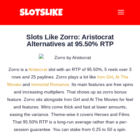
Slots Like Zorro: Aristocrat
Alternatives at 95.50% RTP
Zorro is a
Aristocrat
slot with an RTP of 95.50%, 5 reels over 3
rows and 25 paylines. Zorro plays a lot like
Iron Girl
,
At The
Movies
and
Immortal Romance
. Its main features are free spins
and increasing multipliers. That shows up as zorro bonus
feature. Zorro sits alongside Iron Girl and At The Movies for feel
and features. Wins come thick and fast at lower amounts,
easing the variance. Theme-wise it covers Heroes and Films.
That 95.50% RTP is a long-run average rather than a per-
session guarantee. You can stake from 0.25 to 50 a spin.