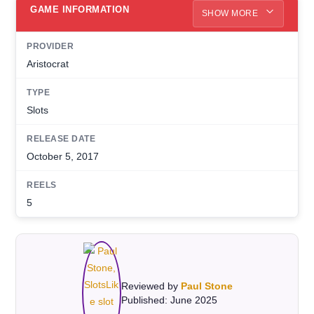
GAME INFORMATION
SHOW MORE
PROVIDER
Aristocrat
TYPE
Slots
RELEASE DATE
October 5, 2017
REELS
5
Reviewed by
Paul Stone
Published: June 2025