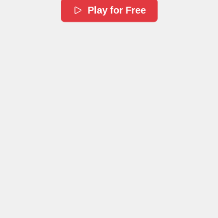
Play for Free