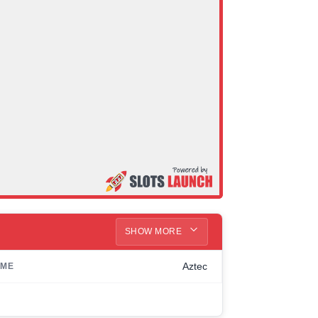
SHOW MORE
Aztec
EME