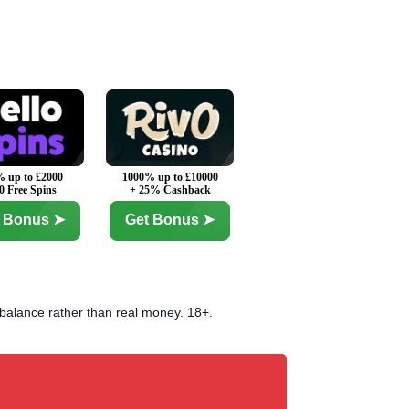
 up to £2000
1000% up to £10000
0 Free Spins
+ 25% Cashback
 Bonus ➤
Get Bonus ➤
balance rather than real money. 18+.