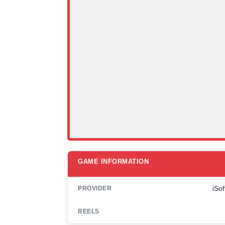
GAME INFORMATION
iSof
PROVIDER
REELS