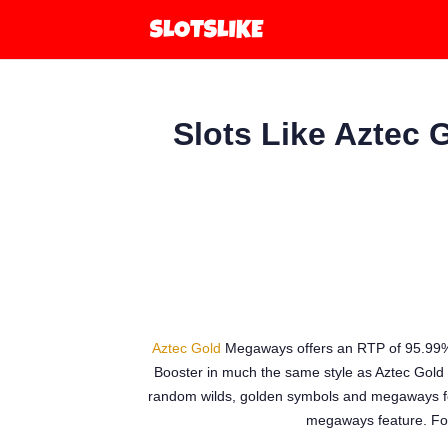
Slots Like Aztec
Aztec Gold
Megaways offers an RTP of 95.99%
Booster in much the same style as Aztec Gold
random wilds, golden symbols and megaways fea
megaways feature. Fo