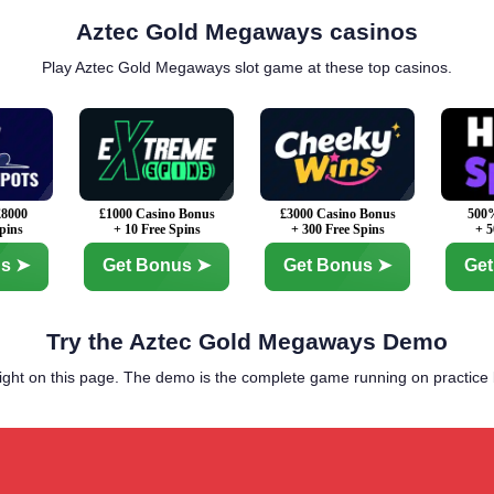
Aztec Gold Megaways casinos
Play Aztec Gold Megaways slot game at these top casinos.
£8000
£1000 Casino Bonus
£3000 Casino Bonus
500%
pins
+ 10 Free Spins
+ 300 Free Spins
+ 5
us ➤
Get Bonus ➤
Get Bonus ➤
Get
Try the Aztec Gold Megaways Demo
ight on this page. The demo is the complete game running on practice 