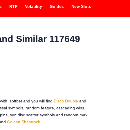
s
RTP
Volatility
Guides
New Slots
nd Similar 117649
 with Isoftbet and you will find
Disco Double
and
ssal symbols, random feature, cascading wins,
spins, sun disc scatter symbols and random max
and
Golden Shamrock
.