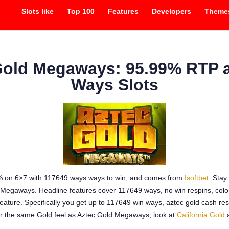
Slots like
Top 100
Features
Developers
Theme
 Gold Megaways: 95.99% RTP a
Ways Slots
 on 6×7 with 117649 ways ways to win, and comes from
Isoftbet
. Stay
 Megaways. Headline features cover 117649 ways, no win respins, colo
ture. Specifically you get up to 117649 win ways, aztec gold cash re
r the same Gold feel as Aztec Gold Megaways, look at
California Gold