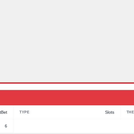
tBet
Slots
TYPE
TH
6