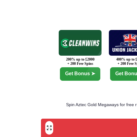
200% up to £2000
400% up to 
+ 200 Free Spins
+ 200 Free S
Get Bonus ➤
Get Bon
Spin Aztec Gold Megaways for free r