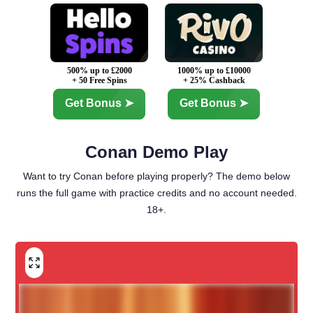
500% up to £2000
1000% up to £10000
+ 50 Free Spins
+ 25% Cashback
Get Bonus ➤
Get Bonus ➤
Conan Demo Play
Want to try Conan before playing properly? The demo below
runs the full game with practice credits and no account needed.
18+.