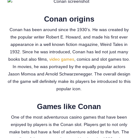
Conan origins
Conan has been around since the 1930’s. He was created by
the popular writer Robert E. Howard, and made his first ever
appearance in a well known fiction magazine, Weird Tales in
1932. Since he was introduced, Conan has led not just many
books but also films,
video games
, comics and slot games too.
In movies, he was portrayed by the equally popular actors
Jason Momoa and Arnold Schwarzenegger. The overall design
of the game will definitely make its players be introduced to this
popular icon.
Games like Conan
One of the most adventurous casino games that have been
enjoyed by players is the Conan slot. Players get to not only
make bets but have a feel of adventure added to the fun. The