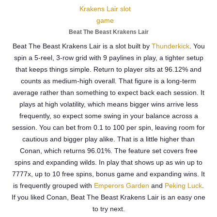
Beat The Beast Krakens Lair
Beat The Beast Krakens Lair is a slot built by
Thunderkick
. You
spin a 5-reel, 3-row grid with 9 paylines in play, a tighter setup
that keeps things simple. Return to player sits at 96.12% and
counts as medium-high overall. That figure is a long-term
average rather than something to expect back each session. It
plays at high volatility, which means bigger wins arrive less
frequently, so expect some swing in your balance across a
session. You can bet from 0.1 to 100 per spin, leaving room for
cautious and bigger play alike. That is a little higher than
Conan, which returns 96.01%. The feature set covers free
spins and expanding wilds. In play that shows up as win up to
7777x, up to 10 free spins, bonus game and expanding wins. It
is frequently grouped with
Emperors Garden
and
Peking Luck
.
If you liked Conan, Beat The Beast Krakens Lair is an easy one
to try next.