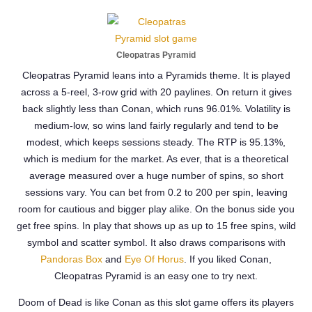
Cleopatras Pyramid
Cleopatras Pyramid leans into a Pyramids theme. It is played
across a 5-reel, 3-row grid with 20 paylines. On return it gives
back slightly less than Conan, which runs 96.01%. Volatility is
medium-low, so wins land fairly regularly and tend to be
modest, which keeps sessions steady. The RTP is 95.13%,
which is medium for the market. As ever, that is a theoretical
average measured over a huge number of spins, so short
sessions vary. You can bet from 0.2 to 200 per spin, leaving
room for cautious and bigger play alike. On the bonus side you
get free spins. In play that shows up as up to 15 free spins, wild
symbol and scatter symbol. It also draws comparisons with
Pandoras Box
and
Eye Of Horus
. If you liked Conan,
Cleopatras Pyramid is an easy one to try next.
Doom of Dead is like Conan as this slot game offers its players