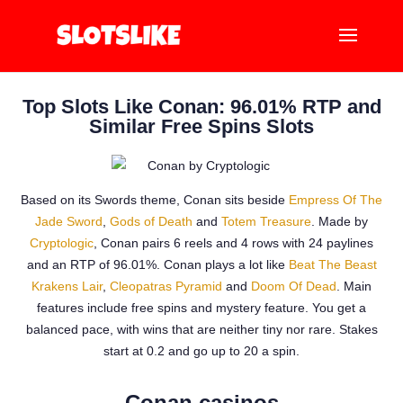
Top Slots Like Conan: 96.01% RTP and
Similar Free Spins Slots
Based on its Swords theme, Conan sits beside
Empress Of The
Jade Sword
,
Gods of Death
and
Totem Treasure
. Made by
Cryptologic
, Conan pairs 6 reels and 4 rows with 24 paylines
and an RTP of 96.01%. Conan plays a lot like
Beat The Beast
Krakens Lair
,
Cleopatras Pyramid
and
Doom Of Dead
. Main
features include free spins and mystery feature. You get a
balanced pace, with wins that are neither tiny nor rare. Stakes
start at 0.2 and go up to 20 a spin.
Conan casinos