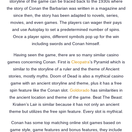
storyline of the game can be traced back to the 1930s where
the story of Conan the Barbarian was written in a magazine and
since then, the story has been adapted to novels, series,
movies, and even games. The players can wager their pays
and use Autoplay to set a predetermined number of spins.
Once a player spins, different symbols pop up for the win
including swords and Conan himself.
Having seen the game, there are so many similar casino
games concerning Conan. First is
Cleopatra
’s Pyramid which is
similar to the storyline of a ruler and the theme of Ancient
stories, mostly myths. Doom of Dead is also a mythical casino
game with an ancient storyline and theme, plus it has a free
spin feature like the Conan slot.
Goldorado
has similarities in
the ancient location and theme of the game. Beat The Beast:
Kraken’s Lair is similar because it has not only an ancient
theme but utilizes the free spin feature. Every slot is mythical.
Conan has some top matching online slot games based on
game style, game features and bonus features, they include