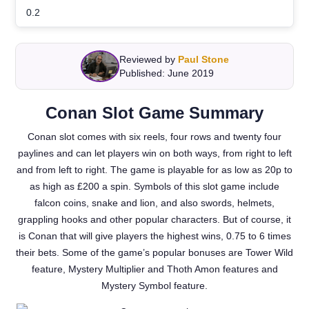
0.2
Reviewed by
Paul Stone
Published: June 2019
Conan Slot Game Summary
Conan slot comes with six reels, four rows and twenty four
paylines and can let players win on both ways, from right to left
and from left to right. The game is playable for as low as 20p to
as high as £200 a spin. Symbols of this slot game include
falcon coins, snake and lion, and also swords, helmets,
grappling hooks and other popular characters. But of course, it
is Conan that will give players the highest wins, 0.75 to 6 times
their bets. Some of the game’s popular bonuses are Tower Wild
feature, Mystery Multiplier and Thoth Amon features and
Mystery Symbol feature.