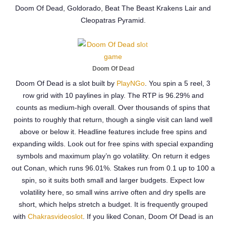
Doom Of Dead, Goldorado, Beat The Beast Krakens Lair and
Cleopatras Pyramid.
Doom Of Dead
Doom Of Dead is a slot built by
PlayNGo
. You spin a 5 reel, 3
row grid with 10 paylines in play. The RTP is 96.29% and
counts as medium-high overall. Over thousands of spins that
points to roughly that return, though a single visit can land well
above or below it. Headline features include free spins and
expanding wilds. Look out for free spins with special expanding
symbols and maximum play’n go volatility. On return it edges
out Conan, which runs 96.01%. Stakes run from 0.1 up to 100 a
spin, so it suits both small and larger budgets. Expect low
volatility here, so small wins arrive often and dry spells are
short, which helps stretch a budget. It is frequently grouped
with
Chakrasvideoslot
. If you liked Conan, Doom Of Dead is an