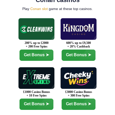
Play
Conan slot
game at these top casinos.
200% up to £2000
600% up to £9,500
+ 200 Free Spins
+ 20% Cashback
Get Bonus ➤
Get Bonus ➤
£1000 Casino Bonus
£3000 Casino Bonus
+ 10 Free Spins
+ 300 Free Spins
Get Bonus ➤
Get Bonus ➤