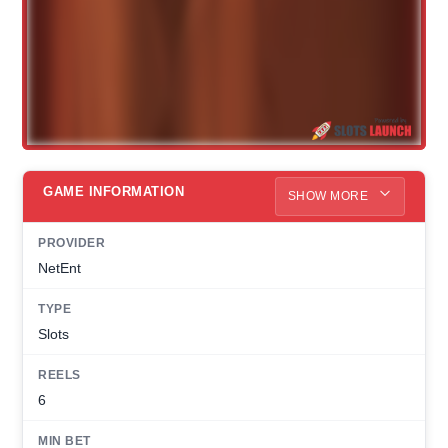
GAME INFORMATION
SHOW MORE
PROVIDER
NetEnt
TYPE
Slots
REELS
6
MIN BET