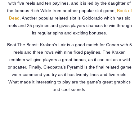
with five reels and ten paylines, and it is led by the daughter of
the famous Rich Wilde from another popular slot game,
Book of
Dead
. Another popular related slot is Goldorado which has six
reels and 25 paylines and gives players chances to win through
its regular spins and exciting bonuses.
Beat The Beast: Kraken’s Lair is a good match for Conan with 5
reels and three rows with nine fixed paylines. The Kraken
emblem will give players a great bonus, as it can act as a wild
or scatter. Finally, Cleopatra’s Pyramid is the final related game
we recommend you try as it has twenty lines and five reels.
What made it interesting to play are the game’s great graphics
and cool sounds.
Slots similar to Conan
Conan’s slot game theme is Ancient. Ancient themes can be
one of the most intriguing times in mankind, it is distinguished
between the prehistoric time and the start of the Middle Ages in