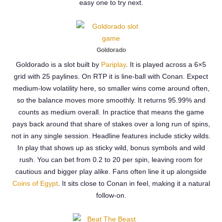
easy one to try next.
Goldorado
Goldorado is a slot built by
Pariplay
. It is played across a 6×5
grid with 25 paylines. On RTP it is line-ball with Conan. Expect
medium-low volatility here, so smaller wins come around often,
so the balance moves more smoothly. It returns 95.99% and
counts as medium overall. In practice that means the game
pays back around that share of stakes over a long run of spins,
not in any single session. Headline features include sticky wilds.
In play that shows up as sticky wild, bonus symbols and wild
rush. You can bet from 0.2 to 20 per spin, leaving room for
cautious and bigger play alike. Fans often line it up alongside
Coins of Egypt
. It sits close to Conan in feel, making it a natural
follow-on.