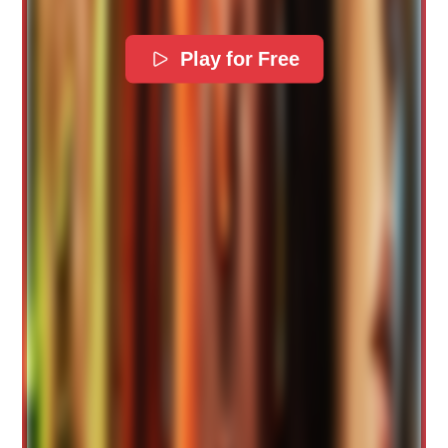
Play for Free