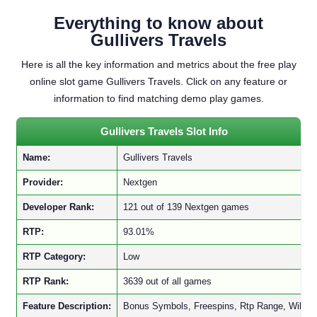
Everything to know about
Gullivers Travels
Here is all the key information and metrics about the free play
online slot game Gullivers Travels. Click on any feature or
information to find matching demo play games.
Gullivers Travels Slot Info
Name:
Gullivers Travels
Provider:
Nextgen
Developer Rank:
121 out of 139 Nextgen games
RTP:
93.01%
RTP Category:
Low
RTP Rank:
3639 out of all games
Feature Description:
Bonus Symbols, Freespins, Rtp Range, Wild