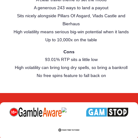
A generous 243 ways to land a payout
Sits nicely alongside Pillars Of Asgard, Vlads Castle and
Bierhaus
High volatility means serious big-win potential when it lands
Up to 10,000x on the table
Cons
93.01% RTP sits a little low
High volatility can bring long dry spells, so bring a bankroll
No free spins feature to fall back on