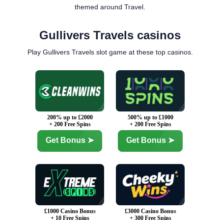
themed around Travel.
Gullivers Travels casinos
Play Gullivers Travels slot game at these top casinos.
200% up to £2000
500% up to £1000
+ 200 Free Spins
+ 200 Free Spins
Get Bonus ➤
Get Bonus ➤
£1000 Casino Bonus
£3000 Casino Bonus
+ 10 Free Spins
+ 300 Free Spins