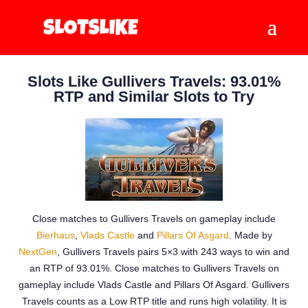
Slots Like Gullivers Travels: 93.01%
RTP and Similar Slots to Try
Close matches to Gullivers Travels on gameplay include
Bierhaus
,
Vlads Castle
and
Pillars Of Asgard
. Made by
NextGen
, Gullivers Travels pairs 5×3 with 243 ways to win and
an RTP of 93.01%. Close matches to Gullivers Travels on
gameplay include Vlads Castle and Pillars Of Asgard. Gullivers
Travels counts as a Low RTP title and runs high volatility. It is