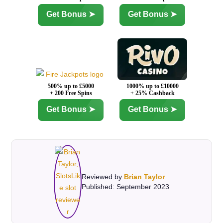
Get Bonus ➤
Get Bonus ➤
500% up to £5000
1000% up to £10000
+ 200 Free Spins
+ 25% Cashback
Get Bonus ➤
Get Bonus ➤
Reviewed by
Brian Taylor
Published: September 2023