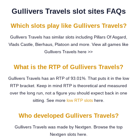
Gullivers Travels slot sites FAQs
Which slots play like Gullivers Travels?
Gullivers Travels has similar slots including Pillars Of Asgard,
Vlads Castle, Bierhaus, Platoon and more. View all games like
Gullivers Travels here >>
What is the RTP of Gullivers Travels?
Gullivers Travels has an RTP of 93.01%. That puts it in the low
RTP bracket. Keep in mind RTP is theoretical and measured
over the long run, not a figure you should expect back in one
sitting. See more
low RTP slots
here.
Who developed Gullivers Travels?
Gullivers Travels was made by Nextgen. Browse the top
Nextgen slots here.