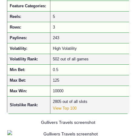
Feature Categories:
Reels:
5
Rows:
3
Paylines:
243
Volatility:
High Volatility
Volatility Rank:
502 out of all games
Min Bet:
0.5
Max Bet:
125
Max Win:
10000
2805 out of all slots
Slotslike Rank:
View Top 100
Gullivers Travels screenshot