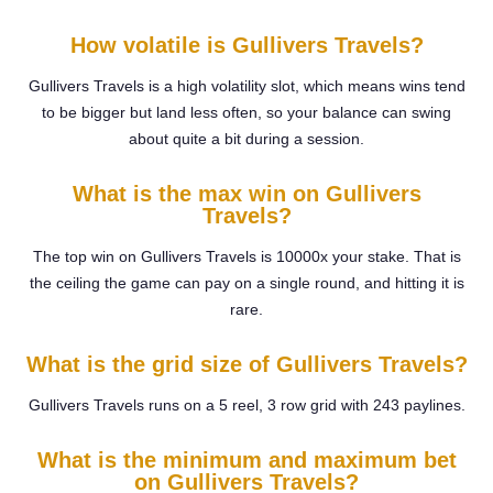
How volatile is Gullivers Travels?
Gullivers Travels is a high volatility slot, which means wins tend
to be bigger but land less often, so your balance can swing
about quite a bit during a session.
What is the max win on Gullivers
Travels?
The top win on Gullivers Travels is 10000x your stake. That is
the ceiling the game can pay on a single round, and hitting it is
rare.
What is the grid size of Gullivers Travels?
Gullivers Travels runs on a 5 reel, 3 row grid with 243 paylines.
What is the minimum and maximum bet
on Gullivers Travels?