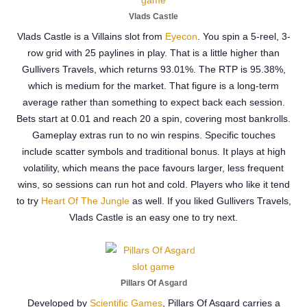
Vlads Castle
Vlads Castle is a Villains slot from
Eyecon
. You spin a 5-reel, 3-
row grid with 25 paylines in play. That is a little higher than
Gullivers Travels, which returns 93.01%. The RTP is 95.38%,
which is medium for the market. That figure is a long-term
average rather than something to expect back each session.
Bets start at 0.01 and reach 20 a spin, covering most bankrolls.
Gameplay extras run to no win respins. Specific touches
include scatter symbols and traditional bonus. It plays at high
volatility, which means the pace favours larger, less frequent
wins, so sessions can run hot and cold. Players who like it tend
to try
Heart Of The Jungle
as well. If you liked Gullivers Travels,
Vlads Castle is an easy one to try next.
Pillars Of Asgard
Developed by
Scientific Games
, Pillars Of Asgard carries a