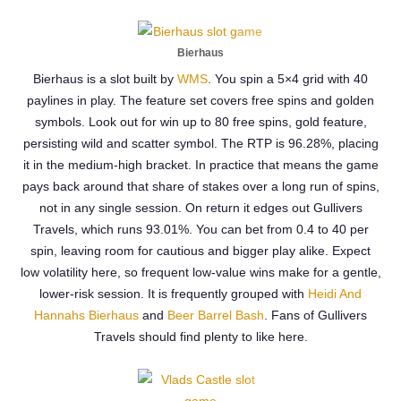
Bierhaus
Bierhaus is a slot built by
WMS
. You spin a 5×4 grid with 40
paylines in play. The feature set covers free spins and golden
symbols. Look out for win up to 80 free spins, gold feature,
persisting wild and scatter symbol. The RTP is 96.28%, placing
it in the medium-high bracket. In practice that means the game
pays back around that share of stakes over a long run of spins,
not in any single session. On return it edges out Gullivers
Travels, which runs 93.01%. You can bet from 0.4 to 40 per
spin, leaving room for cautious and bigger play alike. Expect
low volatility here, so frequent low-value wins make for a gentle,
lower-risk session. It is frequently grouped with
Heidi And
Hannahs Bierhaus
and
Beer Barrel Bash
. Fans of Gullivers
Travels should find plenty to like here.