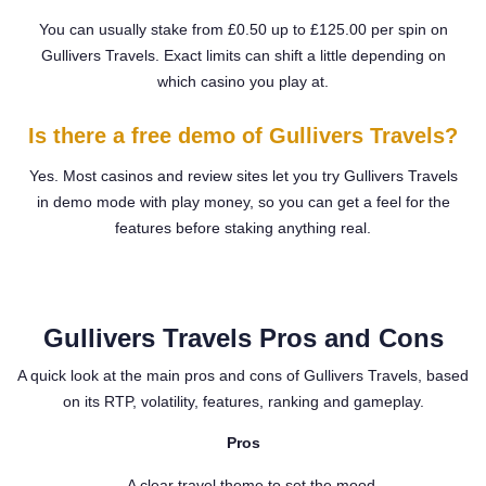
You can usually stake from £0.50 up to £125.00 per spin on
Gullivers Travels. Exact limits can shift a little depending on
which casino you play at.
Is there a free demo of Gullivers Travels?
Yes. Most casinos and review sites let you try Gullivers Travels
in demo mode with play money, so you can get a feel for the
features before staking anything real.
Gullivers Travels Pros and Cons
A quick look at the main pros and cons of Gullivers Travels, based
on its RTP, volatility, features, ranking and gameplay.
Pros
A clear travel theme to set the mood