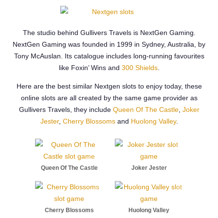
The studio behind Gullivers Travels is NextGen Gaming.
NextGen Gaming was founded in 1999 in Sydney, Australia, by
Tony McAuslan. Its catalogue includes long-running favourites
like Foxin’ Wins and
300 Shields
.
Here are the best similar Nextgen slots to enjoy today, these
online slots are all created by the same game provider as
Gullivers Travels, they include
Queen Of The Castle
,
Joker
Jester
,
Cherry Blossoms
and
Huolong Valley
.
Queen Of The Castle
Joker Jester
Cherry Blossoms
Huolong Valley