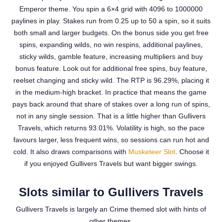
Emperor theme. You spin a 6×4 grid with 4096 to 1000000
paylines in play. Stakes run from 0.25 up to 50 a spin, so it suits
both small and larger budgets. On the bonus side you get free
spins, expanding wilds, no win respins, additional paylines,
sticky wilds, gamble feature, increasing multipliers and buy
bonus feature. Look out for additional free spins, buy feature,
reelset changing and sticky wild. The RTP is 96.29%, placing it
in the medium-high bracket. In practice that means the game
pays back around that share of stakes over a long run of spins,
not in any single session. That is a little higher than Gullivers
Travels, which returns 93.01%. Volatility is high, so the pace
favours larger, less frequent wins, so sessions can run hot and
cold. It also draws comparisons with
Musketeer Slot
. Choose it
if you enjoyed Gullivers Travels but want bigger swings.
Slots similar to Gullivers Travels
Gullivers Travels is largely an Crime themed slot with hints of
other themes.