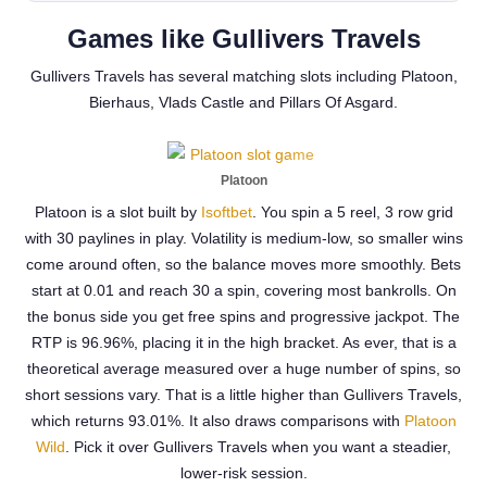
Games like Gullivers Travels
Gullivers Travels has several matching slots including Platoon,
Bierhaus, Vlads Castle and Pillars Of Asgard.
Platoon
Platoon is a slot built by
Isoftbet
. You spin a 5 reel, 3 row grid
with 30 paylines in play. Volatility is medium-low, so smaller wins
come around often, so the balance moves more smoothly. Bets
start at 0.01 and reach 30 a spin, covering most bankrolls. On
the bonus side you get free spins and progressive jackpot. The
RTP is 96.96%, placing it in the high bracket. As ever, that is a
theoretical average measured over a huge number of spins, so
short sessions vary. That is a little higher than Gullivers Travels,
which returns 93.01%. It also draws comparisons with
Platoon
Wild
. Pick it over Gullivers Travels when you want a steadier,
lower-risk session.