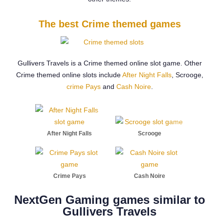
The best Crime themed games
Gullivers Travels is a Crime themed online slot game. Other
Crime themed online slots include
After Night Falls
, Scrooge,
crime Pays
and
Cash Noire
.
After Night Falls
Scrooge
Crime Pays
Cash Noire
NextGen Gaming games similar to
Gullivers Travels