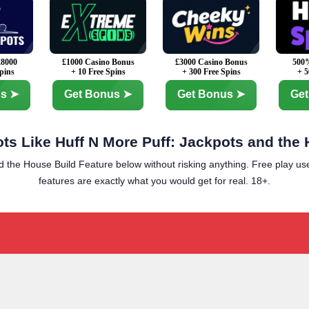
£8000
£1000 Casino Bonus
£3000 Casino Bonus
500%
pins
+ 10 Free Spins
+ 300 Free Spins
+ 5
us ➤
Get Bonus ➤
Get Bonus ➤
Get
ts Like Huff N More Puff: Jackpots and the
nd the House Build Feature below without risking anything. Free play us
features are exactly what you would get for real. 18+.