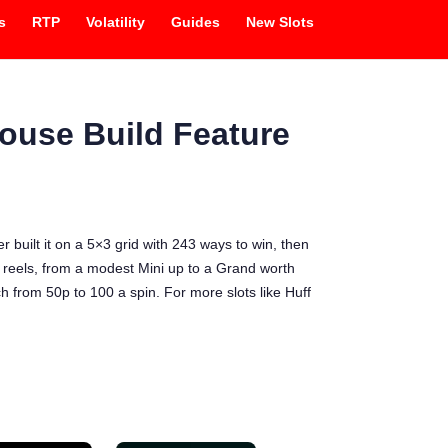
s
RTP
Volatility
Guides
New Slots
House Build Feature
r built it on a 5×3 grid with 243 ways to win, then
e reels, from a modest Mini up to a Grand worth
h from 50p to 100 a spin. For more slots like Huff