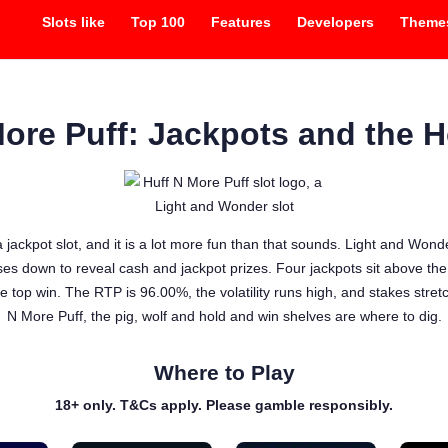
Slots like
Top 100
Features
Developers
Theme
More Puff: Jackpots and the 
a jackpot slot, and it is a lot more fun than that sounds. Light and Wonde
ses down to reveal cash and jackpot prizes. Four jackpots sit above th
e top win. The RTP is 96.00%, the volatility runs high, and stakes stretc
N More Puff, the pig, wolf and hold and win shelves are where to dig.
Where to Play
18+ only. T&Cs apply. Please gamble responsibly.