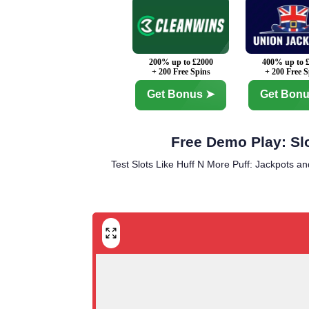
200% up to £2000
400% up to 
+ 200 Free Spins
+ 200 Free S
Get Bonus ➤
Get Bon
Free Demo Play: Slo
Test Slots Like Huff N More Puff: Jackpots a