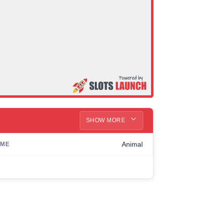
SHOW MORE
Animal
EME