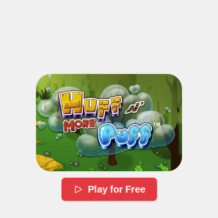
Play for Free