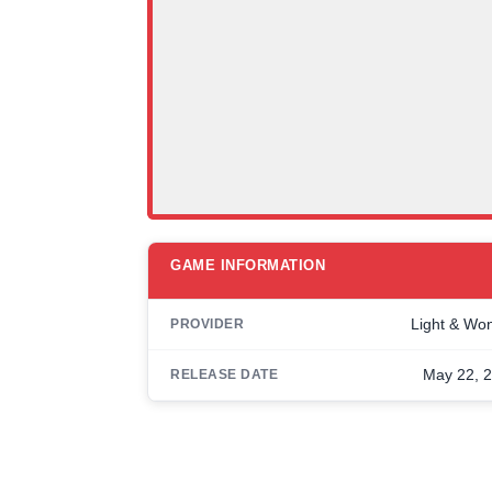
GAME INFORMATION
Light & Wo
PROVIDER
May 22, 
RELEASE DATE