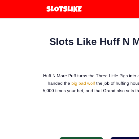
Slots Like Huff N 
Huff N More Puff turns the Three Little Pigs into 
handed the
big bad wolf
the job of huffing hou
5,000 times your bet, and that Grand also sets th