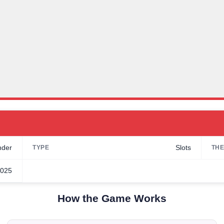
nder
Slots
TYPE
TH
2025
How the Game Works