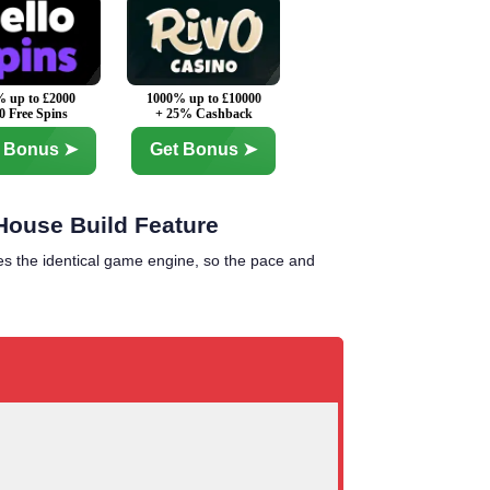
 up to £2000
1000% up to £10000
0 Free Spins
+ 25% Cashback
 Bonus ➤
Get Bonus ➤
 House Build Feature
es the identical game engine, so the pace and