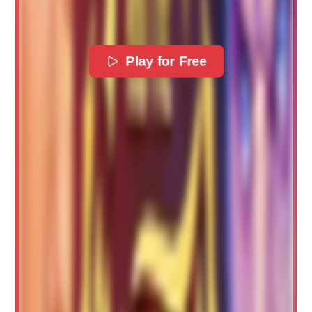
Play for Free