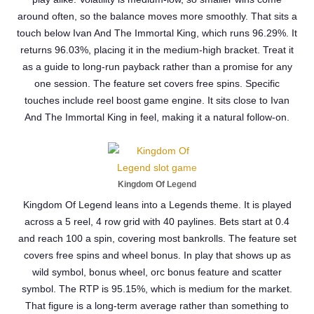
around often, so the balance moves more smoothly. That sits a
touch below Ivan And The Immortal King, which runs 96.29%. It
returns 96.03%, placing it in the medium-high bracket. Treat it
as a guide to long-run payback rather than a promise for any
one session. The feature set covers free spins. Specific
touches include reel boost game engine. It sits close to Ivan
And The Immortal King in feel, making it a natural follow-on.
Kingdom Of Legend
Kingdom Of Legend leans into a Legends theme. It is played
across a 5 reel, 4 row grid with 40 paylines. Bets start at 0.4
and reach 100 a spin, covering most bankrolls. The feature set
covers free spins and wheel bonus. In play that shows up as
wild symbol, bonus wheel, orc bonus feature and scatter
symbol. The RTP is 95.15%, which is medium for the market.
That figure is a long-term average rather than something to