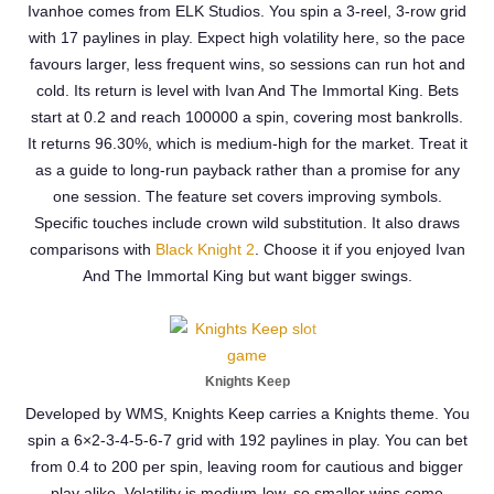
Ivanhoe comes from ELK Studios. You spin a 3-reel, 3-row grid
with 17 paylines in play. Expect high volatility here, so the pace
favours larger, less frequent wins, so sessions can run hot and
cold. Its return is level with Ivan And The Immortal King. Bets
start at 0.2 and reach 100000 a spin, covering most bankrolls.
It returns 96.30%, which is medium-high for the market. Treat it
as a guide to long-run payback rather than a promise for any
one session. The feature set covers improving symbols.
Specific touches include crown wild substitution. It also draws
comparisons with
Black Knight 2
. Choose it if you enjoyed Ivan
And The Immortal King but want bigger swings.
Knights Keep
Developed by WMS, Knights Keep carries a Knights theme. You
spin a 6×2-3-4-5-6-7 grid with 192 paylines in play. You can bet
from 0.4 to 200 per spin, leaving room for cautious and bigger
play alike. Volatility is medium-low, so smaller wins come