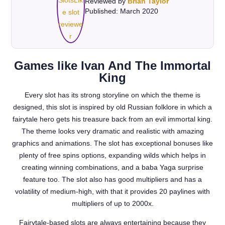
Reviewed by
Brian Taylor
Published: March 2020
Games like Ivan And The Immortal
King
Every slot has its strong storyline on which the theme is
designed, this slot is inspired by old Russian folklore in which a
fairytale hero gets his treasure back from an evil immortal king.
The theme looks very dramatic and realistic with amazing
graphics and animations. The slot has exceptional bonuses like
plenty of free spins options, expanding wilds which helps in
creating winning combinations, and a baba Yaga surprise
feature too. The slot also has good multipliers and has a
volatility of medium-high, with that it provides 20 paylines with
multipliers of up to 2000x.
Fairytale-based slots are always entertaining because they