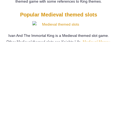
themed game with some references to King themes.
Popular Medieval themed slots
Ivan And The Immortal King is a Medieval themed slot game.
Other Medieval themed slots are Knights Life,
Medieval Money
,
Black Knight 2 and Knights Keep.
Knights Life
Medieval Money
Black Knight 2
Knights Keep