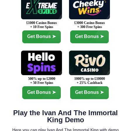
£1000 Casino Bonus
£3000 Casino Bonus
+ 10 Free Spins
+ 300 Free Spins
Get Bonus ➤
Get Bonus ➤
500% up to £2000
1000% up to £10000
+ 50 Free Spins
+ 25% Cashback
Get Bonus ➤
Get Bonus ➤
Play the Ivan And The Immortal
King Demo
Here you can play Ivan And The Immortal King with demo