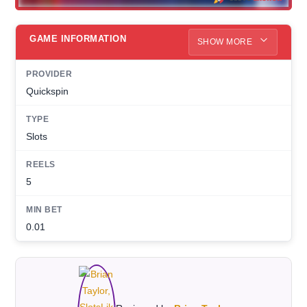
GAME INFORMATION
SHOW MORE
PROVIDER
Quickspin
TYPE
Slots
REELS
5
MIN BET
0.01