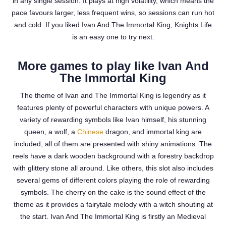
in any single session. It plays at high volatility, which means the
pace favours larger, less frequent wins, so sessions can run hot
and cold. If you liked Ivan And The Immortal King, Knights Life
is an easy one to try next.
More games to play like Ivan And
The Immortal King
The theme of Ivan and The Immortal King is legendry as it
features plenty of powerful characters with unique powers. A
variety of rewarding symbols like Ivan himself, his stunning
queen, a wolf, a
Chinese
dragon, and immortal king are
included, all of them are presented with shiny animations. The
reels have a dark wooden background with a forestry backdrop
with glittery stone all around. Like others, this slot also includes
several gems of different colors playing the role of rewarding
symbols. The cherry on the cake is the sound effect of the
theme as it provides a fairytale melody with a witch shouting at
the start. Ivan And The Immortal King is firstly an Medieval