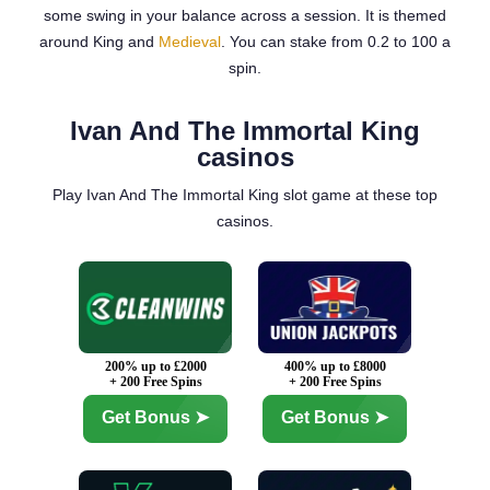
some swing in your balance across a session. It is themed
around King and
Medieval
. You can stake from 0.2 to 100 a
spin.
Ivan And The Immortal King
casinos
Play Ivan And The Immortal King slot game at these top
casinos.
200% up to £2000
400% up to £8000
+ 200 Free Spins
+ 200 Free Spins
Get Bonus ➤
Get Bonus ➤