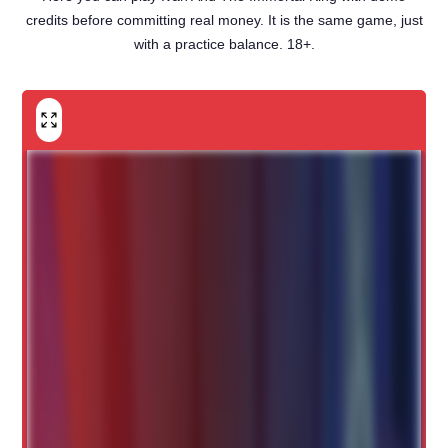
credits before committing real money. It is the same game, just
with a practice balance. 18+.