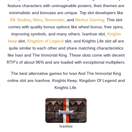
feature characters with unimaginable powers, their themes are
minimalistic and bonuses are unique. Top slot developers like
Elk Studios
,
Wms
,
Novomatic
, and
Merkur Gaming
. This slot
comes with quality bonus options like wheel bonus, free spins,
improving symbols, and many others. Ivanhoe slot,
Knights
keep
slot,
Kingdom of Legend
slot, and Knights Life slot all are
quite similar to each other and share matching characteristics
like Ivan and The Immortal King. These slots come with decent
RTP’s of about 96% and are loaded with exceptional multipliers.
The best alternative games for Ivan And The Immortal King
online slot are Ivanhoe, Knights Keep, Kingdom Of Legend and
Knights Life.
Ivanhoe