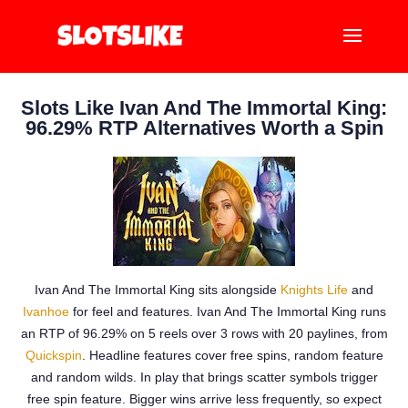
Slots Like Ivan And The Immortal King:
96.29% RTP Alternatives Worth a Spin
Ivan And The Immortal King sits alongside
Knights Life
and
Ivanhoe
for feel and features. Ivan And The Immortal King runs
an RTP of 96.29% on 5 reels over 3 rows with 20 paylines, from
Quickspin
. Headline features cover free spins, random feature
and random wilds. In play that brings scatter symbols trigger
free spin feature. Bigger wins arrive less frequently, so expect