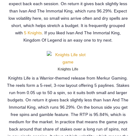
expect back each session. On return it gives back slightly less
than Ivan And The Immortal King, which runs 96.29%. Expect
low volatility here, so small wins arrive often and dry spells are
short, which helps stretch a budget. It is frequently grouped
with
5 Knights
. If you liked Ivan And The Immortal King,
Kingdom Of Legend is an easy one to try next.
Knights Life
Knights Life is a Warrior-themed release from Merkur Gaming.
The reels form a 5-reel, 3-row layout offering 5 paylines. Stakes
run from 0.05 up to 50 a spin, so it suits both small and larger
budgets. On return it gives back slightly less than Ivan And The
Immortal King, which runs 96.29%. On the bonus side you get
free spins and gamble feature. The RTP is 95.84%, which is
medium for the market. In practice that means the game pays
back around that share of stakes over a long run of spins, not