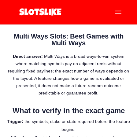
Multi Ways Slots: Best Games with
Multi Ways
Direct answer:
Multi Ways is a broad ways-to-win system
where matching symbols pay on adjacent reels without
requiring fixed paylines; the exact number of ways depends on
the layout. A feature changes how a game is evaluated or
presented; it does not make a future random outcome
predictable or guarantee profit.
What to verify in the exact game
Trigger:
the symbols, stake or state required before the feature
begins.