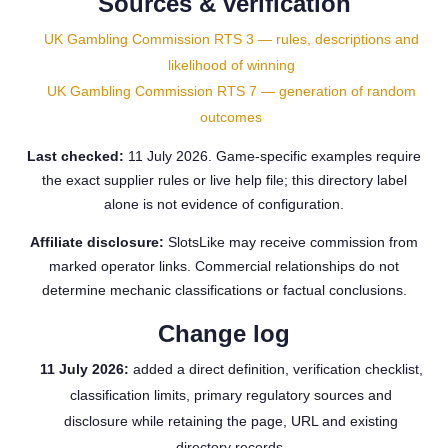
Sources & verification
UK Gambling Commission RTS 3 — rules, descriptions and
likelihood of winning
UK Gambling Commission RTS 7 — generation of random
outcomes
Last checked:
11 July 2026. Game-specific examples require
the exact supplier rules or live help file; this directory label
alone is not evidence of configuration.
Affiliate disclosure:
SlotsLike may receive commission from
marked operator links. Commercial relationships do not
determine mechanic classifications or factual conclusions.
Change log
11 July 2026:
added a direct definition, verification checklist,
classification limits, primary regulatory sources and
disclosure while retaining the page, URL and existing
directory records.