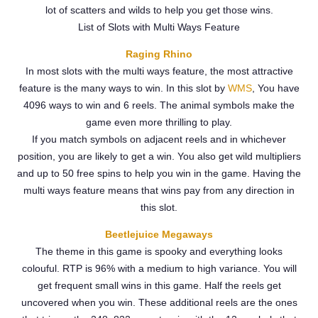
lot of scatters and wilds to help you get those wins.
List of Slots with Multi Ways Feature
Raging Rhino
In most slots with the multi ways feature, the most attractive
feature is the many ways to win. In this slot by
WMS
, You have
4096 ways to win and 6 reels. The animal symbols make the
game even more thrilling to play.
If you match symbols on adjacent reels and in whichever
position, you are likely to get a win. You also get wild multipliers
and up to 50 free spins to help you win in the game. Having the
multi ways feature means that wins pay from any direction in
this slot.
Beetlejuice Megaways
The theme in this game is spooky and everything looks
colouful. RTP is 96% with a medium to high variance. You will
get frequent small wins in this game. Half the reels get
uncovered when you win. These additional reels are the ones