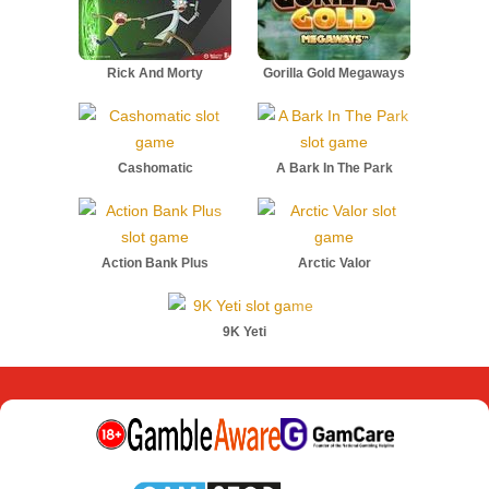
Rick And Morty
Gorilla Gold Megaways
Cashomatic
A Bark In The Park
Action Bank Plus
Arctic Valor
9K Yeti