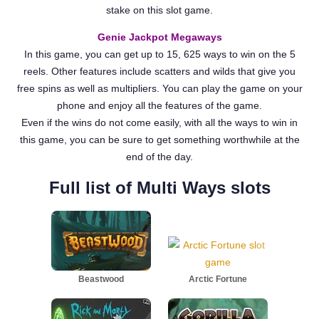
stake on this slot game.
Genie Jackpot Megaways
In this game, you can get up to 15, 625 ways to win on the 5
reels. Other features include scatters and wilds that give you
free spins as well as multipliers. You can play the game on your
phone and enjoy all the features of the game.
Even if the wins do not come easily, with all the ways to win in
this game, you can be sure to get something worthwhile at the
end of the day.
Full list of Multi Ways slots
Beastwood
Arctic Fortune