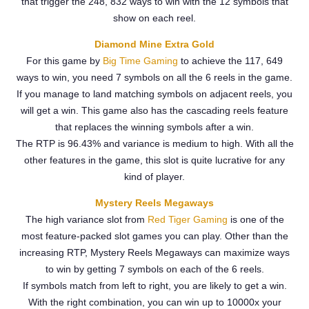
that trigger the 248, 832 ways to win with the 12 symbols that
show on each reel.
Diamond Mine Extra Gold
For this game by
Big Time Gaming
to achieve the 117, 649
ways to win, you need 7 symbols on all the 6 reels in the game.
If you manage to land matching symbols on adjacent reels, you
will get a win. This game also has the cascading reels feature
that replaces the winning symbols after a win.
The RTP is 96.43% and variance is medium to high. With all the
other features in the game, this slot is quite lucrative for any
kind of player.
Mystery Reels Megaways
The high variance slot from
Red Tiger Gaming
is one of the
most feature-packed slot games you can play. Other than the
increasing RTP, Mystery Reels Megaways can maximize ways
to win by getting 7 symbols on each of the 6 reels.
If symbols match from left to right, you are likely to get a win.
With the right combination, you can win up to 10000x your