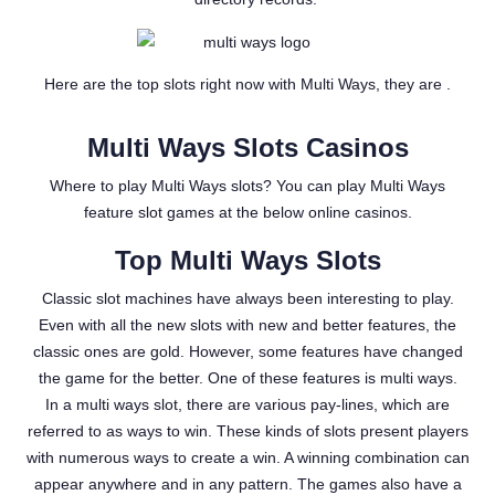
Here are the top slots right now with Multi Ways, they are .
Multi Ways Slots Casinos
Where to play Multi Ways slots? You can play Multi Ways
feature slot games at the below online casinos.
Top Multi Ways Slots
Classic slot machines have always been interesting to play.
Even with all the new slots with new and better features, the
classic ones are gold. However, some features have changed
the game for the better. One of these features is multi ways.
In a multi ways slot, there are various pay-lines, which are
referred to as ways to win. These kinds of slots present players
with numerous ways to create a win. A winning combination can
appear anywhere and in any pattern. The games also have a