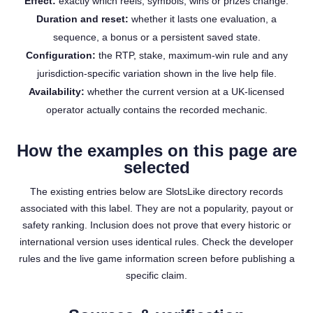
Effect:
exactly which reels, symbols, wins or prizes change.
Duration and reset:
whether it lasts one evaluation, a
sequence, a bonus or a persistent saved state.
Configuration:
the RTP, stake, maximum-win rule and any
jurisdiction-specific variation shown in the live help file.
Availability:
whether the current version at a UK-licensed
operator actually contains the recorded mechanic.
How the examples on this page are
selected
The existing entries below are SlotsLike directory records
associated with this label. They are not a popularity, payout or
safety ranking. Inclusion does not prove that every historic or
international version uses identical rules. Check the developer
rules and the live game information screen before publishing a
specific claim.