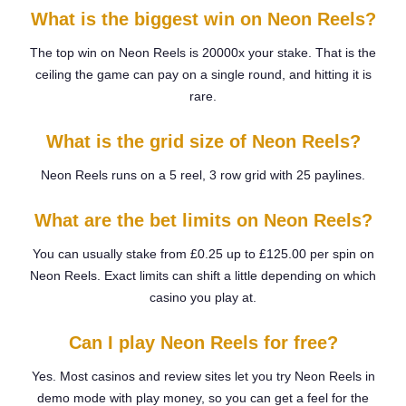
What is the biggest win on Neon Reels?
The top win on Neon Reels is 20000x your stake. That is the
ceiling the game can pay on a single round, and hitting it is
rare.
What is the grid size of Neon Reels?
Neon Reels runs on a 5 reel, 3 row grid with 25 paylines.
What are the bet limits on Neon Reels?
You can usually stake from £0.25 up to £125.00 per spin on
Neon Reels. Exact limits can shift a little depending on which
casino you play at.
Can I play Neon Reels for free?
Yes. Most casinos and review sites let you try Neon Reels in
demo mode with play money, so you can get a feel for the