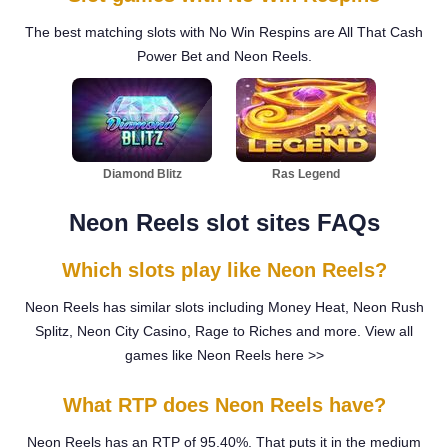
The best matching slots with No Win Respins are All That Cash
Power Bet and Neon Reels.
Diamond Blitz
Ras Legend
Neon Reels slot sites FAQs
Which slots play like Neon Reels?
Neon Reels has similar slots including Money Heat, Neon Rush
Splitz, Neon City Casino, Rage to Riches and more. View all
games like Neon Reels here >>
What RTP does Neon Reels have?
Neon Reels has an RTP of 95.40%. That puts it in the medium