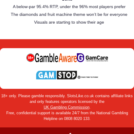
A below-par 95.4% RTP, under the 96% most players prefer
The diamonds and fruit machine theme won’t be for everyone
Visuals are starting to show their age
18+ only. Please gamble responsibly. SlotsLike.co.uk contains affiliate links
and only features operators licensed by the
UK Gambling Commission
.
Free, confidential support is available 24/7 from the National Gambling
Helpline on 0808 8020 133.