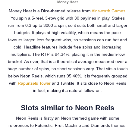
Money Heat
Money Heat is a Dice-themed release from
Ainsworth Games
.
You spin a 5-reel, 3-row grid with 30 paylines in play. Stakes
run from 0.3 up to 3000 a spin, so it suits both small and larger
budgets. It plays at high volatility, which means the pace
favours larger, less frequent wins, so sessions can run hot and
cold. Headline features include free spins and increasing
multipliers. The RTP is 94.34%, placing it in the medium-low
bracket. As ever, that is a theoretical average measured over a
huge number of spins, so short sessions vary. That sits a touch
below Neon Reels, which runs 95.40%. It is frequently grouped
with
Rapunzels Tower
and Twinkle. It sits close to Neon Reels
in feel, making it a natural follow-on.
Slots similar to Neon Reels
Neon Reels is firstly an Neon themed game with some
references to Futuristic, Fruit Machine and Diamonds themes.