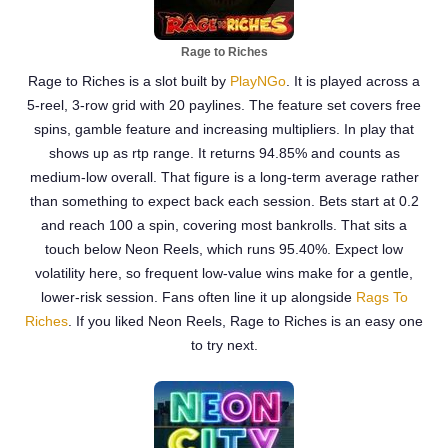
Rage to Riches
Rage to Riches is a slot built by
PlayNGo
. It is played across a
5-reel, 3-row grid with 20 paylines. The feature set covers free
spins, gamble feature and increasing multipliers. In play that
shows up as rtp range. It returns 94.85% and counts as
medium-low overall. That figure is a long-term average rather
than something to expect back each session. Bets start at 0.2
and reach 100 a spin, covering most bankrolls. That sits a
touch below Neon Reels, which runs 95.40%. Expect low
volatility here, so frequent low-value wins make for a gentle,
lower-risk session. Fans often line it up alongside
Rags To
Riches
. If you liked Neon Reels, Rage to Riches is an easy one
to try next.