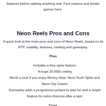
features before staking anything real. Find casinos and similar
games here.
Neon Reels Pros and Cons
A quick look at the main pros and cons of Neon Reels, based on its
RTP, volatility, features, ranking and gameplay.
Pros
Includes a free spins feature
A huge 20,000x ceiling
Worth a look if you enjoy Money Heat, Neon Rush Splitz and
Neon City Casino
Gameplay adds a progressive jackpot to play for and a respin
feature for extra chances after a spin
Cons