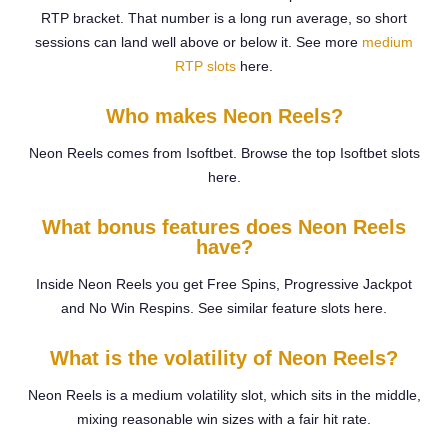
RTP bracket. That number is a long run average, so short
sessions can land well above or below it. See more
medium
RTP slots
here.
Who makes Neon Reels?
Neon Reels comes from Isoftbet. Browse the top Isoftbet slots
here.
What bonus features does Neon Reels
have?
Inside Neon Reels you get Free Spins, Progressive Jackpot
and No Win Respins. See similar feature slots here.
What is the volatility of Neon Reels?
Neon Reels is a medium volatility slot, which sits in the middle,
mixing reasonable win sizes with a fair hit rate.