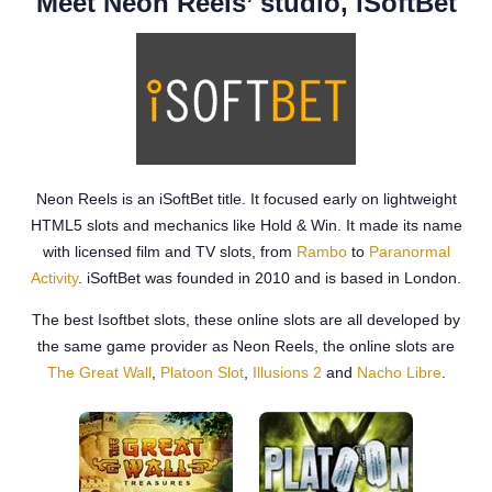
Meet Neon Reels’ studio, iSoftBet
Neon Reels is an iSoftBet title. It focused early on lightweight
HTML5 slots and mechanics like Hold & Win. It made its name
with licensed film and TV slots, from
Rambo
to
Paranormal
Activity
. iSoftBet was founded in 2010 and is based in London.
The best Isoftbet slots, these online slots are all developed by
the same game provider as Neon Reels, the online slots are
The Great Wall
,
Platoon Slot
,
Illusions 2
and
Nacho Libre
.