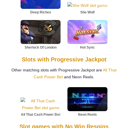
Deep Riches
She Wolf
Sherlock Of London
Hot Sync
Slots with Progressive Jackpot
Other matching slots with Progressive Jackpot are
All That
Cash Power Bet
and Neon Reels.
All That Cash Power Bet
Neon Reels
Slot games with No Win Respins