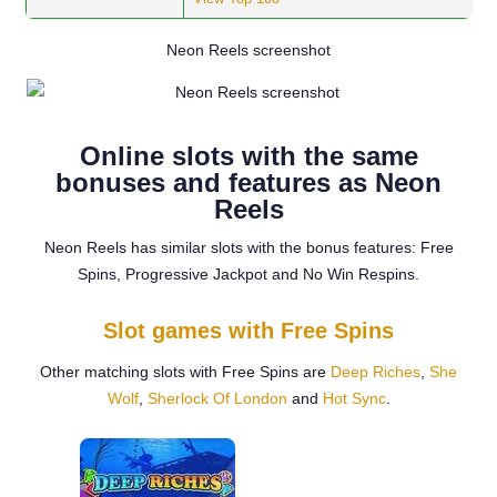
Neon Reels screenshot
Online slots with the same
bonuses and features as Neon
Reels
Neon Reels has similar slots with the bonus features: Free
Spins, Progressive Jackpot and No Win Respins.
Slot games with Free Spins
Other matching slots with Free Spins are
Deep Riches
,
She
Wolf
,
Sherlock Of London
and
Hot Sync
.