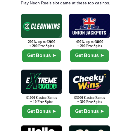
Play Neon Reels slot game at these top casinos.
200% up to £2000
400% up to £8000
+ 200 Free Spins
+ 200 Free Spins
Get Bonus ➤
Get Bonus ➤
£1000 Casino Bonus
£3000 Casino Bonus
+ 10 Free Spins
+ 300 Free Spins
Get Bonus ➤
Get Bonus ➤