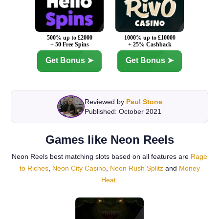
500% up to £2000
1000% up to £10000
+ 50 Free Spins
+ 25% Cashback
Get Bonus ➤
Get Bonus ➤
Reviewed by
Paul Stone
Published: October 2021
Games like Neon Reels
Neon Reels best matching slots based on all features are
Rage
to Riches
,
Neon City Casino
,
Neon Rush Splitz
and
Money
Heat
.