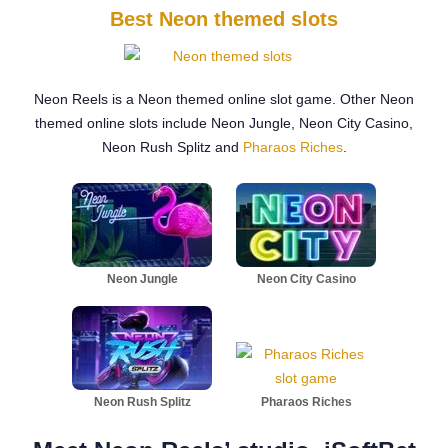
Best Neon themed slots
Neon Reels is a Neon themed online slot game. Other Neon
themed online slots include Neon Jungle, Neon City Casino,
Neon Rush Splitz and
Pharaos Riches
.
Neon Jungle
Neon City Casino
Neon Rush Splitz
Pharaos Riches