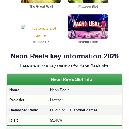
The Great Wall
Platoon Slot
Illusions 2
Nacho Libre
Neon Reels key information 2026
Here are all the key statistics for Neon Reels slot.
Neon Reels Slot Info
Name:
Neon Reels
Provider:
Isoftbet
Developer Rank:
60 out of 111 Isoftbet games
RTP:
95.40%