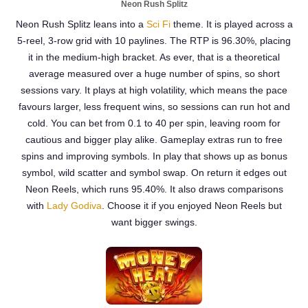
Neon Rush Splitz
Neon Rush Splitz leans into a
Sci Fi
theme. It is played across a
5-reel, 3-row grid with 10 paylines. The RTP is 96.30%, placing
it in the medium-high bracket. As ever, that is a theoretical
average measured over a huge number of spins, so short
sessions vary. It plays at high volatility, which means the pace
favours larger, less frequent wins, so sessions can run hot and
cold. You can bet from 0.1 to 40 per spin, leaving room for
cautious and bigger play alike. Gameplay extras run to free
spins and improving symbols. In play that shows up as bonus
symbol, wild scatter and symbol swap. On return it edges out
Neon Reels, which runs 95.40%. It also draws comparisons
with
Lady Godiva
. Choose it if you enjoyed Neon Reels but
want bigger swings.