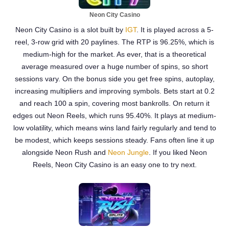
Neon City Casino
Neon City Casino is a slot built by
IGT
. It is played across a 5-
reel, 3-row grid with 20 paylines. The RTP is 96.25%, which is
medium-high for the market. As ever, that is a theoretical
average measured over a huge number of spins, so short
sessions vary. On the bonus side you get free spins, autoplay,
increasing multipliers and improving symbols. Bets start at 0.2
and reach 100 a spin, covering most bankrolls. On return it
edges out Neon Reels, which runs 95.40%. It plays at medium-
low volatility, which means wins land fairly regularly and tend to
be modest, which keeps sessions steady. Fans often line it up
alongside Neon Rush and
Neon Jungle
. If you liked Neon
Reels, Neon City Casino is an easy one to try next.