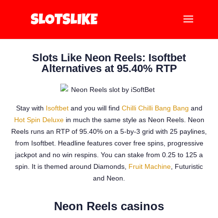
Slots Like Neon Reels: Isoftbet
Alternatives at 95.40% RTP
Stay with
Isoftbet
and you will find
Chilli Chilli Bang Bang
and
Hot Spin Deluxe
in much the same style as Neon Reels. Neon
Reels runs an RTP of 95.40% on a 5-by-3 grid with 25 paylines,
from Isoftbet. Headline features cover free spins, progressive
jackpot and no win respins. You can stake from 0.25 to 125 a
spin. It is themed around Diamonds,
Fruit Machine
, Futuristic
and Neon.
Neon Reels casinos