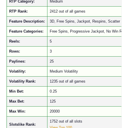
RTP Category:
Medium
RTP Rank:
2412 out of all games
Feature Description:
3D, Free Spins, Jackpot, Respins, Scatter
Feature Categories:
Free Spins, Progressive Jackpot, No Win Resp
Reels:
5
Rows:
3
Paylines:
25
Volatility:
Medium Volatility
Volatility Rank:
1235 out of all games
Min Bet:
0.25
Max Bet:
125
Max Win:
20000
1752 out of all slots
Slotslike Rank:
View Top 100