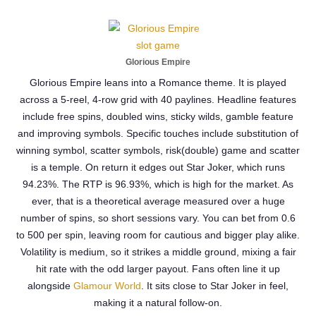
Glorious Empire
Glorious Empire leans into a Romance theme. It is played
across a 5-reel, 4-row grid with 40 paylines. Headline features
include free spins, doubled wins, sticky wilds, gamble feature
and improving symbols. Specific touches include substitution of
winning symbol, scatter symbols, risk(double) game and scatter
is a temple. On return it edges out Star Joker, which runs
94.23%. The RTP is 96.93%, which is high for the market. As
ever, that is a theoretical average measured over a huge
number of spins, so short sessions vary. You can bet from 0.6
to 500 per spin, leaving room for cautious and bigger play alike.
Volatility is medium, so it strikes a middle ground, mixing a fair
hit rate with the odd larger payout. Fans often line it up
alongside
Glamour World
. It sits close to Star Joker in feel,
making it a natural follow-on.