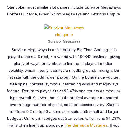
Star Joker most similar slot games include Survivor Megaways,
Fortress Charge, Great Rhino Megaways and Glorious Empire.
Survivor Megaways
Survivor Megaways is a slot built by Big Time Gaming. It is
played across a 6 reel, 7 row grid with 100842 paylines, giving
plenty of ways for symbols to line up. It plays at medium
volatility, which means it strikes a middle ground, mixing a fair
hit rate with the odd larger payout. On the bonus side you get
free spins, colossal symbols, cascading wins and megaways
feature. Return to player sits at 96.47% and counts as medium-
high overall. As ever, that is a theoretical average measured
over a huge number of spins, so short sessions vary. Stakes
run from 0.2 up to 20 a spin, so it suits both small and larger
budgets. On return it edges out Star Joker, which runs 94.23%.
Fans often line it up alongside
The Bermuda Mysteries
. If you