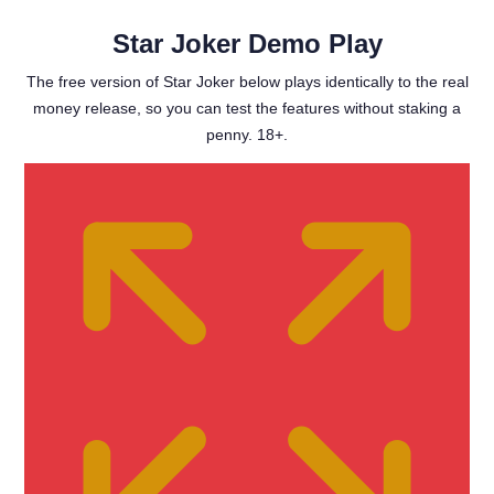
Star Joker Demo Play
The free version of Star Joker below plays identically to the real
money release, so you can test the features without staking a
penny. 18+.