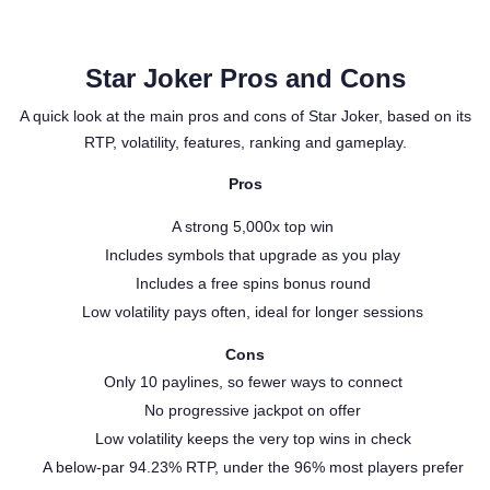
Star Joker Pros and Cons
A quick look at the main pros and cons of Star Joker, based on its
RTP, volatility, features, ranking and gameplay.
Pros
A strong 5,000x top win
Includes symbols that upgrade as you play
Includes a free spins bonus round
Low volatility pays often, ideal for longer sessions
Cons
Only 10 paylines, so fewer ways to connect
No progressive jackpot on offer
Low volatility keeps the very top wins in check
A below-par 94.23% RTP, under the 96% most players prefer