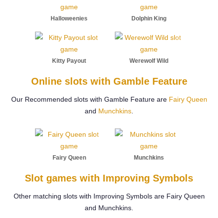
Halloweenies
Dolphin King
Kitty Payout
Werewolf Wild
Online slots with Gamble Feature
Our Recommended slots with Gamble Feature are
Fairy Queen
and
Munchkins
.
Fairy Queen
Munchkins
Slot games with Improving Symbols
Other matching slots with Improving Symbols are Fairy Queen
and Munchkins.