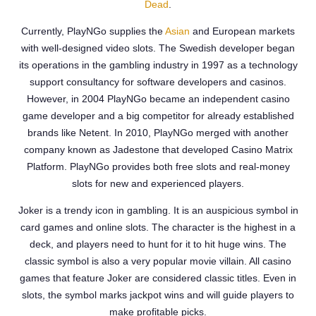
Dead
.
Currently, PlayNGo supplies the
Asian
and European markets
with well-designed video slots. The Swedish developer began
its operations in the gambling industry in 1997 as a technology
support consultancy for software developers and casinos.
However, in 2004 PlayNGo became an independent casino
game developer and a big competitor for already established
brands like Netent. In 2010, PlayNGo merged with another
company known as Jadestone that developed Casino Matrix
Platform. PlayNGo provides both free slots and real-money
slots for new and experienced players.
Joker is a trendy icon in gambling. It is an auspicious symbol in
card games and online slots. The character is the highest in a
deck, and players need to hunt for it to hit huge wins. The
classic symbol is also a very popular movie villain. All casino
games that feature Joker are considered classic titles. Even in
slots, the symbol marks jackpot wins and will guide players to
make profitable picks.