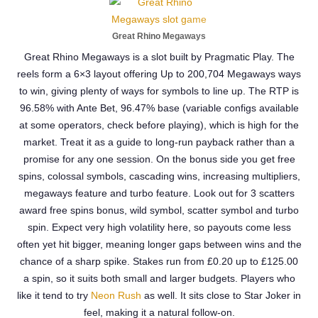
Great Rhino Megaways
Great Rhino Megaways is a slot built by Pragmatic Play. The
reels form a 6×3 layout offering Up to 200,704 Megaways ways
to win, giving plenty of ways for symbols to line up. The RTP is
96.58% with Ante Bet, 96.47% base (variable configs available
at some operators, check before playing), which is high for the
market. Treat it as a guide to long-run payback rather than a
promise for any one session. On the bonus side you get free
spins, colossal symbols, cascading wins, increasing multipliers,
megaways feature and turbo feature. Look out for 3 scatters
award free spins bonus, wild symbol, scatter symbol and turbo
spin. Expect very high volatility here, so payouts come less
often yet hit bigger, meaning longer gaps between wins and the
chance of a sharp spike. Stakes run from £0.20 up to £125.00
a spin, so it suits both small and larger budgets. Players who
like it tend to try
Neon Rush
as well. It sits close to Star Joker in
feel, making it a natural follow-on.