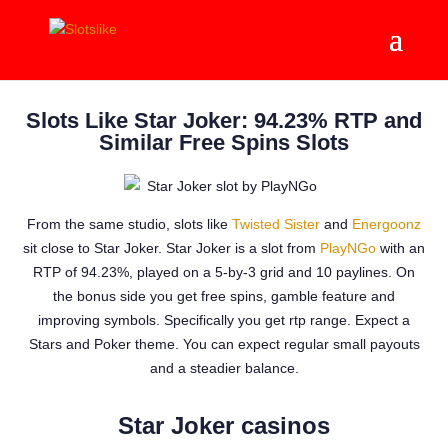
Slots Like Star Joker: 94.23% RTP and
Similar Free Spins Slots
From the same studio, slots like
Twisted Sister
and
Energoonz
sit close to Star Joker. Star Joker is a slot from
PlayNGo
with an
RTP of 94.23%, played on a 5-by-3 grid and 10 paylines. On
the bonus side you get free spins, gamble feature and
improving symbols. Specifically you get rtp range. Expect a
Stars and Poker theme. You can expect regular small payouts
and a steadier balance.
Star Joker casinos