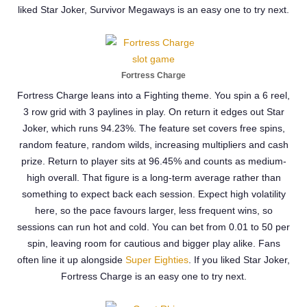
liked Star Joker, Survivor Megaways is an easy one to try next.
Fortress Charge
Fortress Charge leans into a Fighting theme. You spin a 6 reel,
3 row grid with 3 paylines in play. On return it edges out Star
Joker, which runs 94.23%. The feature set covers free spins,
random feature, random wilds, increasing multipliers and cash
prize. Return to player sits at 96.45% and counts as medium-
high overall. That figure is a long-term average rather than
something to expect back each session. Expect high volatility
here, so the pace favours larger, less frequent wins, so
sessions can run hot and cold. You can bet from 0.01 to 50 per
spin, leaving room for cautious and bigger play alike. Fans
often line it up alongside
Super Eighties
. If you liked Star Joker,
Fortress Charge is an easy one to try next.