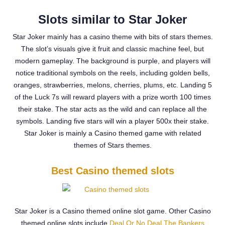
Slots similar to Star Joker
Star Joker mainly has a casino theme with bits of stars themes.
The slot’s visuals give it fruit and classic machine feel, but
modern gameplay. The background is purple, and players will
notice traditional symbols on the reels, including golden bells,
oranges, strawberries, melons, cherries, plums, etc. Landing 5
of the Luck 7s will reward players with a prize worth 100 times
their stake. The star acts as the wild and can replace all the
symbols. Landing five stars will win a player 500x their stake.
Star Joker is mainly a Casino themed game with related
themes of Stars themes.
Best Casino themed slots
Star Joker is a Casino themed online slot game. Other Casino
themed online slots include
Deal Or No Deal The Bankers