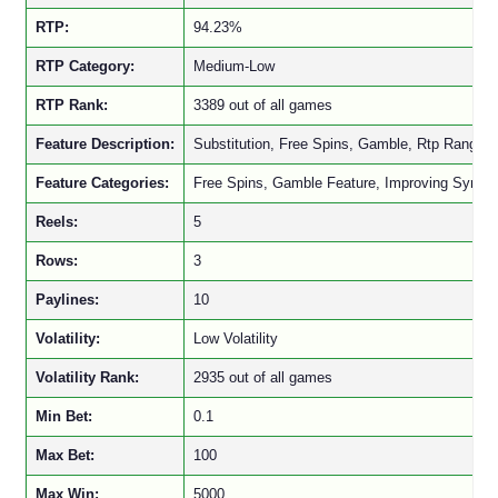
RTP:
94.23%
RTP Category:
Medium-Low
RTP Rank:
3389 out of all games
Feature Description:
Substitution, Free Spins, Gamble, Rtp Range, S
Feature Categories:
Free Spins, Gamble Feature, Improving Symbo
Reels:
5
Rows:
3
Paylines:
10
Volatility:
Low Volatility
Volatility Rank:
2935 out of all games
Min Bet:
0.1
Max Bet:
100
Max Win:
5000