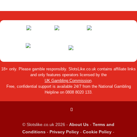
18+ only. Please gamble responsibly. SlotsLike.co.uk contains affiliate links
and only features operators licensed by the
UK Gambling Commission
.
Free, confidential support is available 24/7 from the National Gambling
Helpline on 0808 8020 133.
© Slotslike.co.uk 2026 -
About Us
-
Terms and
Conditions
-
Privacy Policy
-
Cookie Policy
-