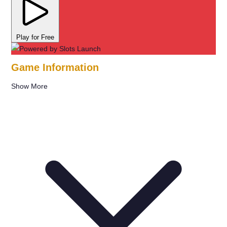
Play for Free
Game Information
Show More