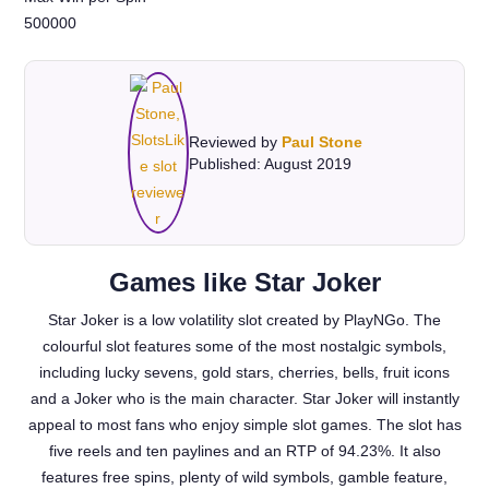
500000
Reviewed by
Paul Stone
Published: August 2019
Games like Star Joker
Star Joker is a low volatility slot created by PlayNGo. The
colourful slot features some of the most nostalgic symbols,
including lucky sevens, gold stars, cherries, bells, fruit icons
and a Joker who is the main character. Star Joker will instantly
appeal to most fans who enjoy simple slot games. The slot has
five reels and ten paylines and an RTP of 94.23%. It also
features free spins, plenty of wild symbols, gamble feature,