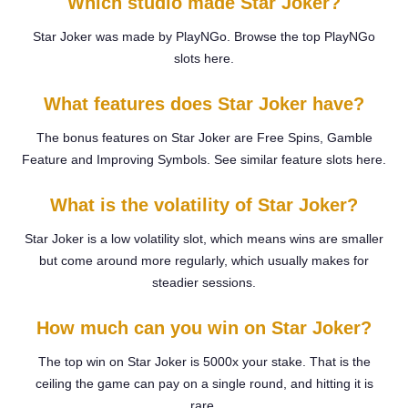
Which studio made Star Joker?
Star Joker was made by PlayNGo. Browse the top PlayNGo
slots here.
What features does Star Joker have?
The bonus features on Star Joker are Free Spins, Gamble
Feature and Improving Symbols. See similar feature slots here.
What is the volatility of Star Joker?
Star Joker is a low volatility slot, which means wins are smaller
but come around more regularly, which usually makes for
steadier sessions.
How much can you win on Star Joker?
The top win on Star Joker is 5000x your stake. That is the
ceiling the game can pay on a single round, and hitting it is
rare.