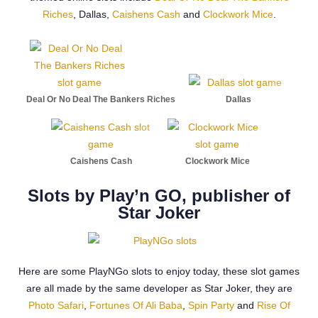
Riches
, Dallas,
Caishens Cash
and
Clockwork Mice
.
Deal Or No Deal The Bankers Riches
Dallas
Caishens Cash
Clockwork Mice
Slots by Play’n GO, publisher of
Star Joker
Here are some PlayNGo slots to enjoy today, these slot games
are all made by the same developer as Star Joker, they are
Photo Safari
,
Fortunes Of Ali Baba
,
Spin Party
and
Rise Of