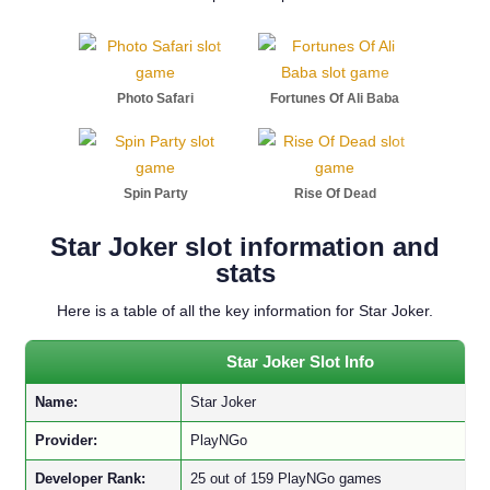
Photo Safari
Fortunes Of Ali Baba
Spin Party
Rise Of Dead
Star Joker slot information and
stats
Here is a table of all the key information for Star Joker.
Star Joker Slot Info
Name:
Star Joker
Provider:
PlayNGo
Developer Rank:
25 out of 159 PlayNGo games