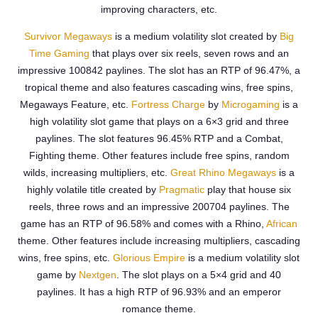
improving characters, etc.
Survivor Megaways
is a medium volatility slot created by
Big
Time Gaming
that plays over six reels, seven rows and an
impressive 100842 paylines. The slot has an RTP of 96.47%, a
tropical theme and also features cascading wins, free spins,
Megaways Feature, etc.
Fortress Charge
by
Microgaming
is a
high volatility slot game that plays on a 6×3 grid and three
paylines. The slot features 96.45% RTP and a Combat,
Fighting theme. Other features include free spins, random
wilds, increasing multipliers, etc.
Great Rhino Megaways
is a
highly volatile title created by
Pragmatic
play that house six
reels, three rows and an impressive 200704 paylines. The
game has an RTP of 96.58% and comes with a Rhino,
African
theme. Other features include increasing multipliers, cascading
wins, free spins, etc.
Glorious Empire
is a medium volatility slot
game by
Nextgen
. The slot plays on a 5×4 grid and 40
paylines. It has a high RTP of 96.93% and an emperor
romance theme.