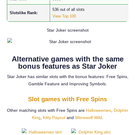
536 out of all slots
Slotslike Rank:
View Top 100
Star Joker screenshot
Alternative games with the same
bonus features as Star Joker
Star Joker has similar slots with the bonus features: Free Spins,
Gamble Feature and Improving Symbols.
Slot games with Free Spins
Other matching slots with Free Spins are
Halloweenies
,
Dolphin
King
,
Kitty Payout
and
Werewolf Wild
.