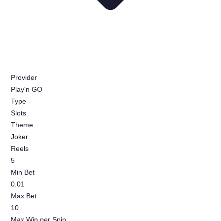
Provider
Play'n GO
Type
Slots
Theme
Joker
Reels
5
Min Bet
0.01
Max Bet
10
Max Win per Spin