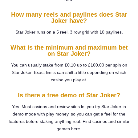
How many reels and paylines does Star
Joker have?
Star Joker runs on a 5 reel, 3 row grid with 10 paylines.
What is the minimum and maximum bet
on Star Joker?
You can usually stake from £0.10 up to £100.00 per spin on
Star Joker. Exact limits can shift a little depending on which
casino you play at.
Is there a free demo of Star Joker?
Yes. Most casinos and review sites let you try Star Joker in
demo mode with play money, so you can get a feel for the
features before staking anything real. Find casinos and similar
games here.