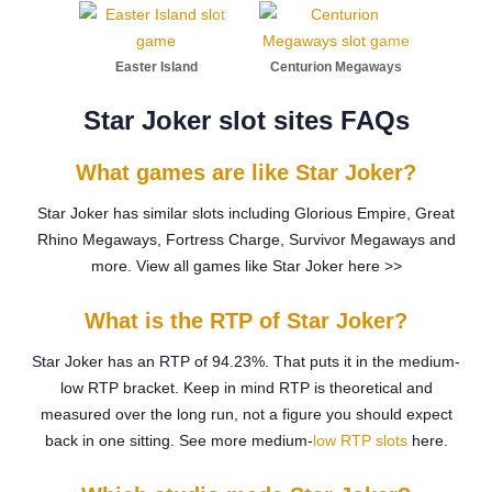
Easter Island
Centurion Megaways
Star Joker slot sites FAQs
What games are like Star Joker?
Star Joker has similar slots including Glorious Empire, Great
Rhino Megaways, Fortress Charge, Survivor Megaways and
more. View all games like Star Joker here >>
What is the RTP of Star Joker?
Star Joker has an RTP of 94.23%. That puts it in the medium-
low RTP bracket. Keep in mind RTP is theoretical and
measured over the long run, not a figure you should expect
back in one sitting. See more medium-
low RTP slots
here.