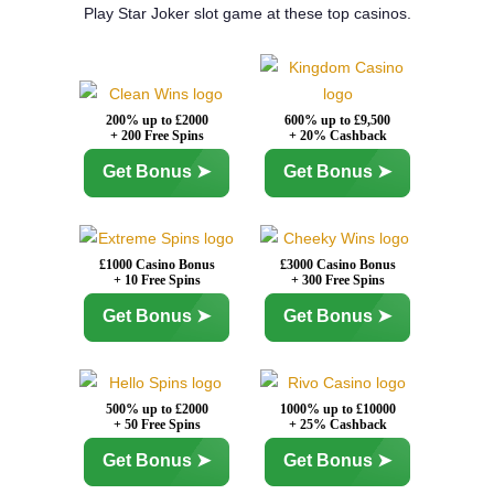
Play Star Joker slot game at these top casinos.
200% up to £2000
600% up to £9,500
+ 200 Free Spins
+ 20% Cashback
Get Bonus ➤
Get Bonus ➤
£1000 Casino Bonus
£3000 Casino Bonus
+ 10 Free Spins
+ 300 Free Spins
Get Bonus ➤
Get Bonus ➤
500% up to £2000
1000% up to £10000
+ 50 Free Spins
+ 25% Cashback
Get Bonus ➤
Get Bonus ➤