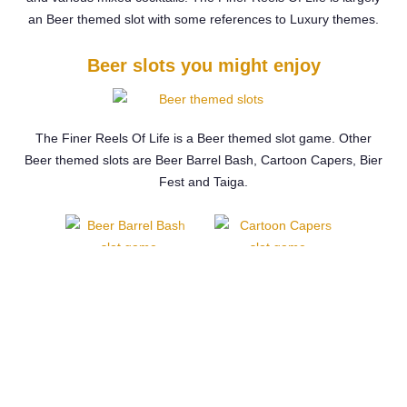
an Beer themed slot with some references to Luxury themes.
Beer slots you might enjoy
The Finer Reels Of Life is a Beer themed slot game. Other
Beer themed slots are Beer Barrel Bash, Cartoon Capers, Bier
Fest and Taiga.
Beer Barrel Bash
Cartoon Capers
Bier Fest
Taiga
Microgaming slots like The Finer
Reels Of Life