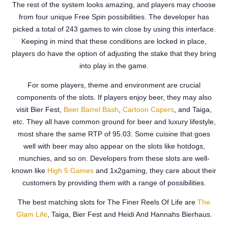
The rest of the system looks amazing, and players may choose
from four unique Free Spin possibilities. The developer has
picked a total of 243 games to win close by using this interface.
Keeping in mind that these conditions are locked in place,
players do have the option of adjusting the stake that they bring
into play in the game.
For some players, theme and environment are crucial
components of the slots. If players enjoy beer, they may also
visit Bier Fest,
Beer Barrel Bash
,
Cartoon Capers
, and Taiga,
etc. They all have common ground for beer and luxury lifestyle,
most share the same RTP of 95.03. Some cuisine that goes
well with beer may also appear on the slots like hotdogs,
munchies, and so on. Developers from these slots are well-
known like
High 5 Games
and 1x2gaming, they care about their
customers by providing them with a range of possibilities.
The best matching slots for The Finer Reels Of Life are
The
Glam Life
, Taiga, Bier Fest and Heidi And Hannahs Bierhaus.