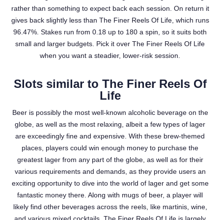
rather than something to expect back each session. On return it
gives back slightly less than The Finer Reels Of Life, which runs
96.47%. Stakes run from 0.18 up to 180 a spin, so it suits both
small and larger budgets. Pick it over The Finer Reels Of Life
when you want a steadier, lower-risk session.
Slots similar to The Finer Reels Of
Life
Beer is possibly the most well-known alcoholic beverage on the
globe, as well as the most relaxing, albeit a few types of lager
are exceedingly fine and expensive. With these brew-themed
places, players could win enough money to purchase the
greatest lager from any part of the globe, as well as for their
various requirements and demands, as they provide users an
exciting opportunity to dive into the world of lager and get some
fantastic money there. Along with mugs of beer, a player will
likely find other beverages across the reels, like martinis, wine,
and various mixed cocktails. The Finer Reels Of Life is largely