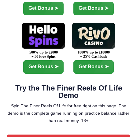
Get Bonus ➤
Get Bonus ➤
500% up to £2000
1000% up to £10000
+ 50 Free Spins
+ 25% Cashback
Get Bonus ➤
Get Bonus ➤
Try the The Finer Reels Of Life
Demo
Spin The Finer Reels Of Life for free right on this page. The
demo is the complete game running on practice balance rather
than real money. 18+.