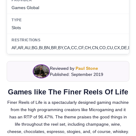
PROVIDER
Games Global
TYPE
Slots
RESTRICTIONS
AF,AR,AU,BG,BI,BN,BR,BY,CA,CC,CF,CH,CN,CO,CU,CX,DE,DK,E
Reviewed by
Paul Stone
Published: September 2019
Games like The Finer Reels Of Life
Finer Reels of Life is a spectacularly designed gaming machine
from the high programming creators like Microgaming and it
has an RTP of 96.47%. The theme praises the good things in
life throughout the reel set, including champagne, wine,
cheese, chocolates, espresso, stogies, and, of course, whiskey.