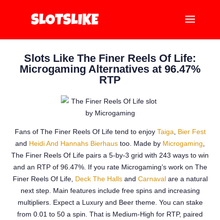
Slots Like The Finer Reels Of Life:
Microgaming Alternatives at 96.47%
RTP
Fans of The Finer Reels Of Life tend to enjoy
Taiga
,
Bier Fest
and
Heidi And Hannahs Bierhaus
too. Made by
Microgaming
,
The Finer Reels Of Life pairs a 5-by-3 grid with 243 ways to win
and an RTP of 96.47%. If you rate Microgaming’s work on The
Finer Reels Of Life,
Deck The Halls
and
Carnaval
are a natural
next step. Main features include free spins and increasing
multipliers. Expect a Luxury and Beer theme. You can stake
from 0.01 to 50 a spin. That is Medium-High for RTP, paired