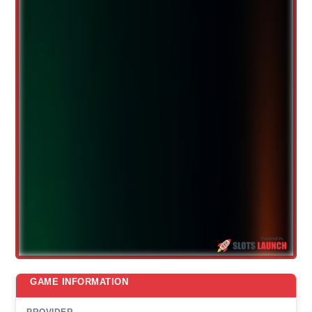
GAME INFORMATION