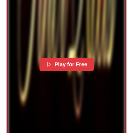
Play for Free