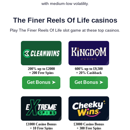
with medium-low volatility.
The Finer Reels Of Life casinos
Play The Finer Reels Of Life slot game at these top casinos.
200% up to £2000
600% up to £9,500
+ 200 Free Spins
+ 20% Cashback
Get Bonus ➤
Get Bonus ➤
£1000 Casino Bonus
£3000 Casino Bonus
+ 10 Free Spins
+ 300 Free Spins