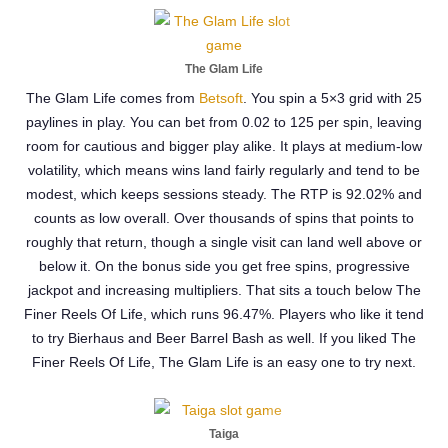
The Glam Life
The Glam Life comes from
Betsoft
. You spin a 5×3 grid with 25
paylines in play. You can bet from 0.02 to 125 per spin, leaving
room for cautious and bigger play alike. It plays at medium-low
volatility, which means wins land fairly regularly and tend to be
modest, which keeps sessions steady. The RTP is 92.02% and
counts as low overall. Over thousands of spins that points to
roughly that return, though a single visit can land well above or
below it. On the bonus side you get free spins, progressive
jackpot and increasing multipliers. That sits a touch below The
Finer Reels Of Life, which runs 96.47%. Players who like it tend
to try Bierhaus and Beer Barrel Bash as well. If you liked The
Finer Reels Of Life, The Glam Life is an easy one to try next.
Taiga