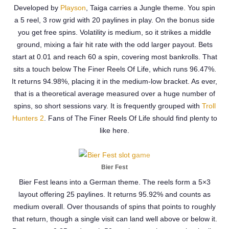
Developed by
Playson
, Taiga carries a Jungle theme. You spin
a 5 reel, 3 row grid with 20 paylines in play. On the bonus side
you get free spins. Volatility is medium, so it strikes a middle
ground, mixing a fair hit rate with the odd larger payout. Bets
start at 0.01 and reach 60 a spin, covering most bankrolls. That
sits a touch below The Finer Reels Of Life, which runs 96.47%.
It returns 94.98%, placing it in the medium-low bracket. As ever,
that is a theoretical average measured over a huge number of
spins, so short sessions vary. It is frequently grouped with
Troll
Hunters 2
. Fans of The Finer Reels Of Life should find plenty to
like here.
Bier Fest
Bier Fest leans into a German theme. The reels form a 5×3
layout offering 25 paylines. It returns 95.92% and counts as
medium overall. Over thousands of spins that points to roughly
that return, though a single visit can land well above or below it.