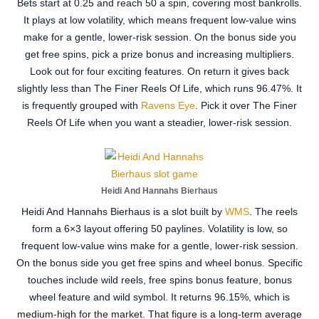
Bets start at 0.25 and reach 50 a spin, covering most bankrolls.
It plays at low volatility, which means frequent low-value wins
make for a gentle, lower-risk session. On the bonus side you
get free spins, pick a prize bonus and increasing multipliers.
Look out for four exciting features. On return it gives back
slightly less than The Finer Reels Of Life, which runs 96.47%. It
is frequently grouped with
Ravens Eye
. Pick it over The Finer
Reels Of Life when you want a steadier, lower-risk session.
Heidi And Hannahs Bierhaus
Heidi And Hannahs Bierhaus is a slot built by
WMS
. The reels
form a 6×3 layout offering 50 paylines. Volatility is low, so
frequent low-value wins make for a gentle, lower-risk session.
On the bonus side you get free spins and wheel bonus. Specific
touches include wild reels, free spins bonus feature, bonus
wheel feature and wild symbol. It returns 96.15%, which is
medium-high for the market. That figure is a long-term average