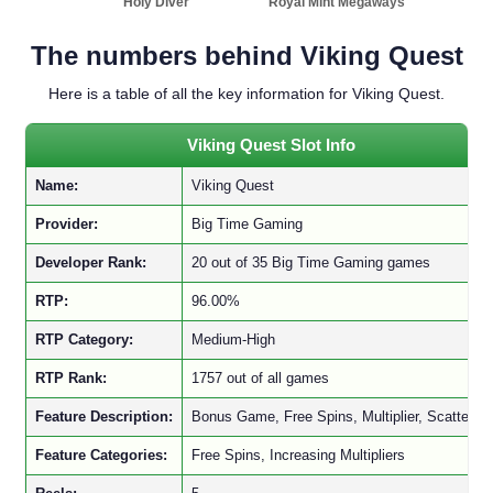
Holy Diver
Royal Mint Megaways
The numbers behind Viking Quest
Here is a table of all the key information for Viking Quest.
Viking Quest Slot Info
Name:
Viking Quest
Provider:
Big Time Gaming
Developer Rank:
20 out of 35 Big Time Gaming games
RTP:
96.00%
RTP Category:
Medium-High
RTP Rank:
1757 out of all games
Feature Description:
Bonus Game, Free Spins, Multiplier, Scatter, W
Feature Categories:
Free Spins, Increasing Multipliers