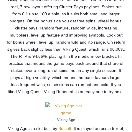
reel, 7 row layout offering Cluster Pays paylines. Stakes run
from 0.1 up to 100 a spin, so it suits both small and larger
budgets. On the bonus side you get free spins, wheel bonus,
cluster pays, random feature, random wilds, increasing
multipliers, level up feature and improving symbols. Look out
for bonus wheel, level up, random wild and rtp range. On return
it gives back slightly less than Viking Quest, which runs 96.00%.
The RTP is 94.66%, placing it in the medium-low bracket. In
practice that means the game pays back around that share of
stakes over a long run of spins, not in any single session. It
plays at high volatility, which means the pace favours larger,
less frequent wins, so sessions can run hot and cold. If you
liked Viking Quest, Viking Runecraft is an easy one to try next.
Viking Age
Viking Age is a slot built by
Betsoft
. It is played across a 5-reel,