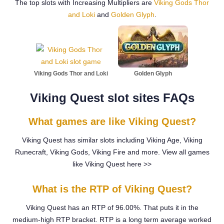
The top slots with Increasing Multipliers are
Viking Gods Thor
and Loki
and
Golden Glyph
.
Viking Gods Thor and Loki
Golden Glyph
Viking Quest slot sites FAQs
What games are like Viking Quest?
Viking Quest has similar slots including Viking Age, Viking
Runecraft, Viking Gods, Viking Fire and more. View all games
like Viking Quest here >>
What is the RTP of Viking Quest?
Viking Quest has an RTP of 96.00%. That puts it in the
medium-high RTP bracket. RTP is a long term average worked