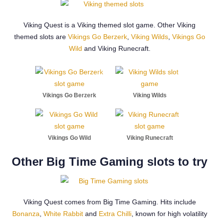
Viking Quest is a Viking themed slot game. Other Viking
themed slots are
Vikings Go Berzerk
,
Viking Wilds
,
Vikings Go
Wild
and Viking Runecraft.
Vikings Go Berzerk
Viking Wilds
Vikings Go Wild
Viking Runecraft
Other Big Time Gaming slots to try
Viking Quest comes from Big Time Gaming. Hits include
Bonanza
,
White Rabbit
and
Extra Chilli
, known for high volatility