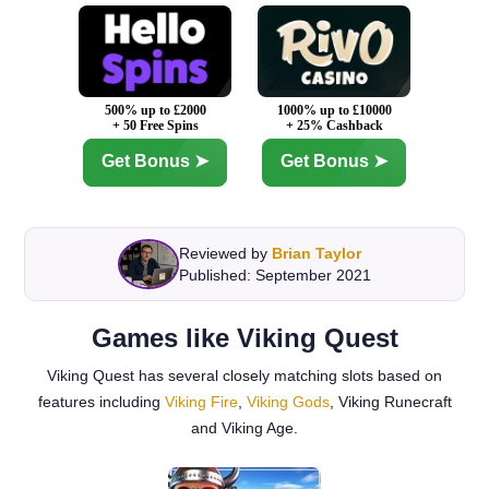
500% up to £2000
1000% up to £10000
+ 50 Free Spins
+ 25% Cashback
Get Bonus ➤
Get Bonus ➤
Reviewed by
Brian Taylor
Published: September 2021
Games like Viking Quest
Viking Quest has several closely matching slots based on
features including
Viking Fire
,
Viking Gods
, Viking Runecraft
and Viking Age.