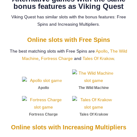
bonus features as Viking Quest
Viking Quest has similar slots with the bonus features: Free
Spins and Increasing Multipliers.
Online slots with Free Spins
The best matching slots with Free Spins are
Apollo
,
The Wild
Machine
,
Fortress Charge
and
Tales Of Krakow
.
Apollo
The Wild Machine
Fortress Charge
Tales Of Krakow
Online slots with Increasing Multipliers