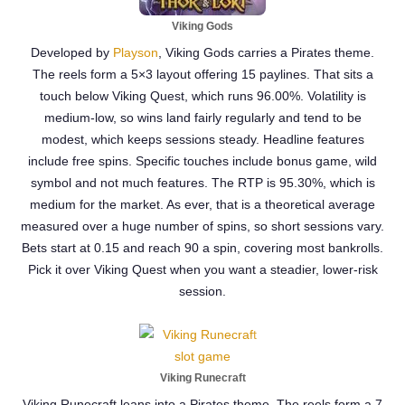
Viking Gods
Developed by
Playson
, Viking Gods carries a Pirates theme.
The reels form a 5×3 layout offering 15 paylines. That sits a
touch below Viking Quest, which runs 96.00%. Volatility is
medium-low, so wins land fairly regularly and tend to be
modest, which keeps sessions steady. Headline features
include free spins. Specific touches include bonus game, wild
symbol and not much features. The RTP is 95.30%, which is
medium for the market. As ever, that is a theoretical average
measured over a huge number of spins, so short sessions vary.
Bets start at 0.15 and reach 90 a spin, covering most bankrolls.
Pick it over Viking Quest when you want a steadier, lower-risk
session.
Viking Runecraft
Viking Runecraft leans into a Pirates theme. The reels form a 7