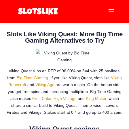
Slots Like Viking Quest: More Big Time
Gaming Alternatives to Try
Viking Quest runs an RTP of 96.00% on 5×4 with 25 paylines,
from
Big Time Gaming
. If you like Viking Quest, slots like
Viking
Runecraft
and
Viking Age
are worth a spin. On the bonus side
you get free spins and increasing multipliers. Big Time Gaming
also makes
Fruit Cake
,
High Voltage
and
King Maker
, which
share a similar build to Viking Quest. Theme-wise it covers
Pirates and Vikings. Stakes start at 0.4 and go up to 400 a spin.
Viking Quest casinos