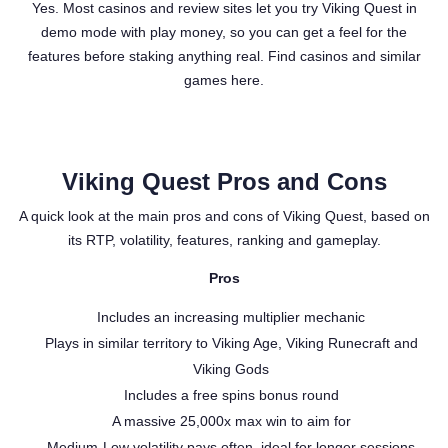
Yes. Most casinos and review sites let you try Viking Quest in
demo mode with play money, so you can get a feel for the
features before staking anything real. Find casinos and similar
games here.
Viking Quest Pros and Cons
A quick look at the main pros and cons of Viking Quest, based on
its RTP, volatility, features, ranking and gameplay.
Pros
Includes an increasing multiplier mechanic
Plays in similar territory to Viking Age, Viking Runecraft and
Viking Gods
Includes a free spins bonus round
A massive 25,000x max win to aim for
Medium-Low volatility pays often, ideal for longer sessions