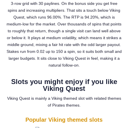
3-row grid with 30 paylines. On the bonus side you get free
spins and increasing multipliers. That sits a touch below Viking
Quest, which runs 96.00%. The RTP is 94.20%, which is
medium-low for the market. Over thousands of spins that points
to roughly that return, though a single visit can land well above
or below it. It plays at medium volatility, which means it strikes a
middle ground, mixing a fair hit rate with the odd larger payout.
Stakes run from 0.02 up to 150 a spin, so it suits both small and
larger budgets. It sits close to Viking Quest in feel, making it a
natural follow-on.
Slots you might enjoy if you like
Viking Quest
Viking Quest is mainly a Viking themed slot with related themes
of Pirates themes.
Popular Viking themed slots