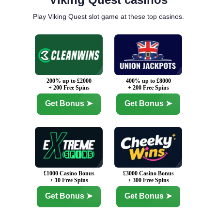
Play Viking Quest slot game at these top casinos.
200% up to £2000
400% up to £8000
+ 200 Free Spins
+ 200 Free Spins
Get Bonus ➤
Get Bonus ➤
£1000 Casino Bonus
£3000 Casino Bonus
+ 10 Free Spins
+ 300 Free Spins
Get Bonus ➤
Get Bonus ➤