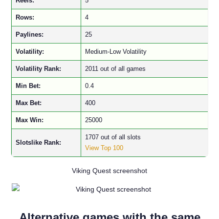
Reels:
5
Rows:
4
Paylines:
25
Volatility:
Medium-Low Volatility
Volatility Rank:
2011 out of all games
Min Bet:
0.4
Max Bet:
400
Max Win:
25000
1707 out of all slots
Slotslike Rank:
View Top 100
Viking Quest screenshot
Alternative games with the same