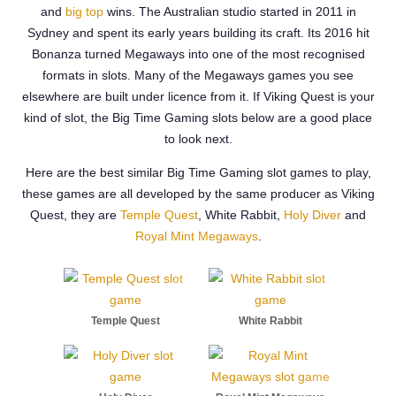
and
big top
wins. The Australian studio started in 2011 in
Sydney and spent its early years building its craft. Its 2016 hit
Bonanza turned Megaways into one of the most recognised
formats in slots. Many of the Megaways games you see
elsewhere are built under licence from it. If Viking Quest is your
kind of slot, the Big Time Gaming slots below are a good place
to look next.
Here are the best similar Big Time Gaming slot games to play,
these games are all developed by the same producer as Viking
Quest, they are
Temple Quest
, White Rabbit,
Holy Diver
and
Royal Mint Megaways
.
Temple Quest
White Rabbit