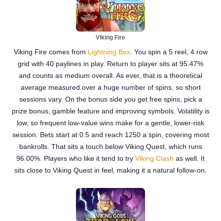
Viking Fire
Viking Fire comes from
Lightning Box
. You spin a 5 reel, 4 row
grid with 40 paylines in play. Return to player sits at 95.47%
and counts as medium overall. As ever, that is a theoretical
average measured over a huge number of spins, so short
sessions vary. On the bonus side you get free spins, pick a
prize bonus, gamble feature and improving symbols. Volatility is
low, so frequent low-value wins make for a gentle, lower-risk
session. Bets start at 0.5 and reach 1250 a spin, covering most
bankrolls. That sits a touch below Viking Quest, which runs
96.00%. Players who like it tend to try
Viking Clash
as well. It
sits close to Viking Quest in feel, making it a natural follow-on.