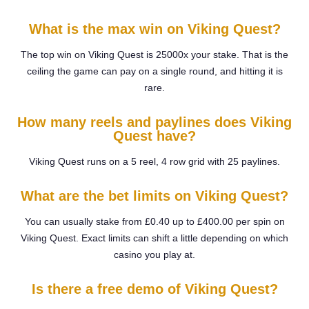
What is the max win on Viking Quest?
The top win on Viking Quest is 25000x your stake. That is the
ceiling the game can pay on a single round, and hitting it is
rare.
How many reels and paylines does Viking
Quest have?
Viking Quest runs on a 5 reel, 4 row grid with 25 paylines.
What are the bet limits on Viking Quest?
You can usually stake from £0.40 up to £400.00 per spin on
Viking Quest. Exact limits can shift a little depending on which
casino you play at.
Is there a free demo of Viking Quest?