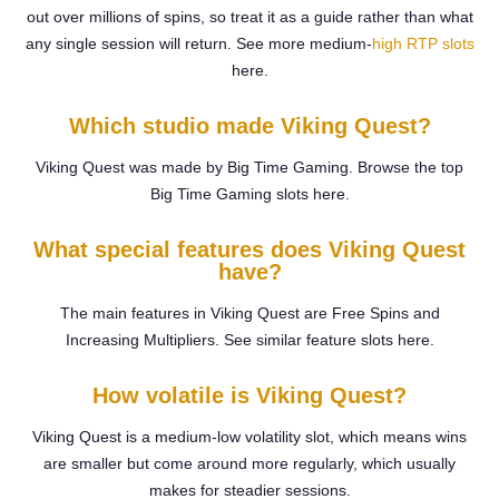
out over millions of spins, so treat it as a guide rather than what
any single session will return. See more medium-
high RTP slots
here.
Which studio made Viking Quest?
Viking Quest was made by Big Time Gaming. Browse the top
Big Time Gaming slots here.
What special features does Viking Quest
have?
The main features in Viking Quest are Free Spins and
Increasing Multipliers. See similar feature slots here.
How volatile is Viking Quest?
Viking Quest is a medium-low volatility slot, which means wins
are smaller but come around more regularly, which usually
makes for steadier sessions.