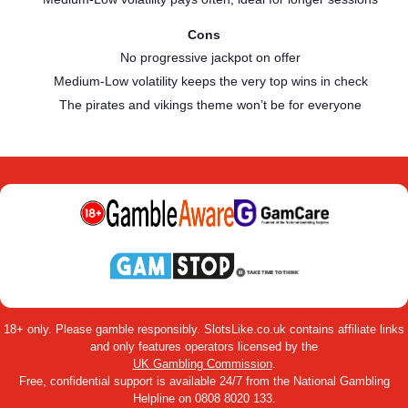
Cons
No progressive jackpot on offer
Medium-Low volatility keeps the very top wins in check
The pirates and vikings theme won’t be for everyone
18+ only. Please gamble responsibly. SlotsLike.co.uk contains affiliate links
and only features operators licensed by the
UK Gambling Commission
.
Free, confidential support is available 24/7 from the National Gambling
Helpline on 0808 8020 133.