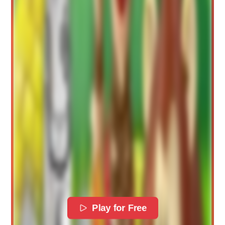
Play for Free