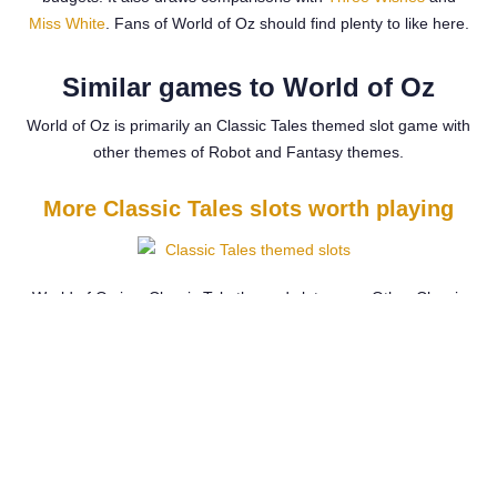
Miss White
. Fans of World of Oz should find plenty to like here.
Similar games to World of Oz
World of Oz is primarily an Classic Tales themed slot game with
other themes of Robot and Fantasy themes.
More Classic Tales slots worth playing
World of Oz is a Classic Tale themed slot game. Other Classic
Tale themed slots are Hillbillies,
Hansel Gretel Witch Hunters
,
The Da Vinci Device and
Lady Robin Hood
.
Hillbillies
Hansel Gretel Witch Hunters