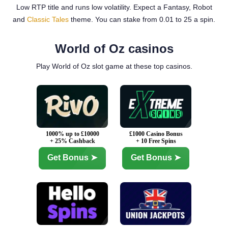
Low RTP title and runs low volatility. Expect a Fantasy, Robot
and
Classic Tales
theme. You can stake from 0.01 to 25 a spin.
World of Oz casinos
Play World of Oz slot game at these top casinos.
1000% up to £10000
£1000 Casino Bonus
+ 25% Cashback
+ 10 Free Spins
Get Bonus ➤
Get Bonus ➤