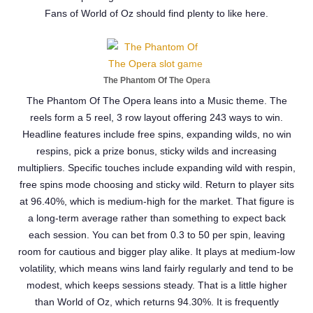
Fans of World of Oz should find plenty to like here.
The Phantom Of The Opera
The Phantom Of The Opera leans into a Music theme. The
reels form a 5 reel, 3 row layout offering 243 ways to win.
Headline features include free spins, expanding wilds, no win
respins, pick a prize bonus, sticky wilds and increasing
multipliers. Specific touches include expanding wild with respin,
free spins mode choosing and sticky wild. Return to player sits
at 96.40%, which is medium-high for the market. That figure is
a long-term average rather than something to expect back
each session. You can bet from 0.3 to 50 per spin, leaving
room for cautious and bigger play alike. It plays at medium-low
volatility, which means wins land fairly regularly and tend to be
modest, which keeps sessions steady. That is a little higher
than World of Oz, which returns 94.30%. It is frequently