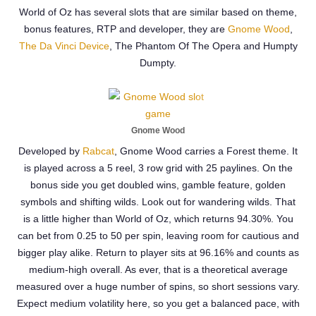
World of Oz has several slots that are similar based on theme,
bonus features, RTP and developer, they are
Gnome Wood
,
The Da Vinci Device
, The Phantom Of The Opera and Humpty
Dumpty.
Gnome Wood
Developed by
Rabcat
, Gnome Wood carries a Forest theme. It
is played across a 5 reel, 3 row grid with 25 paylines. On the
bonus side you get doubled wins, gamble feature, golden
symbols and shifting wilds. Look out for wandering wilds. That
is a little higher than World of Oz, which returns 94.30%. You
can bet from 0.25 to 50 per spin, leaving room for cautious and
bigger play alike. Return to player sits at 96.16% and counts as
medium-high overall. As ever, that is a theoretical average
measured over a huge number of spins, so short sessions vary.
Expect medium volatility here, so you get a balanced pace, with