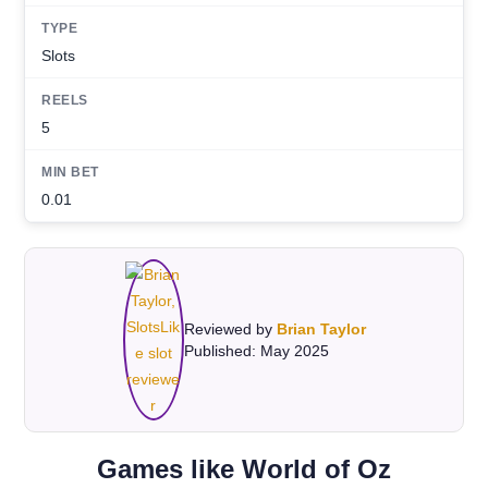
TYPE
Slots
REELS
5
MIN BET
0.01
Reviewed by
Brian Taylor
Published: May 2025
Games like World of Oz