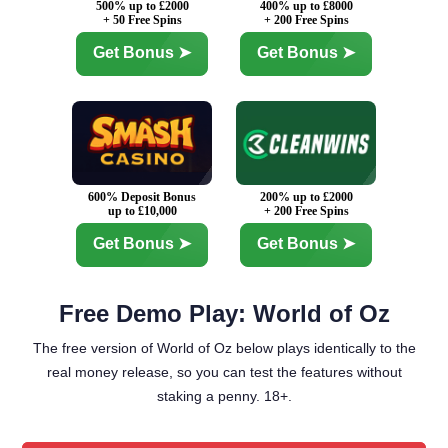
500% up to £2000
400% up to £8000
+ 50 Free Spins
+ 200 Free Spins
Get Bonus ➤
Get Bonus ➤
600% Deposit Bonus
200% up to £2000
up to £10,000
+ 200 Free Spins
Get Bonus ➤
Get Bonus ➤
Free Demo Play: World of Oz
The free version of World of Oz below plays identically to the
real money release, so you can test the features without
staking a penny. 18+.