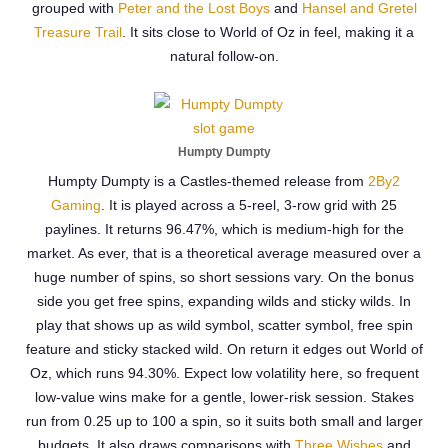
grouped with
Peter and the Lost Boys
and
Hansel and Gretel
Treasure Trail
. It sits close to World of Oz in feel, making it a
natural follow-on.
Humpty Dumpty
Humpty Dumpty is a Castles-themed release from
2By2
Gaming
. It is played across a 5-reel, 3-row grid with 25
paylines. It returns 96.47%, which is medium-high for the
market. As ever, that is a theoretical average measured over a
huge number of spins, so short sessions vary. On the bonus
side you get free spins, expanding wilds and sticky wilds. In
play that shows up as wild symbol, scatter symbol, free spin
feature and sticky stacked wild. On return it edges out World of
Oz, which runs 94.30%. Expect low volatility here, so frequent
low-value wins make for a gentle, lower-risk session. Stakes
run from 0.25 up to 100 a spin, so it suits both small and larger
budgets. It also draws comparisons with
Three Wishes
and