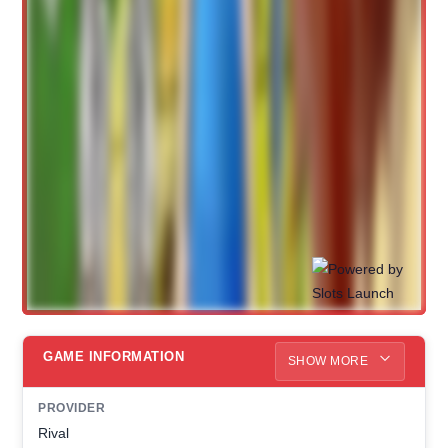
GAME INFORMATION
SHOW MORE
PROVIDER
Rival