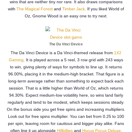
wins that are neither tiny nor rare. It also draws comparisons
with
The Magical Forest
and
Timber Jack
. If you liked World of
Oz, Gnome Wood is an easy one to try next.
The Da Vinci Device
The Da Vinci Device is a Da Vinci-themed release from
1X2
Gaming
. It is played across a 5 reel, 3 row grid with 243 ways
to win, giving plenty of ways for symbols to line up. It returns
96.00%, placing it in the medium-high bracket. That figure is a
long-term average rather than something to expect back each
session. That is a little higher than World of Oz, which returns
94.30%. Expect medium-low volatility here, so wins land fairly
regularly and tend to be modest, which keeps sessions steady.
On the bonus side you get free spins and increasing multipliers.
Look out for free spins multiplier. You can bet from 0.25 to 100
per spin, leaving room for cautious and bigger play alike. Fans
often line it up alongside
Hillbillies
and
Hocus Pocus Deluxe
.