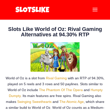
Slots Like World of Oz: Rival Gaming
Alternatives at 94.30% RTP
World of Oz is a slot from
Rival Gaming
with an RTP of 94.30%,
played on 5 reels and 3 rows and 50 paylines. Slots similar to
World of Oz include
The Phantom Of The Opera
and
Humpty
Dumpty
. Its main features are free spins. Rival Gaming also
makes
Swinging Sweethearts
and
The Atomic Age
, which share
a similar build to World of Oz. World of Oz counts as a Medium-